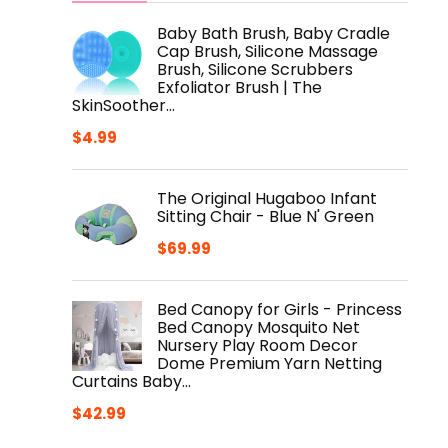
Baby Bath Brush, Baby Cradle
Cap Brush, Silicone Massage
Brush, Silicone Scrubbers
Exfoliator Brush | The
SkinSoother…
$
4.99
The Original Hugaboo Infant
Sitting Chair - Blue N' Green
$
69.99
Bed Canopy for Girls - Princess
Bed Canopy Mosquito Net
Nursery Play Room Decor
Dome Premium Yarn Netting
Curtains Baby…
$
42.99