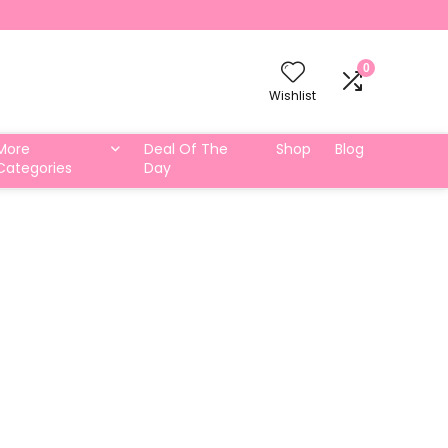
0
Wishlist
More
Deal Of The
Shop
Blog
Categories
Day