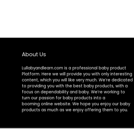
About Us
Lullabyandlearn.com is a professional
baby product
Platform. Here we will provide you with only interesting
content, which you will like very much. We’re dedicated
to providing you with the best
baby products
, with a
focus on dependability and
baby
. We’re working to
turn our passion for
baby products
into a
booming online website. We hope you enjoy our
baby
products
as much as we enjoy offering them to you.