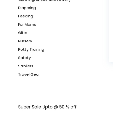
Diapering
Feeding
For Moms
Gifts
Nursery
Potty Training
Safety
Strollers
Travel Gear
Super Sale Upto @ 50 % off