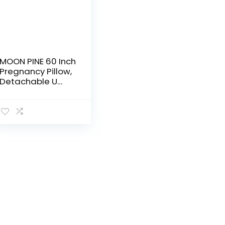
MOON PINE 60 Inch
Pregnancy Pillow,
Detachable U
Shaped Full Body
Pillow, Nursing
and Maternity
Pillow for Back,
Hips…