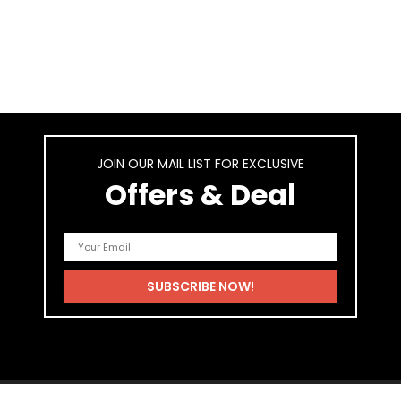
JOIN OUR MAIL LIST FOR EXCLUSIVE
Offers & Deal