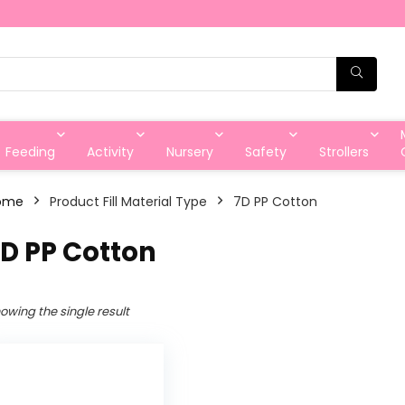
Feeding
Activity
Nursery
Safety
Strollers
ome
Product Fill Material Type
7D PP Cotton
D PP Cotton
owing the single result