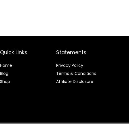
Quick Links
Statements
Home
Privacy Policy
Blog
Terms & Conditions
Shop
Affiliate Disclosure