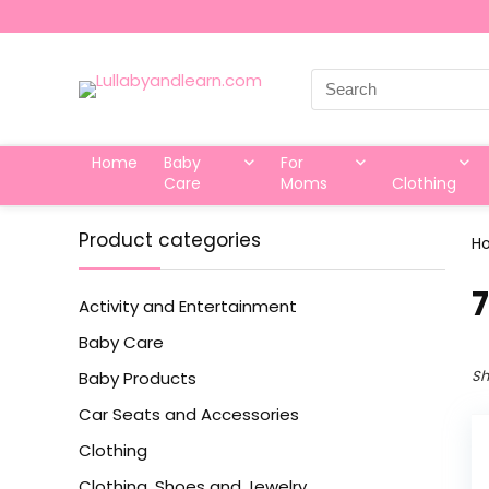
Search
for:
Home
Baby
For
Care
Moms
Clothing
Product categories
H
7
Activity and Entertainment
Baby Care
Sh
Baby Products
Car Seats and Accessories
Clothing
Clothing, Shoes and Jewelry