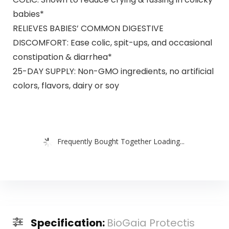
babies*
RELIEVES BABIES’ COMMON DIGESTIVE
DISCOMFORT: Ease colic, spit-ups, and occasional
constipation & diarrhea*
25-DAY SUPPLY: Non-GMO ingredients, no artificial
colors, flavors, dairy or soy
Frequently Bought Together Loading...
Specification:
BioGaia Protectis