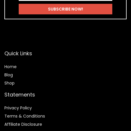
Quick Links
Home
Blog
Shop
Statements
Privacy Policy
Terms & Conditions
Affiliate Disclosure