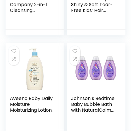
Company 2-in-1
Shiny & Soft Tear-
Cleansing
Free Kids’ Hair
Shampoo + Body
Conditioning Spray
Wash | Gentle for
with Argan Oil & Silk
Baby | Naturally
Proteins, Paraben,
Derived, Tear-free,
Sulfate…
Hypoallergenic…
Aveeno Baby Daily
Johnson’s Bedtime
Moisture
Baby Bubble Bath
Moisturizing Lotion
with NaturalCalm
for Delicate Skin
Aromas,
with Natural
Hypoallergenic and
Colloidal Oatmeal
Sulfate-Free