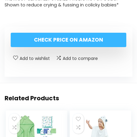
Shown to reduce crying & fussing in colicky babies*
CHECK PRICE ON AMAZON
Add to wishlist
Add to compare
Related Products