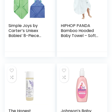
Simple Joys by
HIPHOP PANDA
Carter’s Unisex
Bamboo Hooded
Babies’ 8-Piece
Baby Towel – Soft
Towel and
Hooded Bath Towel
Washcloth Set
with Bear Ears for
Babie,
Toddler,Infant,
Perfect for Boy…
The Honest
Johnson’s Baby