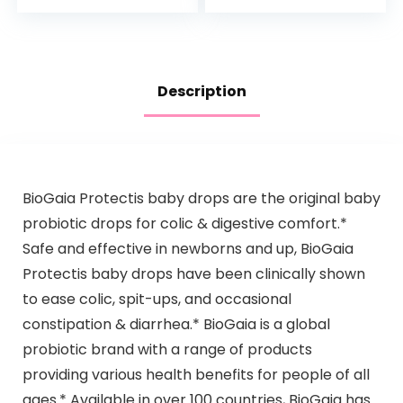
& Dimethicone…
Nighttime Bubble
Bath, 13.6…
Description
BioGaia Protectis baby drops are the original baby
probiotic drops for colic & digestive comfort.*
Safe and effective in newborns and up, BioGaia
Protectis baby drops have been clinically shown
to ease colic, spit-ups, and occasional
constipation & diarrhea.* BioGaia is a global
probiotic brand with a range of products
providing various health benefits for people of all
ages.* Available in over 100 countries, BioGaia has