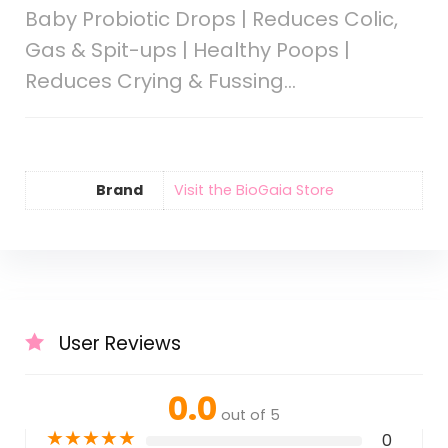
Baby Probiotic Drops | Reduces Colic,
Gas & Spit-ups | Healthy Poops |
Reduces Crying & Fussing…
Brand
Visit the BioGaia Store
User Reviews
0.0
out of 5
★
★
★
★
★
0