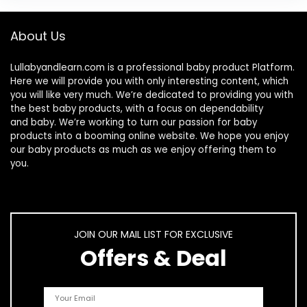
About Us
Lullabyandlearn.com is a professional
baby product
Platform.
Here we will provide you with only interesting content, which
you will like very much. We’re dedicated to providing you with
the best
baby products
, with a focus on dependability
and
baby
. We’re working to turn our passion for
baby
products
into a booming online website. We hope you enjoy
our
baby products
as much as we enjoy offering them to
you.
JOIN OUR MAIL LIST FOR EXCLUSIVE
Offers & Deal