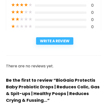
★
★
★
★
★
0
★
★
★
★
★
0
★
★
★
★
★
0
★
★
★
★
★
0
WRITE A REVIEW
There are no reviews yet.
Be the first to review “BioGaia Protectis
Baby Probiotic Drops | Reduces Colic, Gas
& Spit-ups | Healthy Poops | Reduces
Crying & Fussing…”