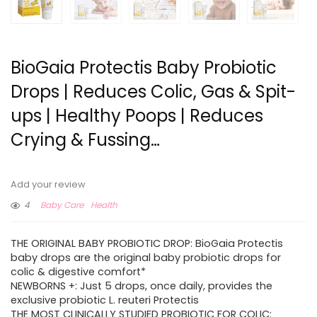
BioGaia Protectis Baby Probiotic
Drops | Reduces Colic, Gas & Spit-
ups | Healthy Poops | Reduces
Crying & Fussing…
Add your review
4
Baby Care
Health
THE ORIGINAL BABY PROBIOTIC DROP: BioGaia Protectis
baby drops are the original baby probiotic drops for
colic & digestive comfort*
NEWBORNS +: Just 5 drops, once daily, provides the
exclusive probiotic L. reuteri Protectis
THE MOST CLINICALLY STUDIED PROBIOTIC FOR COLIC: