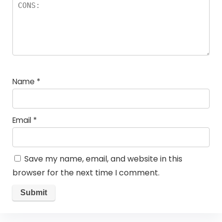
Name
*
Email
*
Save my name, email, and website in this
browser for the next time I comment.