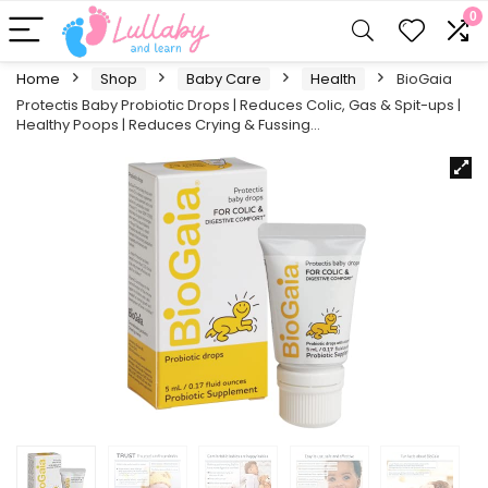
0
Home
Shop
Baby Care
Health
BioGaia
Protectis Baby Probiotic Drops | Reduces Colic, Gas & Spit-ups |
Healthy Poops | Reduces Crying & Fussing…