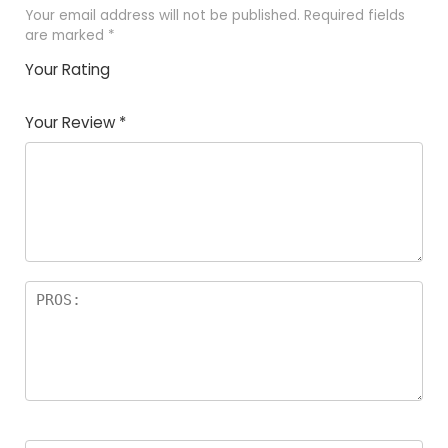
Your email address will not be published.
Required fields
are marked
*
Your Rating
1
2
3
4
5
Your Review
*