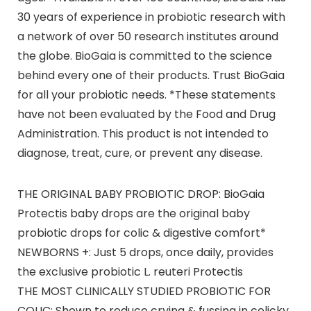
30 years of experience in probiotic research with
a network of over 50 research institutes around
the globe. BioGaia is committed to the science
behind every one of their products. Trust BioGaia
for all your probiotic needs. *These statements
have not been evaluated by the Food and Drug
Administration. This product is not intended to
diagnose, treat, cure, or prevent any disease.
THE ORIGINAL BABY PROBIOTIC DROP: BioGaia
Protectis baby drops are the original baby
probiotic drops for colic & digestive comfort*
NEWBORNS +: Just 5 drops, once daily, provides
the exclusive probiotic L. reuteri Protectis
THE MOST CLINICALLY STUDIED PROBIOTIC FOR
COLIC: Shown to reduce crying & fussing in colicky