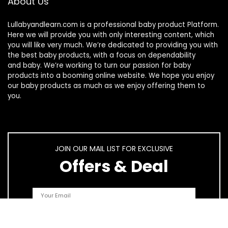
About Us
Lullabyandlearn.com is a professional
baby product
Platform.
Here we will provide you with only interesting content, which
you will like very much. We’re dedicated to providing you with
the best
baby products
, with a focus on dependability
and
baby
. We’re working to turn our passion for
baby
products
into a booming online website. We hope you enjoy
our
baby products
as much as we enjoy offering them to
you.
JOIN OUR MAIL LIST FOR EXCLUSIVE
Offers & Deal