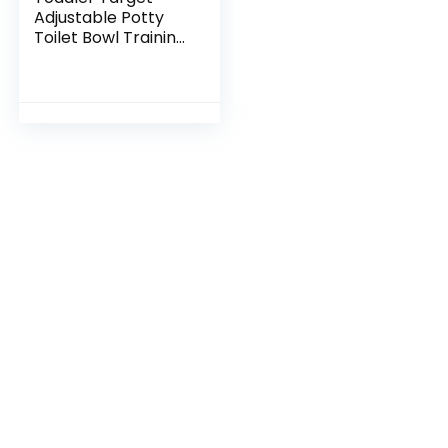
Adjustable Potty
Toilet Bowl Training
Learning Easy Fast
Fun Motion Sensor
Activated Bullseye
Illuminated…