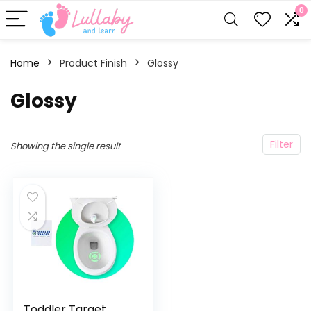
0
Home
Product Finish
‎Glossy
‎Glossy
Filter
Showing the single result
Toddler Target