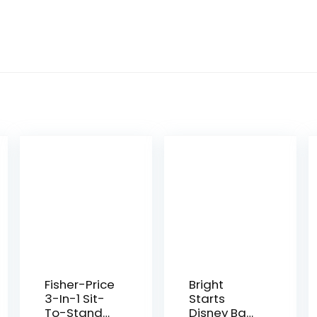
Fisher-Price
Bright
3-In-1 Sit-
Starts
To-Stand
Disney Baby