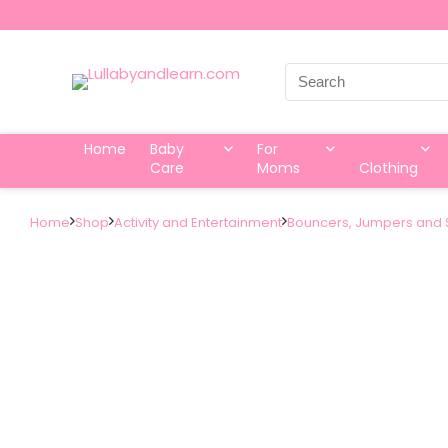
Search
for:
Home
Baby
For
Care
Moms
Clothing
Home
Shop
Activity and Entertainment
Bouncers, Jumpers and 