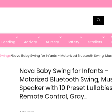
Feeding
Activity
Nursery
Safety
Strollers
Swings
Nova Baby Swing for Infants – Motorized Bluetooth Swing, Musi
Nova Baby Swing for Infants –
Motorized Bluetooth Swing, Mu
Speaker with 10 Preset Lullabies
Remote Control, Gray…