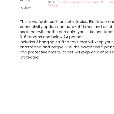
Add your
9
Activity and Entertainment
Bouncers
Swings
review
The Nova features 10 preset lullabies, Bluetooth an
connectivity options, an auto-off timer, and a sof
seat that will soothe and calm your little one. Ideal
0-6 months and below 24 pounds.
Includes 3 hanging stuffed toys that will keep your
entertained and happy. Plus, the advanced 5 poin
and protective mosquito net will keep your child s
protected.