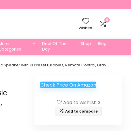
0
Wishlist
More
Deal Of The
Shop
Blog
Categories
Day
c Speaker with 10 Preset Lullabies, Remote Control, Gray…
Check Price On Amazon
sic
,
Add to wishlist
0
Add to compare