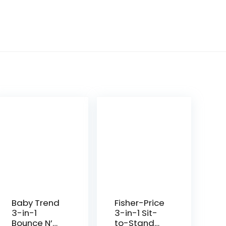
Baby Trend
Fisher-Price
3-in-1
3-in-1 Sit-
Bounce N’
to-Stand