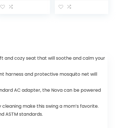
Play Activity
Activity
Center Plus
Center,
Baby to
Toddler
Convertible
Play Center
[Amazon
Exclusive], 1
Count…
oft and cozy seat that will soothe and calm your
int harness and protective mosquito net will
tandard AC adapter, the Nova can be powered
 cleaning make this swing a mom’s favorite.
 and ASTM standards.