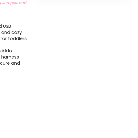
, Jumpers and
d USB
t and cozy
 for toddlers
 kiddo
t harness
ecure and