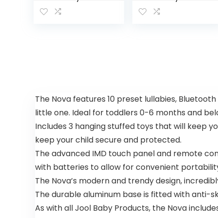
Center:
Center and
Interactive
Toddler
Play Center
Activity
with 3-
Table
Stage
Racing
Grow-with-
Ramp with
Me
Lights and
Functionalit
Music, Spin
y, 4mo+,
‘n Play…
Explore &
The Nova features 10 preset lullabies, Bluetooth
More
little one. Ideal for toddlers 0-6 months and be
Includes 3 hanging stuffed toys that will keep 
keep your child secure and protected.
The advanced IMD touch panel and remote contr
with batteries to allow for convenient portabilit
The Nova’s modern and trendy design, incredibl
The durable aluminum base is fitted with anti-sk
As with all Jool Baby Products, the Nova include