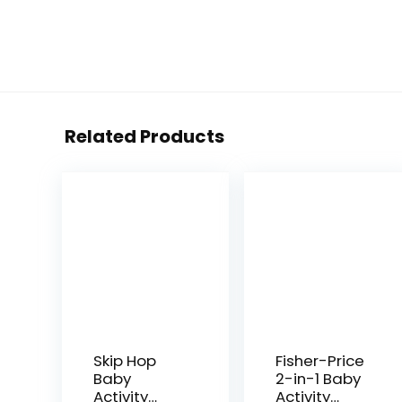
Related Products
Skip Hop
Fisher-Price
Baby
2-in-1 Baby
Activity
Activity