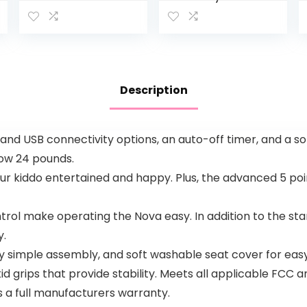
Activity
Finding
Center – 3-
Nemo Sea
In-1
of Activities
Entertainer
Jumper,
Converts
Ages 6
From
months +
Description
Newborn
Play Mat To
Infant
Activity…
 and USB connectivity options, an auto-off timer, and a s
low 24 pounds.
your kiddo entertained and happy. Plus, the advanced 5 po
ol make operating the Nova easy. In addition to the s
y.
y simple assembly, and soft washable seat cover for easy
id grips that provide stability. Meets all applicable FCC
s a full manufacturers warranty.