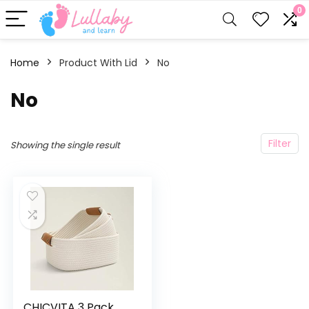
0
Home
Product With Lid
‎No
‎No
Filter
Showing the single result
CHICVITA 3 Pack