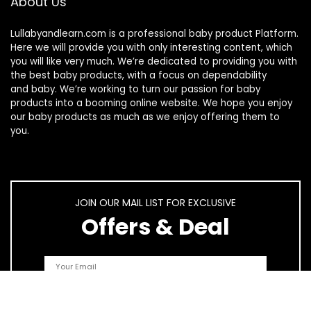
About Us
Lullabyandlearn.com is a professional
baby product
Platform.
Here we will provide you with only interesting content, which
you will like very much. We’re dedicated to providing you with
the best
baby products
, with a focus on dependability
and
baby
. We’re working to turn our passion for
baby
products
into a booming online website. We hope you enjoy
our
baby products
as much as we enjoy offering them to
you.
JOIN OUR MAIL LIST FOR EXCLUSIVE
Offers & Deal