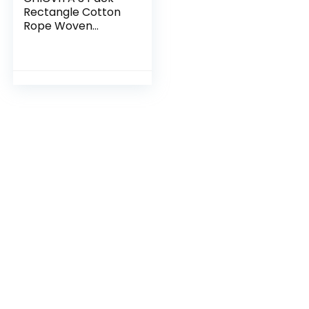
Rectangle Cotton
Rope Woven
Basket with
Handles for Books,
Magazines, Toys –
Ideal Gift
Decorative…