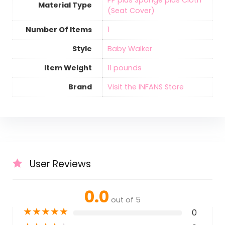
‎PP plus Sponge plus Cloth
Material Type
(Seat Cover)
Number Of Items
‎1
Style
‎Baby Walker
Item Weight
‎11 pounds
Brand
Visit the INFANS Store
User Reviews
0.0
out of 5
★
★
★
★
★
0