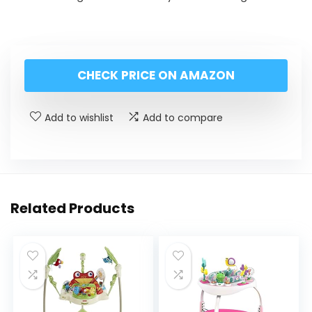
CHECK PRICE ON AMAZON
Add to wishlist
Add to compare
Related Products