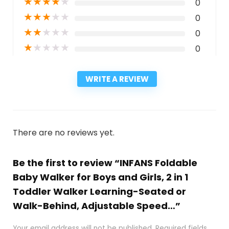
★
★
★
★
★
0
★
★
★
★
★
0
★
★
★
★
★
0
★
★
★
★
★
0
WRITE A REVIEW
There are no reviews yet.
Be the first to review “INFANS Foldable
Baby Walker for Boys and Girls, 2 in 1
Toddler Walker Learning-Seated or
Walk-Behind, Adjustable Speed…”
Your email address will not be published.
Required fields