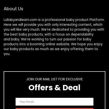
About Us
Lullabyandlearn.com is a professional
baby product
Platform.
Here we will provide you with only interesting content, which
you will like very much. We’re dedicated to providing you with
the best
baby products
, with a focus on dependability
and
baby
. We’re working to turn our passion for
baby
products
into a booming online website. We hope you enjoy
our
baby products
as much as we enjoy offering them to
you.
JOIN OUR MAIL LIST FOR EXCLUSIVE
Offers & Deal