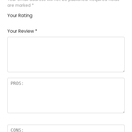
are marked
*
Your Rating
1
2
3
4
5
Your Review
*