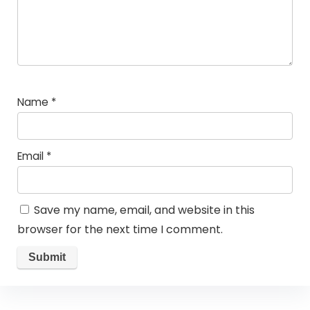
Name
*
Email
*
Save my name, email, and website in this
browser for the next time I comment.