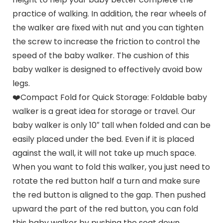
practice of walking. In addition, the rear wheels of
the walker are fixed with nut and you can tighten
the screw to increase the friction to control the
speed of the baby walker. The cushion of this
baby walker is designed to effectively avoid bow
legs.
❤️Compact Fold for Quick Storage: Foldable baby
walker is a great idea for storage or travel. Our
baby walker is only 10″ tall when folded and can be
easily placed under the bed. Even if it is placed
against the wall, it will not take up much space.
When you want to fold this walker, you just need to
rotate the red button half a turn and make sure
the red button is aligned to the gap. Then pushed
upward the part of the red button, you can fold
this baby walker by pushing the seat down.