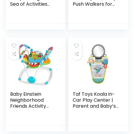
Sea of Activities
Push Walkers for
Jumper, Ages 6
Babies, 3 in 1 Push
months +
Toys for Babies
Learning to Walk,
Baby Walker…
Baby Einstein
Taf Toys Koala in-
Neighborhood
Car Play Center |
Friends Activity
Parent and Baby’s
Jumper with Lights
Travel Companion,
and Melodies
Keeps Both
Relaxed While
Driving. Car