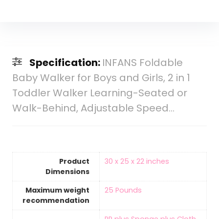
Specification:
INFANS Foldable
Baby Walker for Boys and Girls, 2 in 1
Toddler Walker Learning-Seated or
Walk-Behind, Adjustable Speed…
Product
‎30 x 25 x 22 inches
Dimensions
Maximum weight
‎25 Pounds
recommendation