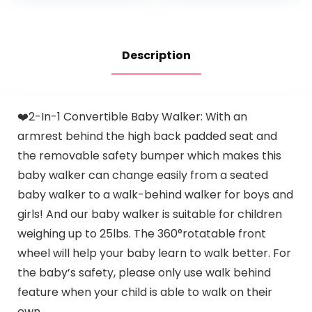
Activity…
Description
❤️2-In-1 Convertible Baby Walker: With an
armrest behind the high back padded seat and
the removable safety bumper which makes this
baby walker can change easily from a seated
baby walker to a walk-behind walker for boys and
girls! And our baby walker is suitable for children
weighing up to 25lbs. The 360°rotatable front
wheel will help your baby learn to walk better. For
the baby’s safety, please only use walk behind
feature when your child is able to walk on their
own.