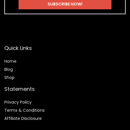
Quick Links
Home
Blog
Shop
Statements
Privacy Policy
Terms & Conditions
Affiliate Disclosure