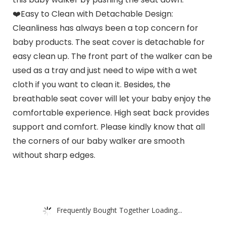
❤️Easy to Clean with Detachable Design:
Cleanliness has always been a top concern for
baby products. The seat cover is detachable for
easy clean up. The front part of the walker can be
used as a tray and just need to wipe with a wet
cloth if you want to clean it. Besides, the
breathable seat cover will let your baby enjoy the
comfortable experience. High seat back provides
support and comfort. Please kindly know that all
the corners of our baby walker are smooth
without sharp edges.
Frequently Bought Together Loading...