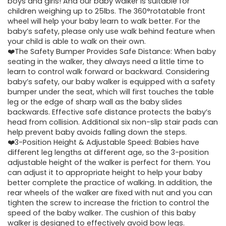
boys and girls! And our baby walker is suitable for
children weighing up to 25lbs. The 360°rotatable front
wheel will help your baby learn to walk better. For the
baby’s safety, please only use walk behind feature when
your child is able to walk on their own.
❤️The Safety Bumper Provides Safe Distance: When baby
seating in the walker, they always need a little time to
learn to control walk forward or backward. Considering
baby’s safety, our baby walker is equipped with a safety
bumper under the seat, which will first touches the table
leg or the edge of sharp wall as the baby slides
backwards. Effective safe distance protects the baby’s
head from collision. Additional six non-slip stair pads can
help prevent baby avoids falling down the steps.
❤️3-Position Height & Adjustable Speed: Babies have
different leg lengths at different age, so the 3-position
adjustable height of the walker is perfect for them. You
can adjust it to appropriate height to help your baby
better complete the practice of walking. In addition, the
rear wheels of the walker are fixed with nut and you can
tighten the screw to increase the friction to control the
speed of the baby walker. The cushion of this baby
walker is designed to effectively avoid bow legs.