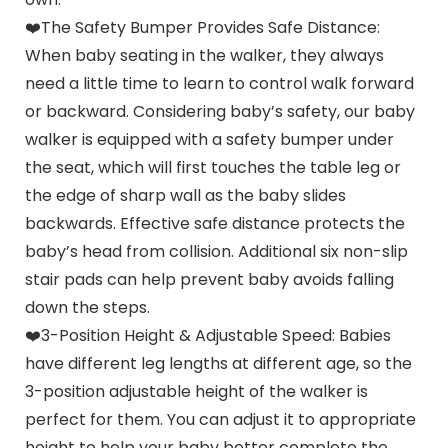
❤️The Safety Bumper Provides Safe Distance:
When baby seating in the walker, they always
need a little time to learn to control walk forward
or backward. Considering baby’s safety, our baby
walker is equipped with a safety bumper under
the seat, which will first touches the table leg or
the edge of sharp wall as the baby slides
backwards. Effective safe distance protects the
baby’s head from collision. Additional six non-slip
stair pads can help prevent baby avoids falling
down the steps.
❤️3-Position Height & Adjustable Speed: Babies
have different leg lengths at different age, so the
3-position adjustable height of the walker is
perfect for them. You can adjust it to appropriate
height to help your baby better complete the