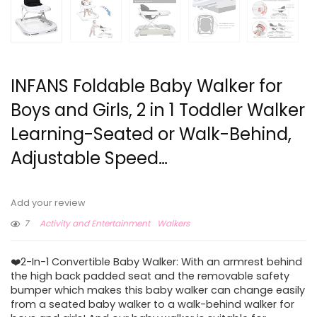
INFANS Foldable Baby Walker for
Boys and Girls, 2 in 1 Toddler Walker
Learning-Seated or Walk-Behind,
Adjustable Speed…
Add your review
7
Activity and Entertainment
Walkers
❤️2-In-1 Convertible Baby Walker: With an armrest behind
the high back padded seat and the removable safety
bumper which makes this baby walker can change easily
from a seated baby walker to a walk-behind walker for