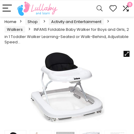
0
Home
Shop
Activity and Entertainment
Walkers
INFANS Foldable Baby Walker for Boys and Girls, 2
in 1 Toddler Walker Learning-Seated or Walk-Behind, Adjustable
Speed…