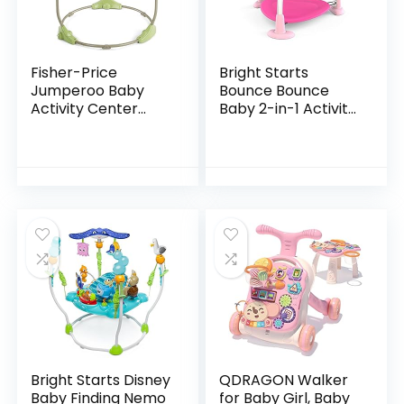
Fisher-Price
Bright Starts
Jumperoo Baby
Bounce Bounce
Activity Center
Baby 2-in-1 Activity
With Lights Sounds
Jumper & Table –
And Music,
Playful Palms
Interactive Baby
Bouncer, Rainforest
Bright Starts Disney
QDRAGON Walker
Baby Finding Nemo
for Baby Girl, Baby