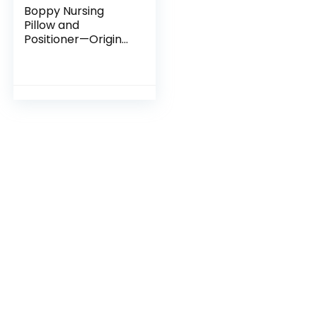
Boppy Nursing
Pillow and
Positioner—Original
| Gray Cable
Stitches |
Breastfeeding,
Bottle Feeding,
Baby Support |
With…