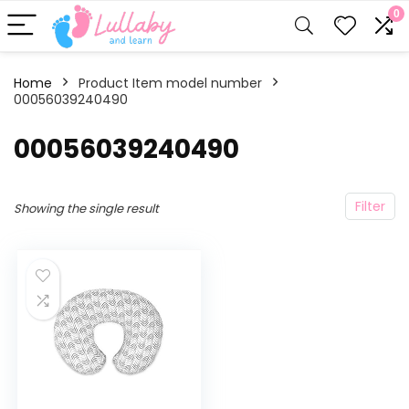
0
Home
Product Item model number
00056039240490
‎00056039240490
Filter
Showing the single result