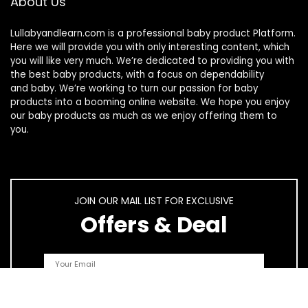
About Us
Lullabyandlearn.com is a professional
baby product
Platform.
Here we will provide you with only interesting content, which
you will like very much. We’re dedicated to providing you with
the best
baby products
, with a focus on dependability
and
baby
. We’re working to turn our passion for
baby
products
into a booming online website. We hope you enjoy
our
baby products
as much as we enjoy offering them to
you.
JOIN OUR MAIL LIST FOR EXCLUSIVE
Offers & Deal