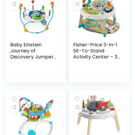
Baby Einstein
Fisher-Price 3-In-1
Journey of
Sit-To-Stand
Discovery Jumper
Activity Center – 3-
Activity Center
In-1 Entertainer
with Lights &
Converts From
Melodies
Newborn Play Mat
To Infant Activity…