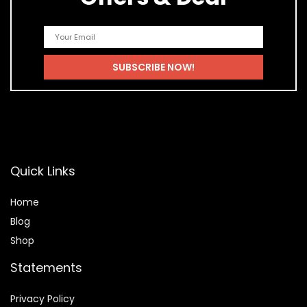
Quick Links
Home
Blog
Shop
Statements
Privacy Policy