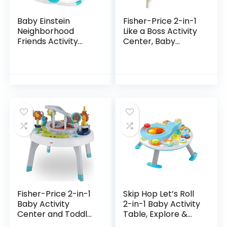
Baby Einstein
Fisher-Price 2-in-1
Neighborhood
Like a Boss Activity
Friends Activity
Center, Baby
Jumper with Lights
Entertainer and
and Melodies
Play Table with
Music Lights and
Sounds for…
Fisher-Price 2-in-1
Skip Hop Let’s Roll
Baby Activity
2-in-1 Baby Activity
Center and Toddler
Table, Explore &
Activity Table
More (Discontinued