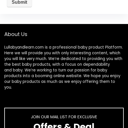
About Us
Lullabyandlearn.com is a professional
baby product
Platform.
Here we will provide you with only interesting content, which
you will like very much. We’re dedicated to providing you with
the best
baby products
, with a focus on dependability
and
baby
. We’re working to turn our passion for
baby
products
into a booming online website. We hope you enjoy
our
baby products
as much as we enjoy offering them to
you.
JOIN OUR MAIL LIST FOR EXCLUSIVE
Offers & Deal