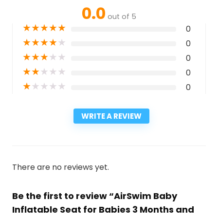
0.0
out of 5
★
★
★
★
★
0
★
★
★
★
★
0
★
★
★
★
★
0
★
★
★
★
★
0
★
★
★
★
★
0
WRITE A REVIEW
There are no reviews yet.
Be the first to review “AirSwim Baby
Inflatable Seat for Babies 3 Months and