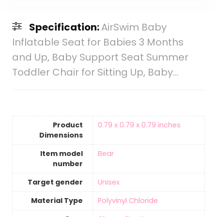
Specification:
AirSwim Baby
Inflatable Seat for Babies 3 Months
and Up, Baby Support Seat Summer
Toddler Chair for Sitting Up, Baby…
Product
‎0.79 x 0.79 x 0.79 inches
Dimensions
Item model
‎Bear
number
Target gender
‎Unisex
Material Type
‎Polyvinyl Chloride