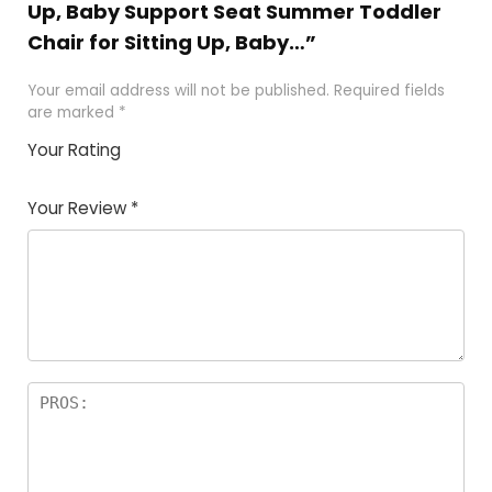
Up, Baby Support Seat Summer Toddler
Chair for Sitting Up, Baby…”
Your email address will not be published.
Required fields
are marked
*
Your Rating
1
2
3
4
5
Your Review
*