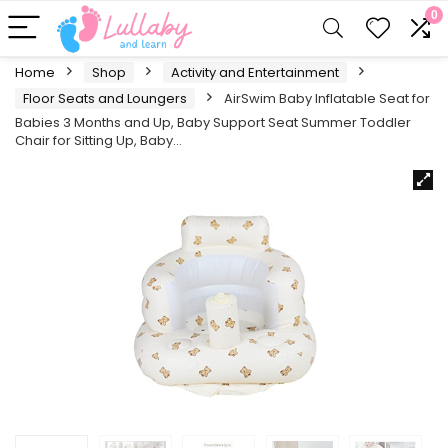
0
Home
Shop
Activity and Entertainment
Floor Seats and Loungers
AirSwim Baby Inflatable Seat for
Babies 3 Months and Up, Baby Support Seat Summer Toddler
Chair for Sitting Up, Baby…