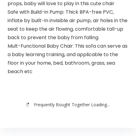
props, baby will love to play in this cute chair
Safe with Build-in Pump: Thick BPA-free PVC,
inflate by built-in invisible air pump, air holes in the
seat to keep the air flowing, comfortable tall-up
back to prevent the baby from falling
Mult-Functional Baby Chair: This sofa can serve as
a baby learning training, and applicable to the
floor in your home, bed, bathroom, grass, sea
beach etc
Frequently Bought Together Loading...