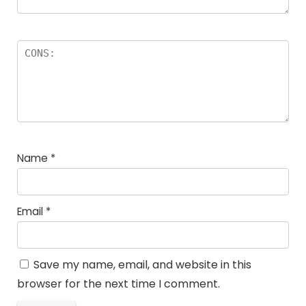
Name
*
Email
*
Save my name, email, and website in this
browser for the next time I comment.