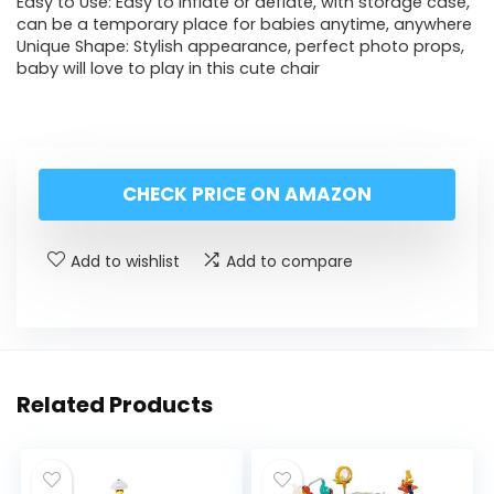
Easy to Use: Easy to inflate or deflate, with storage case,
can be a temporary place for babies anytime, anywhere
Unique Shape: Stylish appearance, perfect photo props,
baby will love to play in this cute chair
CHECK PRICE ON AMAZON
Add to wishlist
Add to compare
Related Products