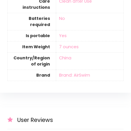
Care
‎Clean after Use
instructions
Batteries
‎No
required
Is portable
‎Yes
Item Weight
‎7 ounces
Country/Region
‎China
of origin
Brand
Brand: AirSwim
User Reviews