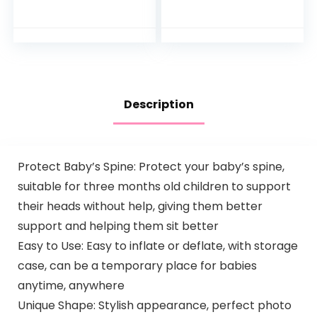
Racing Ramp with
by Manufacturer)
Lights and Music,
Spin ‘n Play…
Description
Protect Baby’s Spine: Protect your baby’s spine,
suitable for three months old children to support
their heads without help, giving them better
support and helping them sit better
Easy to Use: Easy to inflate or deflate, with storage
case, can be a temporary place for babies
anytime, anywhere
Unique Shape: Stylish appearance, perfect photo