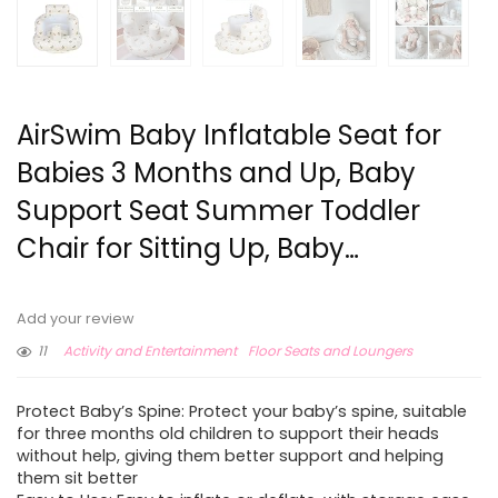
AirSwim Baby Inflatable Seat for
Babies 3 Months and Up, Baby
Support Seat Summer Toddler
Chair for Sitting Up, Baby…
Add your review
11
Activity and Entertainment
Floor Seats and Loungers
Protect Baby’s Spine: Protect your baby’s spine, suitable
for three months old children to support their heads
without help, giving them better support and helping
them sit better