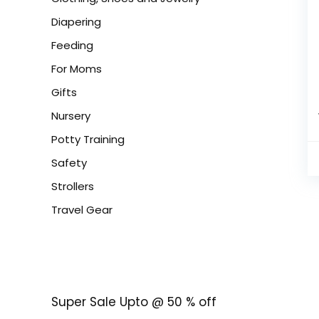
Diapering
Feeding
For Moms
Gifts
Nursery
Potty Training
Safety
Strollers
Travel Gear
Super Sale Upto @ 50 % off