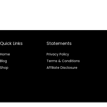
Quick Links
Statements
Home
Privacy Policy
Blog
Terms & Conditions
Shop
Affiliate Disclosure