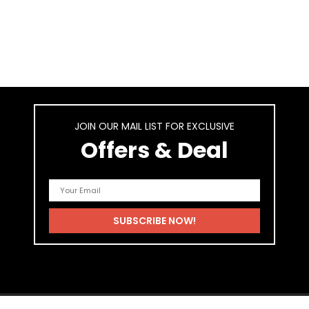
JOIN OUR MAIL LIST FOR EXCLUSIVE
Offers & Deal