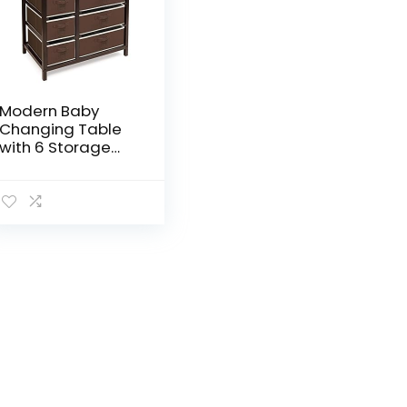
Modern Baby
Changing Table
with 6 Storage
Baskets and Pad