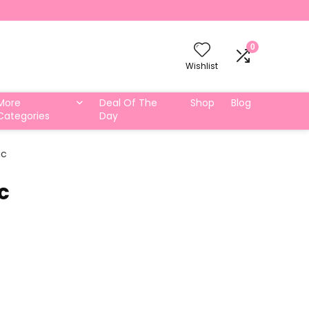
0
Wishlist
More
Deal Of The
Shop
Blog
Categories
Day
ic
c