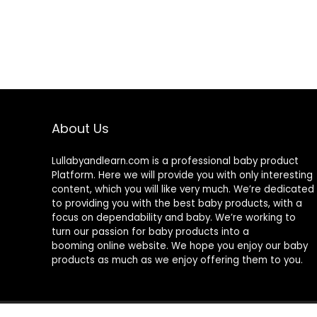
About Us
Lullabyandlearn.com is a professional
baby product
Platform. Here we will provide you with only interesting
content, which you will like very much. We’re dedicated
to providing you with the best
baby products
, with a
focus on dependability and
baby
. We’re working to
turn our passion for
baby products
into a
booming online website. We hope you enjoy our
baby
products
as much as we enjoy offering them to you.