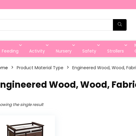
Feeding
Activity
Nursery
Safety
Strollers
ome
Product Material Type
‎Engineered Wood, Wood, Fabr
Engineered Wood, Wood, Fabri
owing the single result