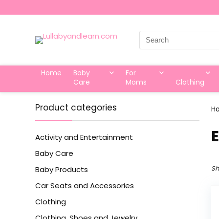
Search
for:
Home
Baby
For
Care
Moms
Clothing
Product categories
H
‎
Activity and Entertainment
Baby Care
Sh
Baby Products
Car Seats and Accessories
Clothing
Clothing, Shoes and Jewelry