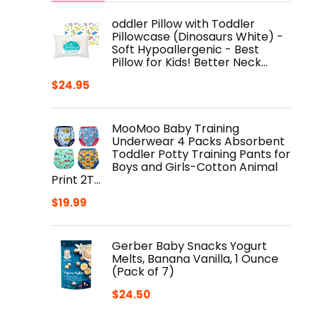
oddler Pillow with Toddler
Pillowcase (Dinosaurs White) -
Soft Hypoallergenic - Best
Pillow for Kids! Better Neck…
$
24.95
MooMoo Baby Training
Underwear 4 Packs Absorbent
Toddler Potty Training Pants for
Boys and Girls-Cotton Animal
Print 2T…
$
19.99
Gerber Baby Snacks Yogurt
Melts, Banana Vanilla, 1 Ounce
(Pack of 7)
$
24.50