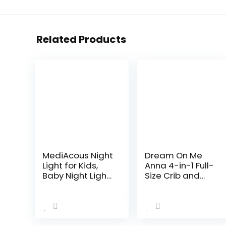
Related Products
MediAcous Night
Dream On Me
Light for Kids,
Anna 4-in-1 Full-
Baby Night Light
Size Crib and
with 7 Colors
Changing Table
Changing &
Combo in Black,
Dimming
Greenguard
Function,
Gold Certified,