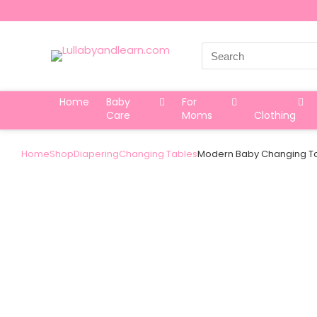
Search
for:
Home
Baby
For
Care
Moms
Clothing
Home
Shop
Diapering
Changing Tables
Modern Baby Changing Ta