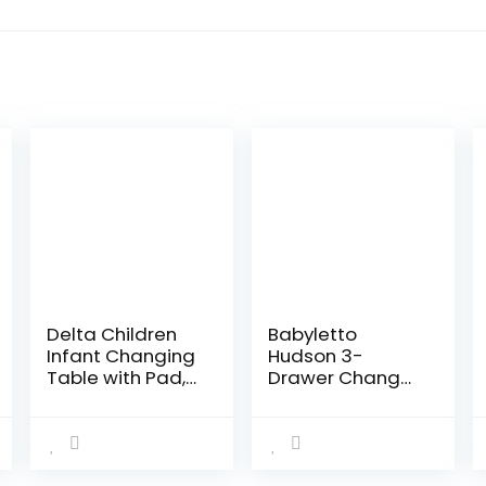
Delta Children
Babyletto
Infant Changing
Hudson 3-
Table with Pad,
Drawer Changer
Black
Dresser with
Removable
Changing Tray
in Espresso and