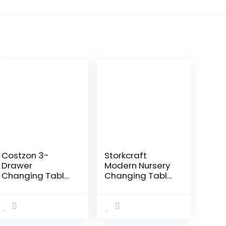
Costzon 3-
Storkcraft
Drawer
Modern Nursery
Changing Table,
Changing Table
Infant Diaper
Combo Dresser
Changing
(White with
Station with
Vintage
Drawers, Safety
Driftwood) –