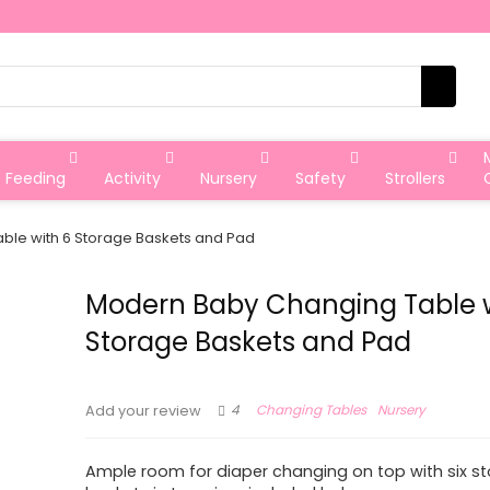
Feeding
Activity
Nursery
Safety
Strollers
ble with 6 Storage Baskets and Pad
Modern Baby Changing Table w
Storage Baskets and Pad
4
Changing Tables
Nursery
Add your review
Ample room for diaper changing on top with six s