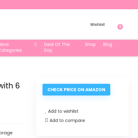
Wishlist
0
More
Deal Of The
Shop
Blog
Categories
Day
ith 6
CHECK PRICE ON AMAZON
Add to wishlist
Add to compare
torage