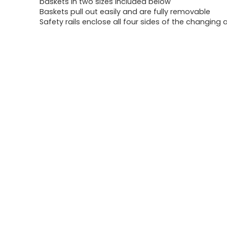
baskets in two sizes included below
Baskets pull out easily and are fully removable
Safety rails enclose all four sides of the changing 