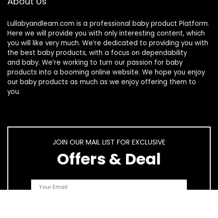
About Us
Lullabyandlearn.com is a professional
baby product
Platform.
Here we will provide you with only interesting content, which
you will like very much. We’re dedicated to providing you with
the best
baby products
, with a focus on dependability
and
baby
. We’re working to turn our passion for
baby
products
into a booming online website. We hope you enjoy
our
baby products
as much as we enjoy offering them to
you.
JOIN OUR MAIL LIST FOR EXCLUSIVE
Offers & Deal