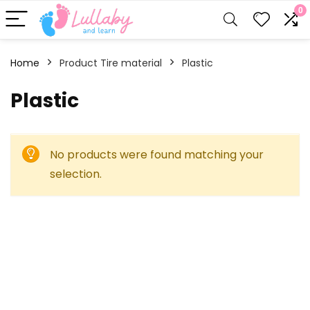
0
Home
Product Tire material
‎Plastic
‎Plastic
No products were found matching your
selection.