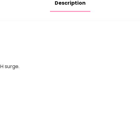
Description
H surge.