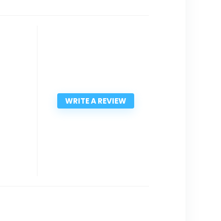
WRITE A REVIEW