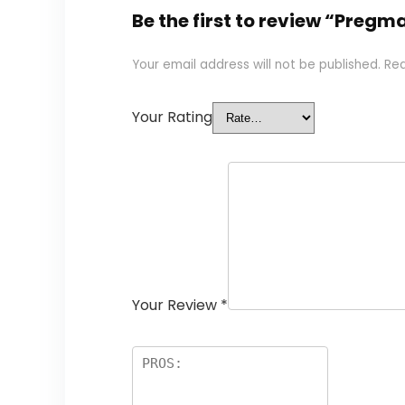
Be the first to review “Pregm
Your email address will not be published.
Req
Your Rating
Your Review
*