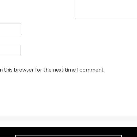
n this browser for the next time I comment.