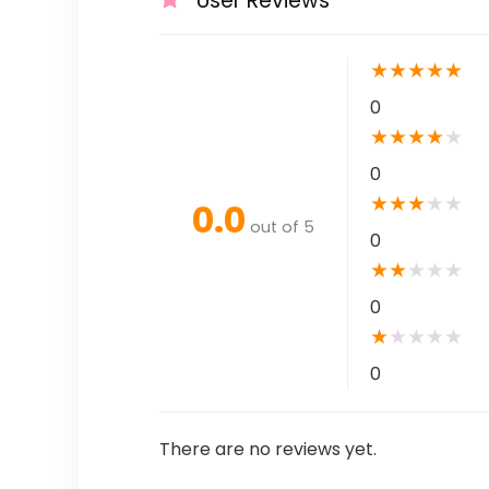
User Reviews
★
★
★
★
★
0
★
★
★
★
★
0
★
★
★
★
★
0.0
out of 5
0
★
★
★
★
★
0
★
★
★
★
★
0
There are no reviews yet.