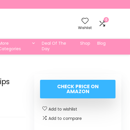
0
Wishlist
More
Deal Of The
Shop
Blog
Categories
Day
ips
CHECK PRICE ON
AMAZON
Add to wishlist
Add to compare