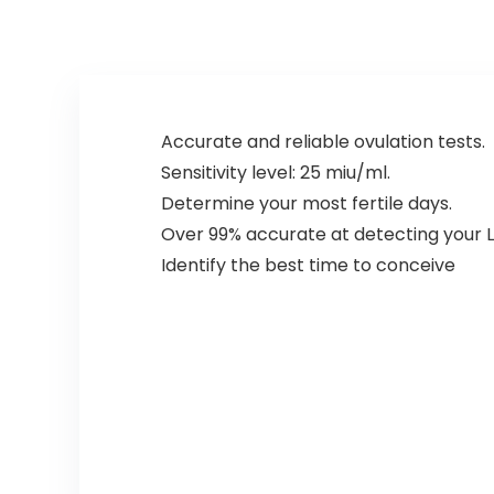
Accurate and reliable ovulation tests.
Sensitivity level: 25 miu/ml.
Determine your most fertile days.
Over 99% accurate at detecting your L
Identify the best time to conceive