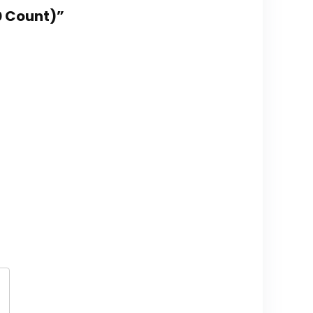
50 Count)”