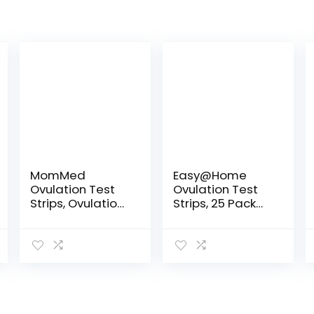
MomMed
Easy@Home
Ovulation Test
Ovulation Test
Strips, Ovulation
Strips, 25 Pack
and Pregnancy
Fertility Tests,
Tests (LH50-
Ovulation
HCG20),
Predictor Kit,
Includes 50
Powered by
Ovulation Tests
Premom
and 20
Ovulation
Pregnancy…
Predictor…