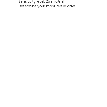
Sensitivity level: 25 miu/ml.
Determine your most fertile days.