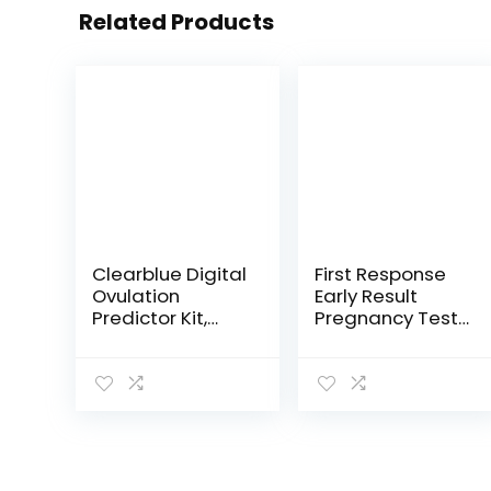
Related Products
Clearblue Digital
First Response
Ovulation
Early Result
Predictor Kit,
Pregnancy Test,
featuring
2 Pack
Ovulation Test
(Packaging &
with digital
Test Design May
results, 10 Digital
Vary)
Ovulation Tests.