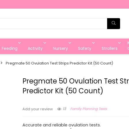
Feeding
Activity
Nursery
Safety
Strollers
Pregmate 50 Ovulation Test Strips Predictor Kit (50 Count)
Pregmate 50 Ovulation Test Str
Predictor Kit (50 Count)
13
Family Planning Tests
Add your review
Accurate and reliable ovulation tests.