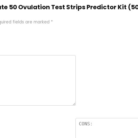
ate 50 Ovulation Test Strips Predictor Kit (
uired fields are marked
*