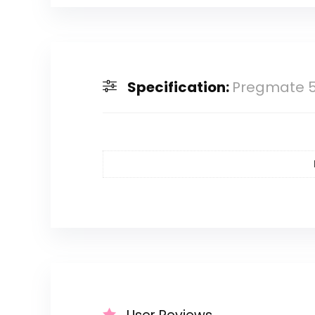
Specification:
Pregmate 50