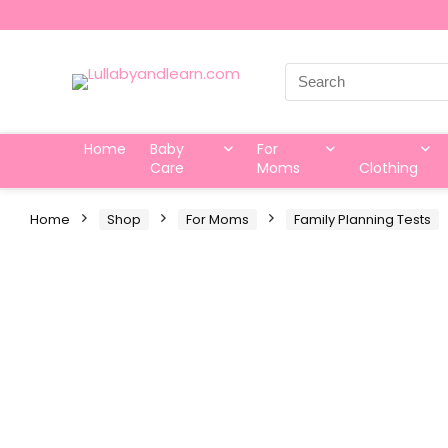
Search
for:
Home
Baby
For
Care
Moms
Clothing
Home
Shop
For Moms
Family Planning Tests