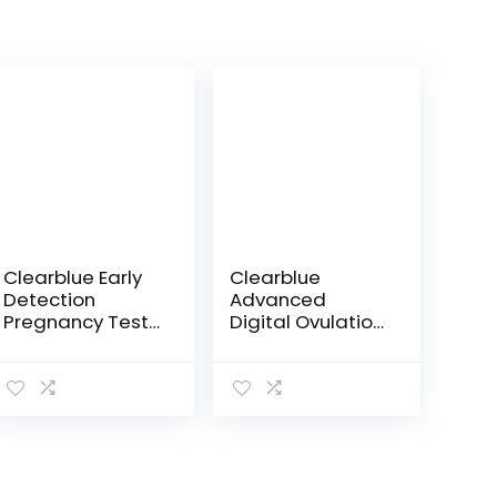
Clearblue Early
Clearblue
Detection
Advanced
Pregnancy Test,
Digital Ovulation
3ct
Test, Predictor
Kit, featuring
Advanced
Ovulation Tests
with digital
results, 20…