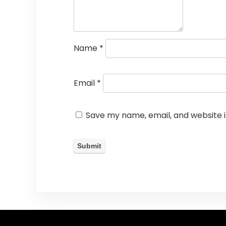
Name
*
Email
*
Save my name, email, and website i