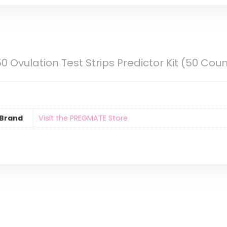
 Ovulation Test Strips Predictor Kit (50 Coun
Brand
Visit the PREGMATE Store