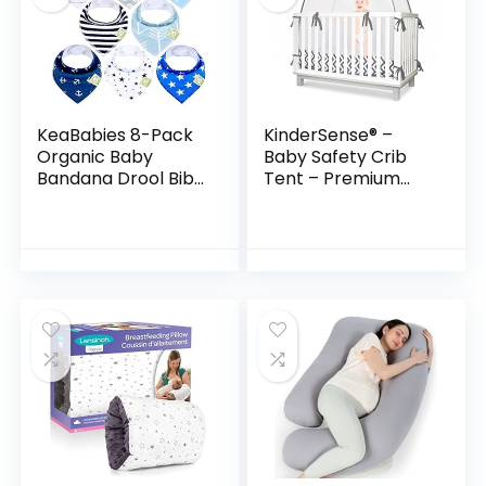
KeaBabies 8-Pack
KinderSense® –
Organic Baby
Baby Safety Crib
Bandana Drool Bibs
Tent – Premium
– Stylish Unisex
Toddler Crib
Bandana Bibs –
Topper to Keep
Super Absorbent
Baby from
Bandana Drool Bibs
Climbing Out – See
Through Mesh…