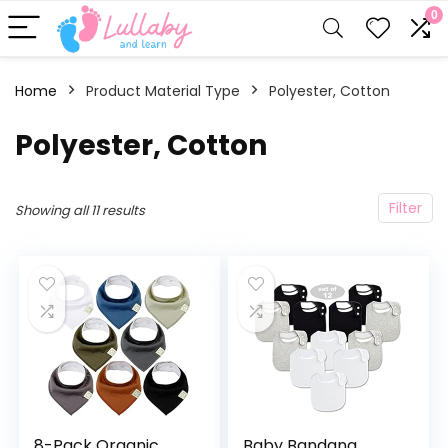
0
Home
Product Material Type
‎Polyester, Cotton
‎Polyester, Cotton
Filter
Showing all 11 results
8-Pack Organic
Baby Bandana