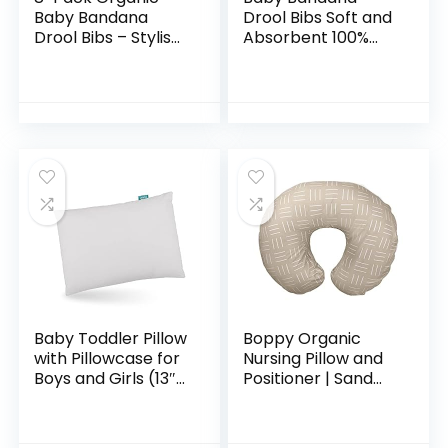
Baby Bandana
Drool Bibs Soft and
Drool Bibs – Stylish
Absorbent 100%
Unisex Bandana
Organic Cotton
Bibs – Super
Bandana Bibs Set
Absorbent
for Boys Girls
Bandana Drool Bibs
Newborn Unisex
– Gentle…
Plain…
Baby Toddler Pillow
Boppy Organic
with Pillowcase for
Nursing Pillow and
Boys and Girls (13″x
Positioner | Sand
18″), Toddler Pillows
Criss Cross |
for Sleeping, Oeko-
Breastfeeding,
TEX Standard 100
Bottle Feeding,