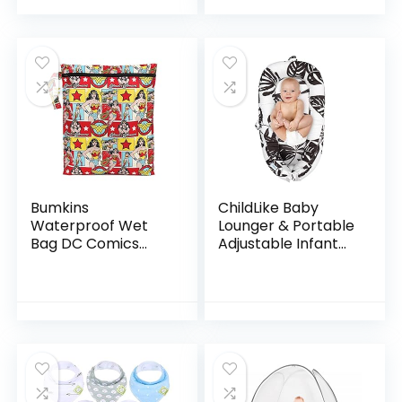
Certificated Travel
Baby Support |
Pillow, Gray
with…
Bumkins
ChildLike Baby
Waterproof Wet
Lounger & Portable
Bag DC Comics
Adjustable Infant
Washable,
Floor Seat for
Reusable for
Travel, Breathable
Travel, Beach, Pool,
Soft Baby Lounger
Stroller, Diapers,
for Newborn…
Dirty Gym Clothes…