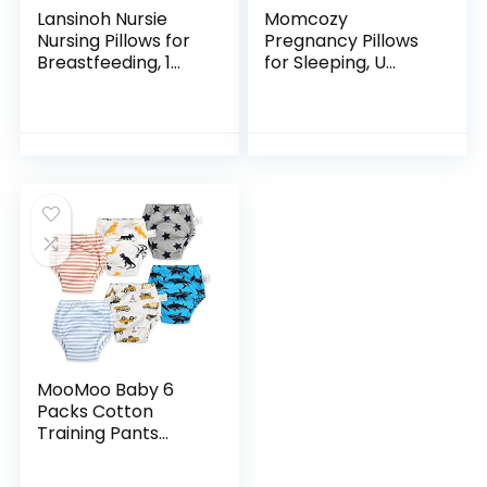
Lansinoh Nursie
Momcozy
Nursing Pillows for
Pregnancy Pillows
Breastfeeding, 1
for Sleeping, U
Count
Shaped Full Body
Pillow for
Pregnancy Women
with Removable
Jersey Cotton
Cover…
MooMoo Baby 6
Packs Cotton
Training Pants
Reusable Toddler
Potty Training