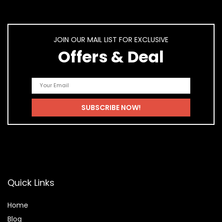
JOIN OUR MAIL LIST FOR EXCLUSIVE
Offers & Deal
Quick Links
Home
Blog