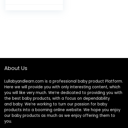
Underwear for Boy
and Girl Dinosaur-
2T
About Us
Lullabyandlearn.com is a professional
baby product
Platform.
Here we will provide you with only interesting content, which
you will like very much. We’re dedicated to providing you with
the best
baby products
, with a focus on dependability
and
baby
. We’re working to turn our passion for
baby
products
into a booming online website. We hope you enjoy
our
baby products
as much as we enjoy offering them to
you.