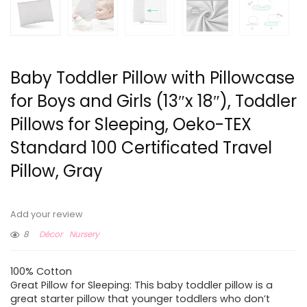
Baby Toddler Pillow with Pillowcase
for Boys and Girls (13″x 18″), Toddler
Pillows for Sleeping, Oeko-TEX
Standard 100 Certificated Travel
Pillow, Gray
Add your review
8
Décor
Nursery
100% Cotton
Great Pillow for Sleeping: This baby toddler pillow is a
great starter pillow that younger toddlers who don’t