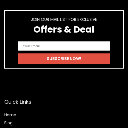
JOIN OUR MAIL LIST FOR EXCLUSIVE
Offers & Deal
Quick Links
Home
Blog