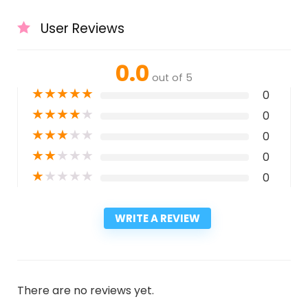
User Reviews
0.0
out of 5
★
★
★
★
★
0
★
★
★
★
★
0
★
★
★
★
★
0
★
★
★
★
★
0
★
★
★
★
★
0
WRITE A REVIEW
There are no reviews yet.