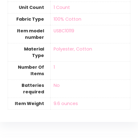
Unit Count
‎1 Count
Fabric Type
‎100% Cotton
Item model
‎USBC10119
number
Material
‎Polyester, Cotton
Type
Number Of
‎1
Items
Batteries
‎No
required
Item Weight
‎9.6 ounces