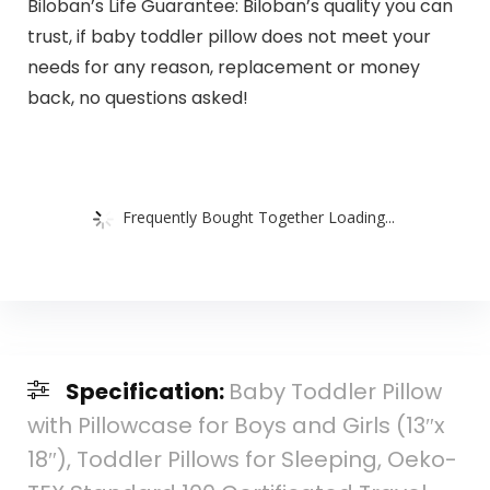
Biloban’s Life Guarantee: Biloban’s quality you can
trust, if baby toddler pillow does not meet your
needs for any reason, replacement or money
back, no questions asked!
Frequently Bought Together Loading...
Specification:
Baby Toddler Pillow
with Pillowcase for Boys and Girls (13″x
18″), Toddler Pillows for Sleeping, Oeko-