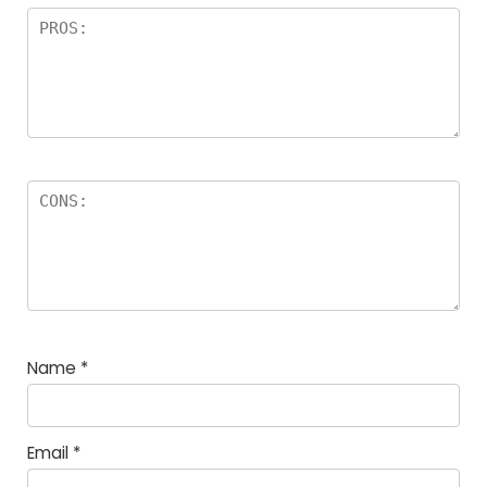
Name
*
Email
*