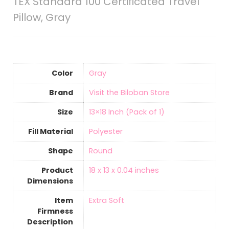
TEX Standard 100 Certificated Travel
Pillow, Gray
Color
Gray
Brand
Visit the Biloban Store
Size
‎13×18 Inch (Pack of 1)
Fill Material
‎Polyester
Shape
‎Round
Product
‎18 x 13 x 0.04 inches
Dimensions
Item
‎Extra Soft
Firmness
Description