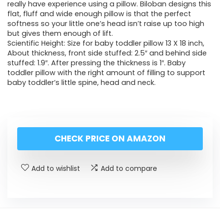
really have experience using a pillow. Biloban designs this
flat, fluff and wide enough pillow is that the perfect
softness so your little one’s head isn’t raise up too high
but gives them enough of lift.
Scientific Height: Size for baby toddler pillow 13 X 18 inch,
About thickness, front side stuffed: 2.5″ and behind side
stuffed: 1.9″. After pressing the thickness is 1″. Baby
toddler pillow with the right amount of filling to support
baby toddler’s little spine, head and neck.
CHECK PRICE ON AMAZON
Add to wishlist
Add to compare