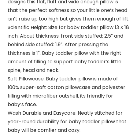
designs this flat, fluff and wide enough pillow is
that the perfect softness so your little one’s head
isn’t raise up too high but gives them enough of lift.
Scientific Height: Size for baby toddler pillow 13 X 18
inch, About thickness, front side stuffed: 2.5″ and
behind side stuffed: 1.9″. After pressing the
thickness is 1″. Baby toddler pillow with the right
amount of filling to support baby toddler’s little
spine, head and neck.
Soft Pillowcase: Baby toddler pillow is made of
100% super-soft cotton pillowcase and polyester
filling with microfiber outshell, its friendly for
baby’s face.
Wash Durable and Easycare: Neatly stitched for
year-round durability for baby toddler pillow that
baby will be comfier and cozy.