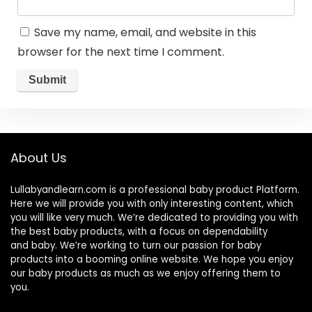
Save my name, email, and website in this
browser for the next time I comment.
About Us
Lullabyandlearn.com is a professional
baby product
Platform.
Here we will provide you with only interesting content, which
you will like very much. We’re dedicated to providing you with
the best
baby products
, with a focus on dependability
and
baby
. We’re working to turn our passion for
baby
products
into a booming online website. We hope you enjoy
our
baby products
as much as we enjoy offering them to
you.