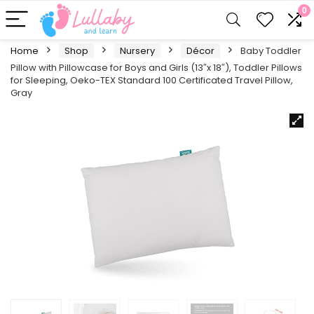
0
Home
Shop
Nursery
Décor
Baby Toddler
Pillow with Pillowcase for Boys and Girls (13″x 18″), Toddler Pillows
for Sleeping, Oeko-TEX Standard 100 Certificated Travel Pillow,
Gray