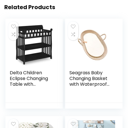
Related Products
Delta Children
Seagrass Baby
Eclipse Changing
Changing Basket
Table with
with Waterproof
Changing Pad,
Pad | Portable
Black
Diaper Changing
Topper for Dresser
or Table | A
Nursery…