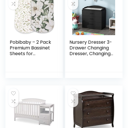
Pobibaby – 2 Pack
Nursery Dresser 3-
Premium Bassinet
Drawer Changing
Sheets for
Dresser, Changing
Standard Bassinets
Table Top, for
– Ultra-Soft Cotton
Nursery Room
Blend, Stylish Floral
Black (35.4”W x
Pattern, Safe…
19.2”D x 35.4”H)