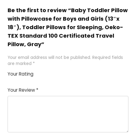
Be the first to review “Baby Toddler Pillow
with Pillowcase for Boys and Girls (13″x
18″), Toddler Pillows for Sleeping, Oeko-
TEX Standard 100 Certificated Travel
Pillow, Gray”
Your email address will not be published.
Required fields
are marked
*
Your Rating
1
2
3
4
5
Your Review
*