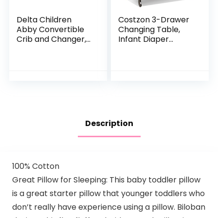
Delta Children
Costzon 3-Drawer
Abby Convertible
Changing Table,
Crib and Changer,
Infant Diaper
Bianca White
Changing Station
with Drawers,
Safety Rails &
Strap, Baby
Changing Table…
Description
100% Cotton
Great Pillow for Sleeping: This baby toddler pillow
is a great starter pillow that younger toddlers who
don’t really have experience using a pillow. Biloban