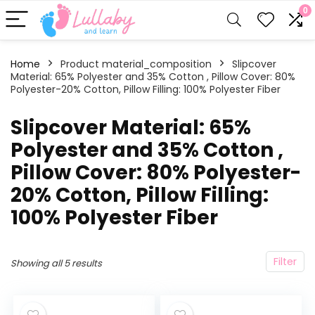
0
Home
Product material_composition
‎Slipcover
Material: 65% Polyester and 35% Cotton , Pillow Cover: 80%
Polyester-20% Cotton, Pillow Filling: 100% Polyester Fiber
‎Slipcover Material: 65%
Polyester and 35% Cotton ,
Pillow Cover: 80% Polyester-
20% Cotton, Pillow Filling:
100% Polyester Fiber
Filter
Showing all 5 results