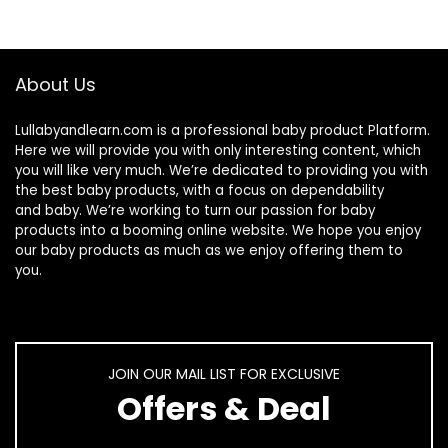
About Us
Lullabyandlearn.com is a professional
baby product
Platform.
Here we will provide you with only interesting content, which
you will like very much. We’re dedicated to providing you with
the best
baby products
, with a focus on dependability
and
baby
. We’re working to turn our passion for
baby
products
into a booming online website. We hope you enjoy
our
baby products
as much as we enjoy offering them to
you.
JOIN OUR MAIL LIST FOR EXCLUSIVE
Offers & Deal