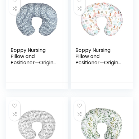
Boppy Nursing
Boppy Nursing
Pillow and
Pillow and
Positioner—Original
Positioner—Original
| Blue Herringbone |
| Blush Baby Dino |
Breastfeeding,
Breastfeeding,
Bottle Feeding,
Bottle Feeding,
Baby Support |
Baby Support |
with…
with…