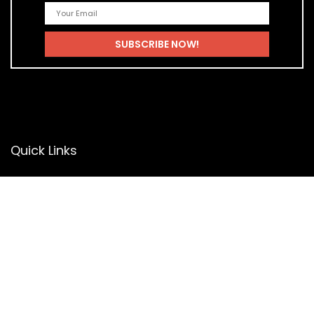
Quick Links
Home
Blog
Shop
Statements
Privacy Policy
Terms & Conditions