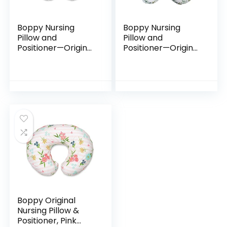
Boppy Nursing
Boppy Nursing
Pillow and
Pillow and
Positioner—Original
Positioner—Original
| Gray Cable
| Green Foliage |
Stitches |
Breastfeeding,
Breastfeeding,
Bottle Feeding,
Bottle Feeding,
Baby Support |
Baby Support |
with…
With…
Boppy Original
Nursing Pillow &
Positioner, Pink