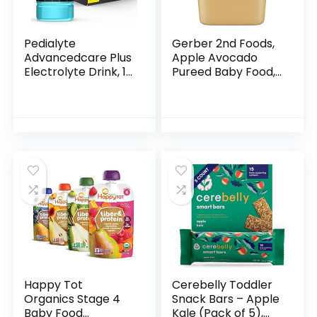
Pedialyte
Gerber 2nd Foods,
Advancedcare Plus
Apple Avocado
Electrolyte Drink, 1
Pureed Baby Food,
Liter, 4 Count, with
4 Ounce Tubs, 2
33% More
Count (Pack of 8)
electrolytes & Has
Preactiv
Prebiotics…
Happy Tot
Cerebelly Toddler
Organics Stage 4
Snack Bars – Apple
Baby Food
Kale (Pack of 5),