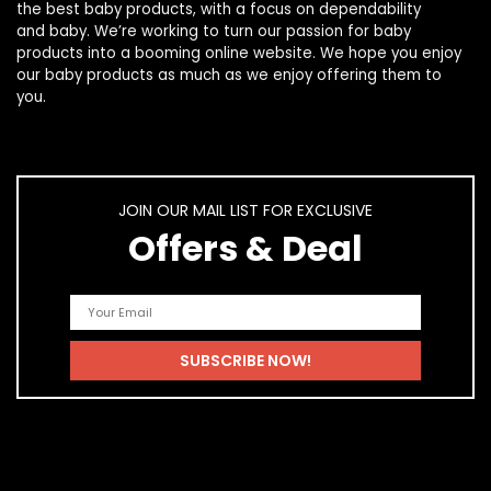
the best
baby products
, with a focus on dependability
and
baby
. We’re working to turn our passion for
baby
products
into a booming online website. We hope you enjoy
our
baby products
as much as we enjoy offering them to
you.
JOIN OUR MAIL LIST FOR EXCLUSIVE
Offers & Deal