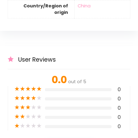
Country/Region of
‎China
origin
User Reviews
0.0
out of 5
★
★
★
★
★
0
★
★
★
★
★
0
★
★
★
★
★
0
★
★
★
★
★
0
★
★
★
★
★
0