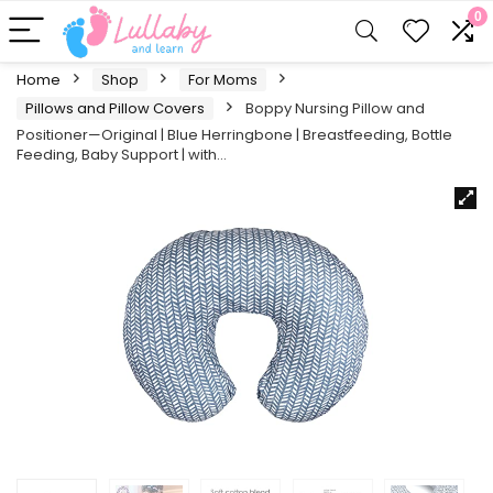
0
Home
Shop
For Moms
Pillows and Pillow Covers
Boppy Nursing Pillow and
Positioner—Original | Blue Herringbone | Breastfeeding, Bottle
Feeding, Baby Support | with…