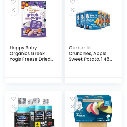
Happy Baby
Gerber Lil’
Organics Greek
Crunchies, Apple
Yogis Freeze Dried
Sweet Potato, 1.48
Yogurt & Fruit
Ounce (Pack of 6)
Snacks, Blueberry
& Purple Carrot,
Packaging May
Vary, 1 Oz