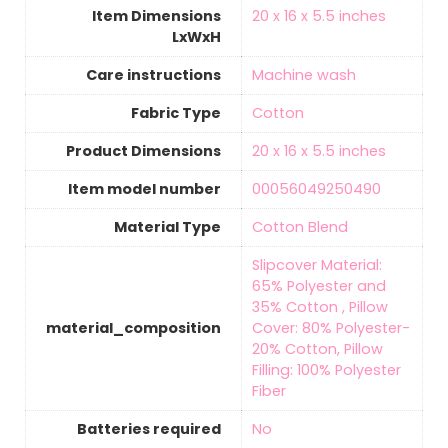
Item Dimensions
‎20 x 16 x 5.5 inches
LxWxH
Care instructions
‎Machine wash
Fabric Type
‎Cotton
Product Dimensions
‎20 x 16 x 5.5 inches
Item model number
‎00056049250490
Material Type
‎Cotton Blend
‎Slipcover Material:
65% Polyester and
35% Cotton , Pillow
material_composition
Cover: 80% Polyester-
20% Cotton, Pillow
Filling: 100% Polyester
Fiber
Batteries required
‎No