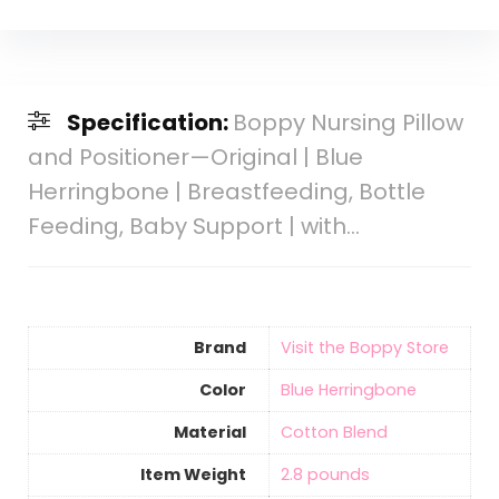
Specification:
Boppy Nursing Pillow
and Positioner—Original | Blue
Herringbone | Breastfeeding, Bottle
Feeding, Baby Support | with…
Brand
Visit the Boppy Store
Color
‎Blue Herringbone
Material
‎Cotton Blend
Item Weight
‎2.8 pounds