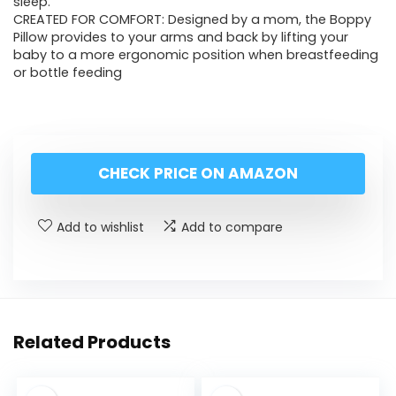
sleep.
CREATED FOR COMFORT: Designed by a mom, the Boppy
Pillow provides to your arms and back by lifting your
baby to a more ergonomic position when breastfeeding
or bottle feeding
CHECK PRICE ON AMAZON
Add to wishlist
Add to compare
Related Products