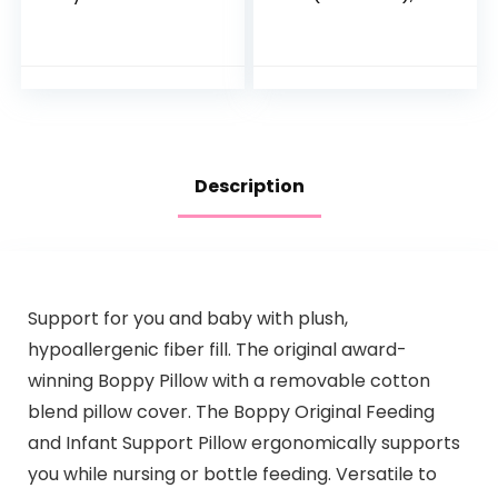
Pouches, Gluten
Healthy & Organic
Free, Vegan Snack,
Whole Grain Bars
Fiber & Protein
with Veggies &
Fruit & Veggie
Fruit, 15 Brain…
Puree, Fruit…
Description
Support for you and baby with plush,
hypoallergenic fiber fill. The original award-
winning Boppy Pillow with a removable cotton
blend pillow cover. The Boppy Original Feeding
and Infant Support Pillow ergonomically supports
you while nursing or bottle feeding. Versatile to