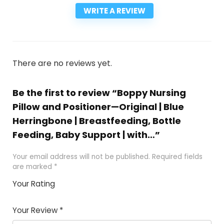
WRITE A REVIEW
There are no reviews yet.
Be the first to review “Boppy Nursing
Pillow and Positioner—Original | Blue
Herringbone | Breastfeeding, Bottle
Feeding, Baby Support | with…”
Your email address will not be published.
Required fields
are marked
*
Your Rating
1
2
3
4
5
Your Review
*