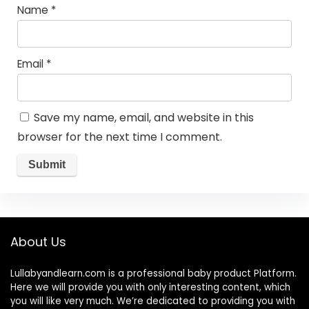
Name
*
Email
*
Save my name, email, and website in this
browser for the next time I comment.
About Us
Lullabyandlearn.com is a professional
baby product
Platform.
Here we will provide you with only interesting content, which
you will like very much. We’re dedicated to providing you with