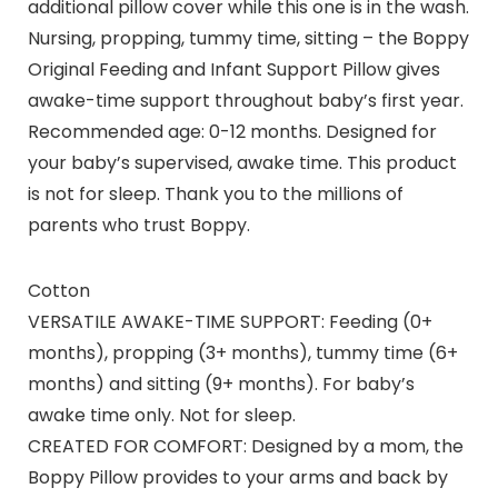
additional pillow cover while this one is in the wash.
Nursing, propping, tummy time, sitting – the Boppy
Original Feeding and Infant Support Pillow gives
awake-time support throughout baby’s first year.
Recommended age: 0-12 months. Designed for
your baby’s supervised, awake time. This product
is not for sleep. Thank you to the millions of
parents who trust Boppy.
Cotton
VERSATILE AWAKE-TIME SUPPORT: Feeding (0+
months), propping (3+ months), tummy time (6+
months) and sitting (9+ months). For baby’s
awake time only. Not for sleep.
CREATED FOR COMFORT: Designed by a mom, the
Boppy Pillow provides to your arms and back by