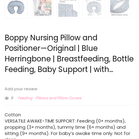
Boppy Nursing Pillow and
Positioner—Original | Blue
Herringbone | Breastfeeding, Bottle
Feeding, Baby Support | with…
Add your review
9
Feeding
Pillows and Pillow Covers
Cotton
VERSATILE AWAKE-TIME SUPPORT: Feeding (0+ months),
propping (3+ months), tummy time (6+ months) and
sitting (9+ months). For baby’s awake time only. Not for