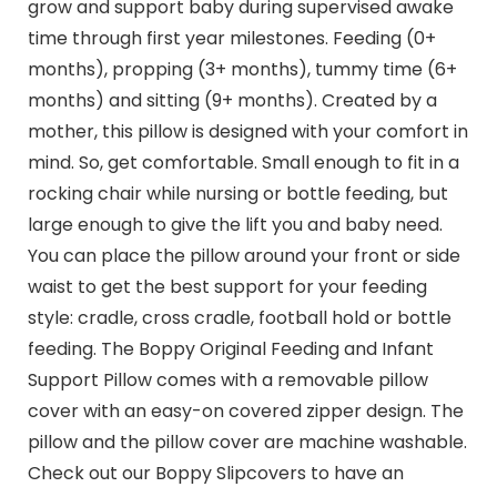
grow and support baby during supervised awake
time through first year milestones. Feeding (0+
months), propping (3+ months), tummy time (6+
months) and sitting (9+ months). Created by a
mother, this pillow is designed with your comfort in
mind. So, get comfortable. Small enough to fit in a
rocking chair while nursing or bottle feeding, but
large enough to give the lift you and baby need.
You can place the pillow around your front or side
waist to get the best support for your feeding
style: cradle, cross cradle, football hold or bottle
feeding. The Boppy Original Feeding and Infant
Support Pillow comes with a removable pillow
cover with an easy-on covered zipper design. The
pillow and the pillow cover are machine washable.
Check out our Boppy Slipcovers to have an