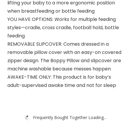
lifting your baby to a more ergonomic position
when breastfeeding or bottle feeding
YOU HAVE OPTIONS: Works for multiple feeding
styles—cradle, cross cradle, football hold, bottle
feeding
REMOVABLE SLIPCOVER: Comes dressed in a
removable pillow cover with an easy-on covered
zipper design. The Boppy Pillow and slipcover are
machine washable because messes happen
AWAKE-TIME ONLY: This product is for baby’s
adult-supervised awake time and not for sleep
Frequently Bought Together Loading...