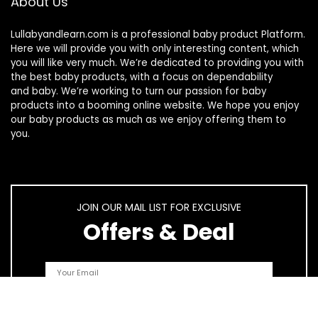
About Us
Lullabyandlearn.com is a professional
baby product
Platform.
Here we will provide you with only interesting content, which
you will like very much. We’re dedicated to providing you with
the best
baby products
, with a focus on dependability
and
baby
. We’re working to turn our passion for
baby
products
into a booming online website. We hope you enjoy
our
baby products
as much as we enjoy offering them to
you.
JOIN OUR MAIL LIST FOR EXCLUSIVE
Offers & Deal