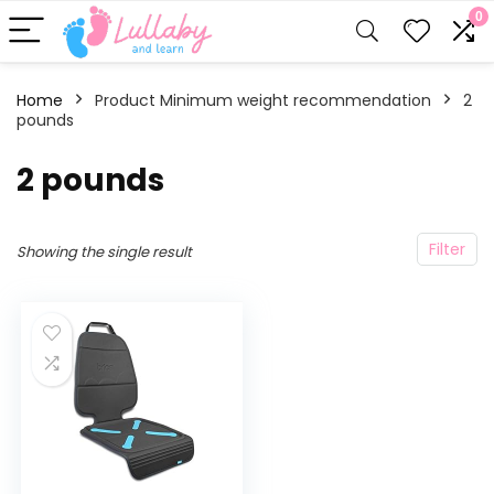
0
Home
Product Minimum weight recommendation
‎2
pounds
‎2 pounds
Filter
Showing the single result