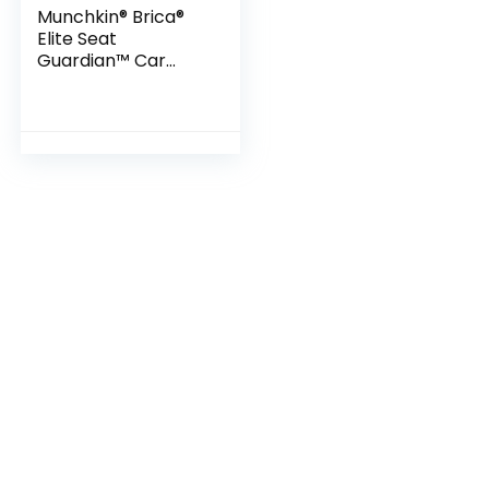
Munchkin® Brica®
Elite Seat
Guardian™ Car
Seat Protector,
Baby/Toddler/Chil
d, Dark Grey