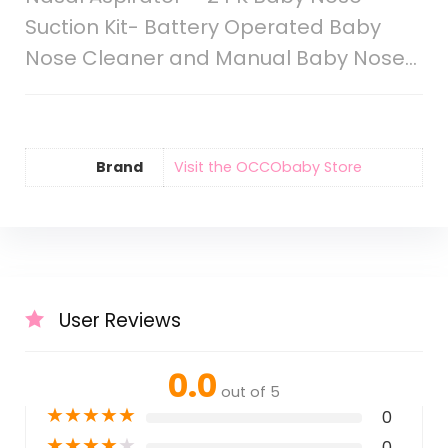
Suction Kit- Battery Operated Baby
Nose Cleaner and Manual Baby Nose…
Brand
Visit the OCCObaby Store
User Reviews
0.0
out of 5
★
★
★
★
★
0
★
★
★
★
★
0