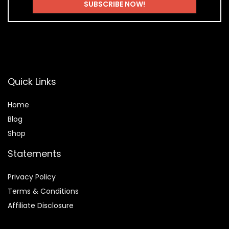
Quick Links
Home
Blog
Shop
Statements
Privacy Policy
Terms & Conditions
Affiliate Disclosure