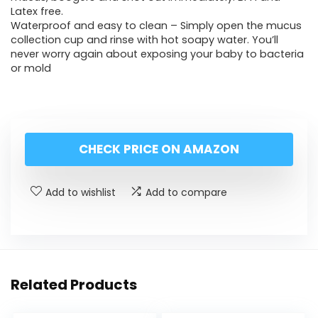
Latex free.
Waterproof and easy to clean – Simply open the mucus
collection cup and rinse with hot soapy water. You’ll
never worry again about exposing your baby to bacteria
or mold
CHECK PRICE ON AMAZON
Add to wishlist
Add to compare
Related Products