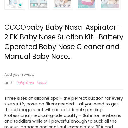
OCCObaby Baby Nasal Aspirator –
2 PK Baby Nose Suction Kit- Battery
Operated Baby Nose Cleaner and
Manual Baby Nose…
Add your review
4
Baby Care
Health
Three sizes of silicone tips – the perfect suction for every
size stuffy nose, no filters needed – all you need to get
those boogers out with no additional spending.
Professional medical-grade quality – Safe for newborns
and toddlers while still powerful enough to suck all the
mucus, boogers and snot out immediately. BPA and