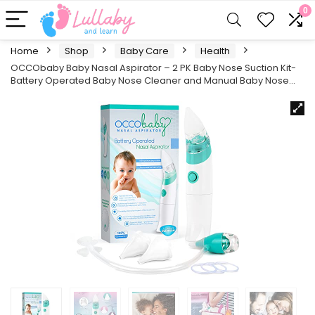
0
Home
Shop
Baby Care
Health
OCCObaby Baby Nasal Aspirator – 2 PK Baby Nose Suction Kit-
Battery Operated Baby Nose Cleaner and Manual Baby Nose…