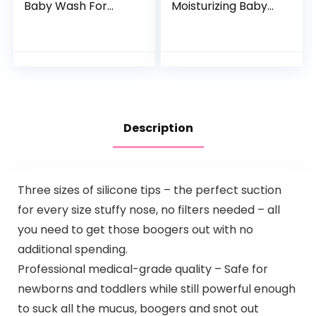
Baby Wash For
Moisturizing Baby
Baby Bath Time
Body Wash with
Rich Moisture Tear-
Natural Oatmeal &
Free and
ProVitamin B5,
Hypoallergenic, 20
Gentle Tear-Free
oz (Packaging…
Baby…
Description
Three sizes of silicone tips – the perfect suction
for every size stuffy nose, no filters needed – all
you need to get those boogers out with no
additional spending.
Professional medical-grade quality – Safe for
newborns and toddlers while still powerful enough
to suck all the mucus, boogers and snot out