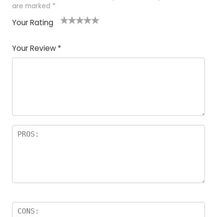
are marked
*
Your Rating
1
2
3
4
5
Your Review
*