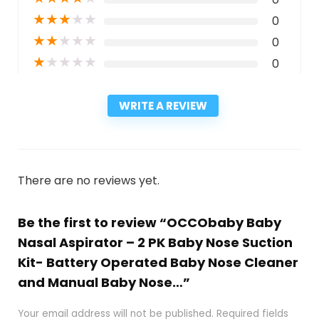
★
★
★
★
★
0
★
★
★
★
★
0
★
★
★
★
★
0
WRITE A REVIEW
There are no reviews yet.
Be the first to review “OCCObaby Baby
Nasal Aspirator – 2 PK Baby Nose Suction
Kit- Battery Operated Baby Nose Cleaner
and Manual Baby Nose…”
Your email address will not be published.
Required fields