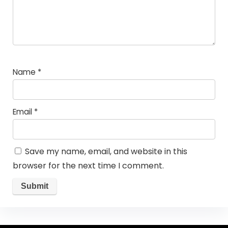
Name
*
Email
*
Save my name, email, and website in this
browser for the next time I comment.