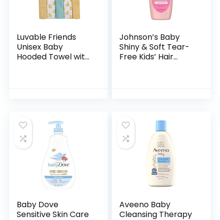
Luvable Friends
Johnson’s Baby
Unisex Baby
Shiny & Soft Tear-
Hooded Towel with
Free Kids’ Hair
Five Washcloths,
Conditioning Spray
Bathtime Duck,
with Argan Oil & Silk
One Size
Proteins, Paraben,
Sulfate…
Baby Dove
Aveeno Baby
Sensitive Skin Care
Cleansing Therapy