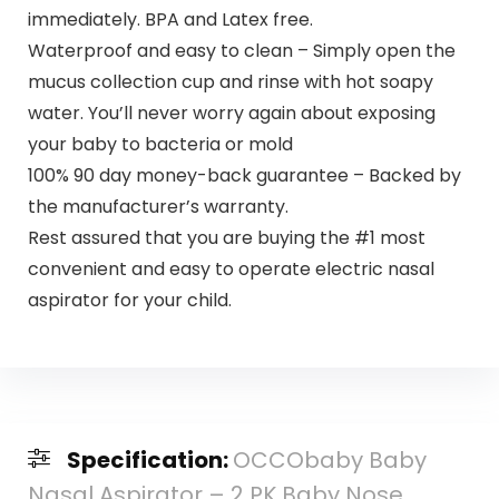
immediately. BPA and Latex free.
Waterproof and easy to clean – Simply open the
mucus collection cup and rinse with hot soapy
water. You’ll never worry again about exposing
your baby to bacteria or mold
100% 90 day money-back guarantee – Backed by
the manufacturer’s warranty.
Rest assured that you are buying the #1 most
convenient and easy to operate electric nasal
aspirator for your child.
Specification:
OCCObaby Baby
Nasal Aspirator – 2 PK Baby Nose