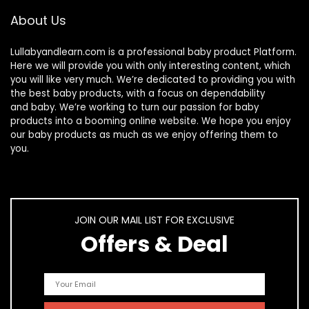
About Us
Lullabyandlearn.com is a professional
baby product
Platform.
Here we will provide you with only interesting content, which
you will like very much. We’re dedicated to providing you with
the best
baby products
, with a focus on dependability
and
baby
. We’re working to turn our passion for
baby
products
into a booming online website. We hope you enjoy
our
baby products
as much as we enjoy offering them to
you.
JOIN OUR MAIL LIST FOR EXCLUSIVE
Offers & Deal