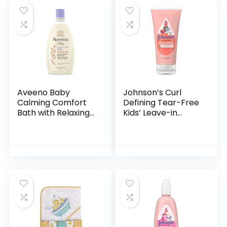
Aveeno Baby
Johnson’s Curl
Calming Comfort
Defining Tear-Free
Bath with Relaxing
Kids’ Leave-in
Lavender & Vanilla
Conditioner with
Scents,
Shea Butter,
Hypoallergenic &
Paraben-, Sulfate-
Tear-Free Formula,
& Dye-Free
Paraben…
Formula…