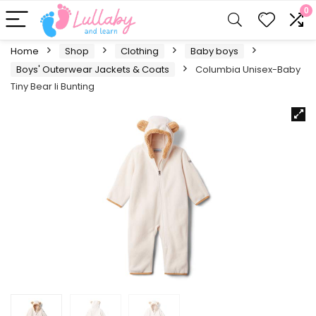
0
Home
Shop
Clothing
Baby boys
Boys' Outerwear Jackets & Coats
Columbia Unisex-Baby
Tiny Bear Ii Bunting