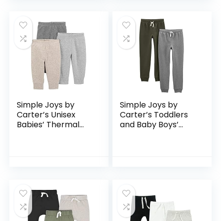
Simple Joys by
Simple Joys by
Carter’s Unisex
Carter’s Toddlers
Babies’ Thermal
and Baby Boys’
Pants, Pack of 3
Pull-On Fleece
Pants, Pack of 2