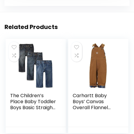
Related Products
The Children’s
Carhartt Baby
Place Baby Toddler
Boys’ Canvas
Boys Basic Straight
Overall Flannel
Leg Jeans
Lined