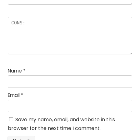
Name
*
Email
*
Save my name, email, and website in this
browser for the next time I comment.