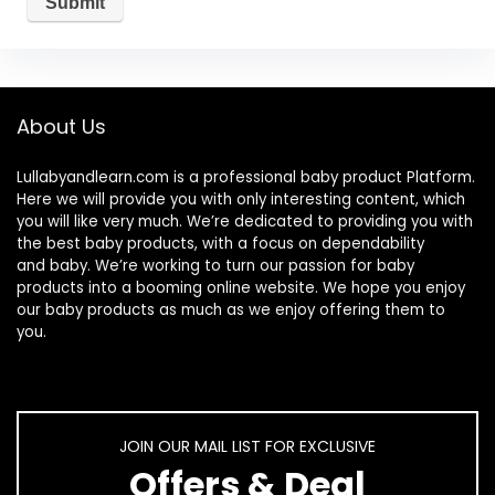
About Us
Lullabyandlearn.com is a professional
baby product
Platform.
Here we will provide you with only interesting content, which
you will like very much. We’re dedicated to providing you with
the best
baby products
, with a focus on dependability
and
baby
. We’re working to turn our passion for
baby
products
into a booming online website. We hope you enjoy
our
baby products
as much as we enjoy offering them to
you.
JOIN OUR MAIL LIST FOR EXCLUSIVE
Offers & Deal