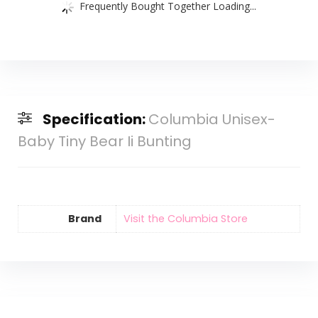
Frequently Bought Together Loading...
Specification:
Columbia Unisex-
Baby Tiny Bear Ii Bunting
Brand
Visit the Columbia Store