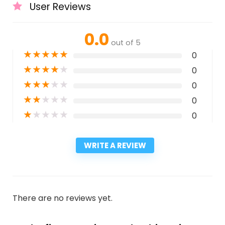
User Reviews
0.0
out of 5
★
★
★
★
★
0
★
★
★
★
★
0
★
★
★
★
★
0
★
★
★
★
★
0
★
★
★
★
★
0
WRITE A REVIEW
There are no reviews yet.