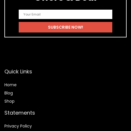
Quick Links
Home
Blog
Shop
Statements
Privacy Policy