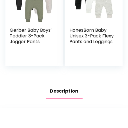
Gerber Baby Boys’
HonesBorn Baby
Toddler 3-Pack
Unisex 3-Pack Flexy
Jogger Pants
Pants and Leggings
Description