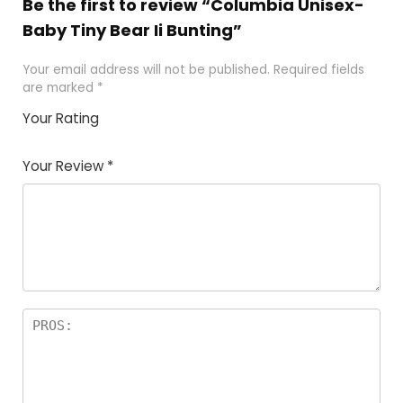
Be the first to review “Columbia Unisex-
Baby Tiny Bear Ii Bunting”
Your email address will not be published.
Required fields
are marked
*
Your Rating
1
2
3
4
5
Your Review
*