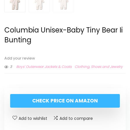
Columbia Unisex-Baby Tiny Bear Ii
Bunting
Add your review
3
Boys' Outerwear Jackets & Coats
Clothing, Shoes and Jewelry
CHECK PRICE ON AMAZON
Add to wishlist
Add to compare