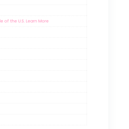
e of the U.S. Learn More