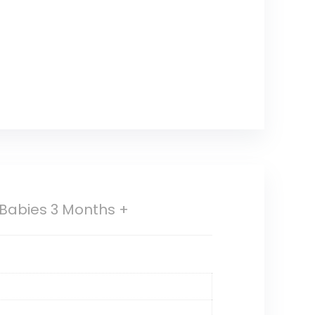
 Babies 3 Months +