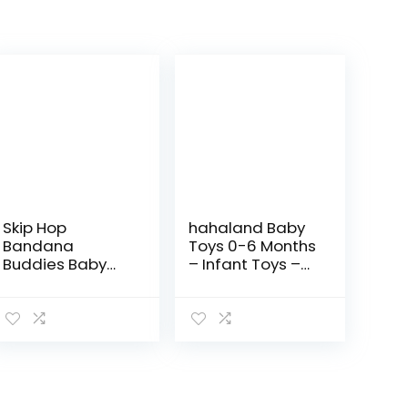
Skip Hop
hahaland Baby
Bandana
Toys 0-6 Months
Buddies Baby
– Infant Toys –
Activity and
Baby Teething
Teething Toy
Toys for Babies
with Multi-
0-6-12 Months –
Sensory Rattle
Baby Toys 6 to 12
and Textures,
Months – 6…
Elephant