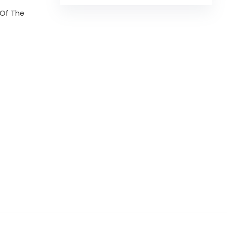
 Of The