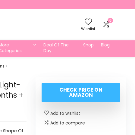
0
Wishlist
More
Deal Of The
Shop
Blog
Categories
Day
ths +
Light-
CHECK PRICE ON
onths +
AMAZON
Add to wishlist
Add to compare
he Shape Of