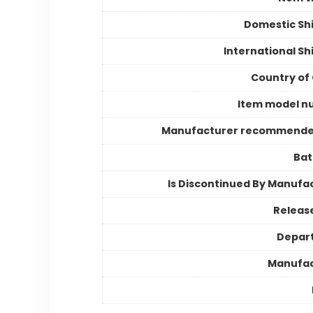
Domestic Sh
International Sh
Country of 
Item model n
Manufacturer recommende
Bat
Is Discontinued By Manufa
Releas
Depar
Manufac