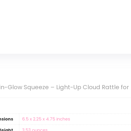
ain-Glow Squeeze – Light-Up Cloud Rattle for
nsions
6.5 x 2.25 x 4.75 inches
Weight
‎3.53 ounces