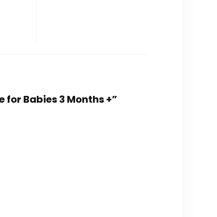
e for Babies 3 Months +”