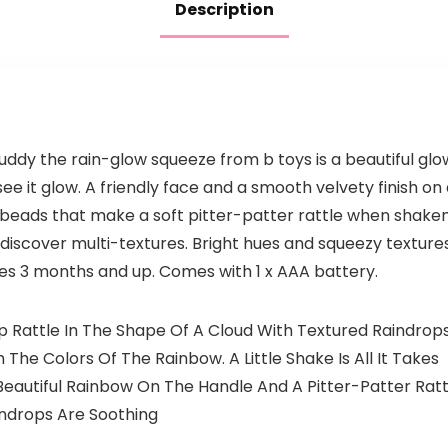
Description
uddy the rain-glow squeeze from b toys is a beautiful glow
see it glow. A friendly face and a smooth velvety finish on 
w beads that make a soft pitter-patter rattle when shaken.
iscover multi-textures. Bright hues and squeezy textures. 
s 3 months and up. Comes with 1 x AAA battery.
Up Rattle In The Shape Of A Cloud With Textured Raindrop
 The Colors Of The Rainbow. A Little Shake Is All It Takes
Beautiful Rainbow On The Handle And A Pitter-Patter Ratt
indrops Are Soothing