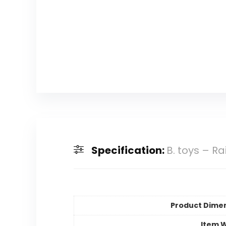
Specification:
B. toys – R
Product Dime
Item 