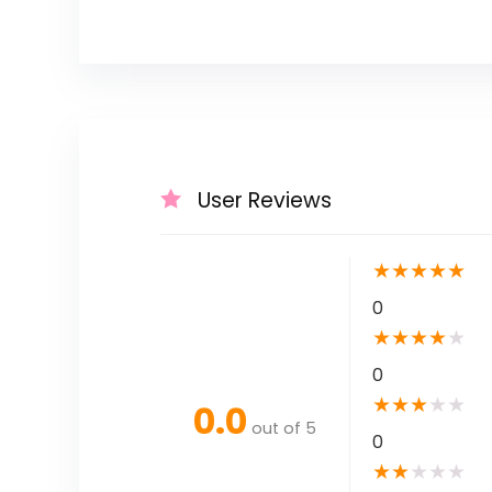
User Reviews
★
★
★
★
★
0
★
★
★
★
★
0
★
★
★
★
★
0.0
out of 5
0
★
★
★
★
★