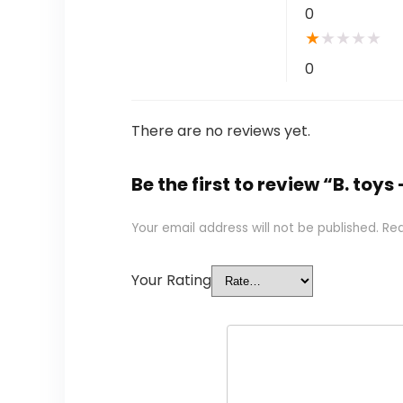
0
★
★
★
★
★
0
There are no reviews yet.
Be the first to review “B. to
Your email address will not be published.
Req
Your Rating