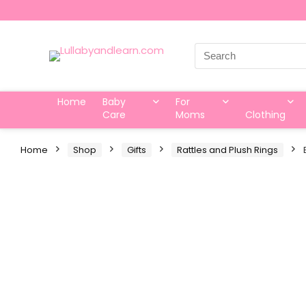
Search
for:
Home
Baby
For
Care
Moms
Clothing
Home
Shop
Gifts
Rattles and Plush Rings