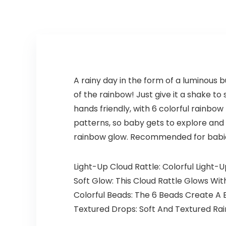
A rainy day in the form of a luminous b
of the rainbow! Just give it a shake to 
hands friendly, with 6 colorful rainbo
patterns, so baby gets to explore and d
rainbow glow. Recommended for babie
Light-Up Cloud Rattle: Colorful Light-
Soft Glow: This Cloud Rattle Glows With
Colorful Beads: The 6 Beads Create A 
Textured Drops: Soft And Textured Ra