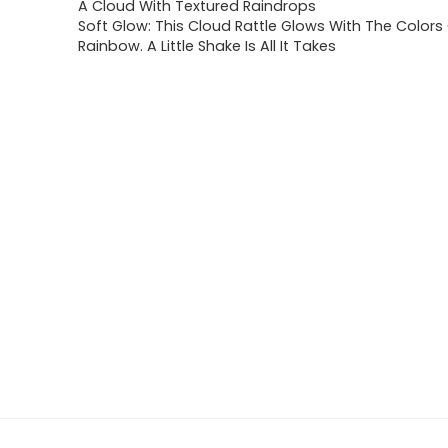
A Cloud With Textured Raindrops
Soft Glow: This Cloud Rattle Glows With The Colors
Rainbow. A Little Shake Is All It Takes