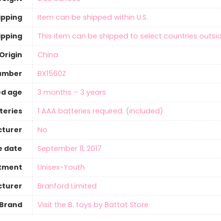
ipping
Item can be shipped within U.S.
ipping
This item can be shipped to select countries outsid
Origin
‎China
umber
BX1560Z
d age
3 months – 3 years
teries
‎1 AAA batteries required. (included)
cturer
‎No
e date
September 11, 2017
tment
Unisex-Youth
turer
Branford Limited
Brand
Visit the B. toys by Battat Store