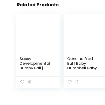
Related Products
Sassy
Genuine Fred
Developmental
Buff Baby
Bumpy Ball |
Dumbbell Baby
Easy to Grasp
Rattle
Bumps Help
Develop Motor
Skills | for Ages 6
Months and Up |
Colors May…