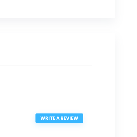
WRITE A REVIEW