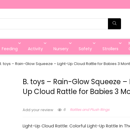
Feeding
Activity
Nursery
Safety
Strollers
B. toys – Rain-Glow Squeeze – Light-Up Cloud Rattle for Babies 3 Mon
B. toys – Rain-Glow Squeeze – 
Up Cloud Rattle for Babies 3 M
6
Rattles and Plush Rings
Add your review
Light-Up Cloud Rattle: Colorful Light-Up Rattle In T