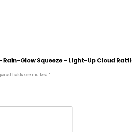
ys – Rain-Glow Squeeze – Light-Up Cloud Rattl
uired fields are marked
*