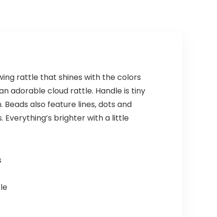
ing rattle that shines with the colors
an adorable cloud rattle. Handle is tiny
 Beads also feature lines, dots and
Everything’s brighter with a little
s
le