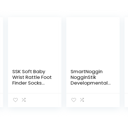
SSK Soft Baby
SmartNoggin
Wrist Rattle Foot
NogginStik
Finder Socks
Developmental
Set,Cotton and
Light-Up Rattle
Plush Stuffed
– Encourage
Infant
Developmental
Toys,Birthday
Milestones from
Holiday Birth
Infant – 12
Present for…
months