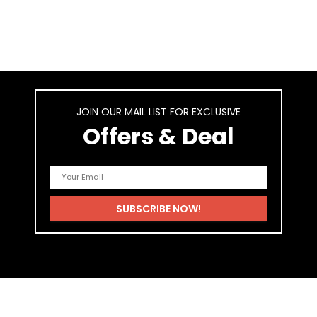
JOIN OUR MAIL LIST FOR EXCLUSIVE
Offers & Deal
As