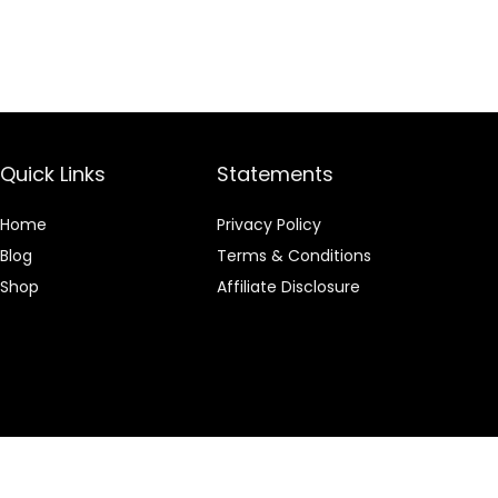
Quick Links
Statements
Home
Privacy Policy
Blog
Terms & Conditions
Shop
Affiliate Disclosure
 an Amazon Associate I earn from qualifying purchases.