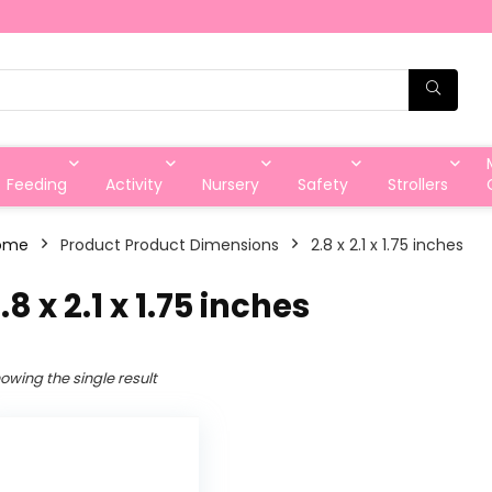
Feeding
Activity
Nursery
Safety
Strollers
ome
Product Product Dimensions
‎2.8 x 2.1 x 1.75 inches
2.8 x 2.1 x 1.75 inches
owing the single result