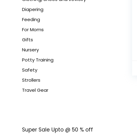
Diapering
Feeding
For Moms
Gifts
Nursery
Potty Training
Safety
Strollers
Travel Gear
Super Sale Upto @ 50 % off