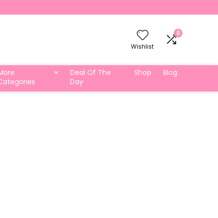
0
Wishlist
More
Deal Of The
Shop
Blog
Categories
Day