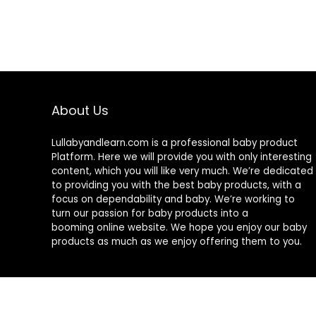
About Us
Lullabyandlearn.com is a professional
baby product
Platform. Here we will provide you with only interesting
content, which you will like very much. We’re dedicated
to providing you with the best
baby products
, with a
focus on dependability and
baby
. We’re working to
turn our passion for
baby products
into a
booming online website. We hope you enjoy our
baby
products
as much as we enjoy offering them to you.
© 2024 Lullabyandlearn.com. All rights reserved.