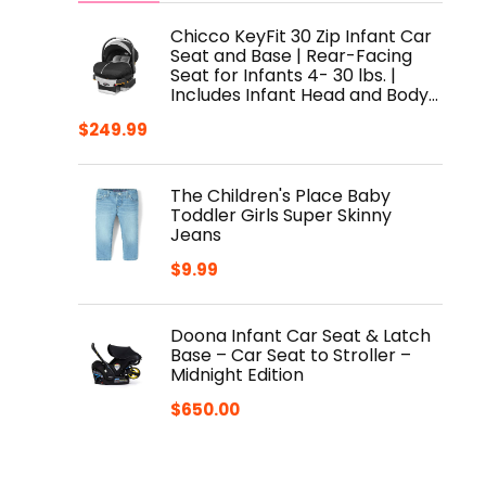
Chicco KeyFit 30 Zip Infant Car
Seat and Base | Rear-Facing
Seat for Infants 4- 30 lbs. |
Includes Infant Head and Body…
$
249.99
The Children's Place Baby
Toddler Girls Super Skinny
Jeans
$
9.99
Doona Infant Car Seat & Latch
Base – Car Seat to Stroller –
Midnight Edition
$
650.00