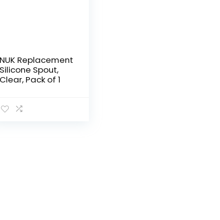
NUK Replacement
Silicone Spout,
Clear, Pack of 1