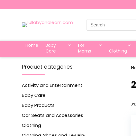
Search
for:
Home
Baby
For
Care
Moms
Clothing
Product categories
H
‎
Activity and Entertainment
Baby Care
Sh
Baby Products
Car Seats and Accessories
Clothing
Clothing, Shoes and Jewelry