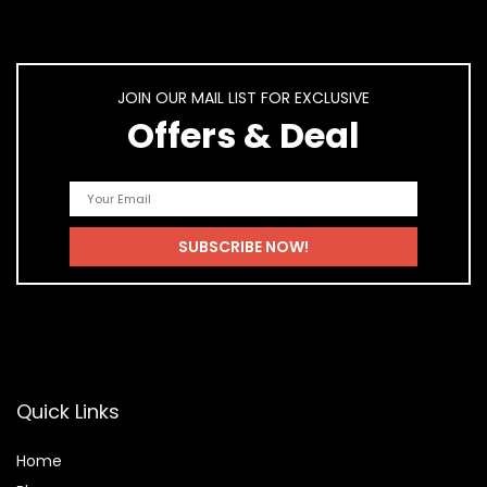
JOIN OUR MAIL LIST FOR EXCLUSIVE
Offers & Deal
Quick Links
Home