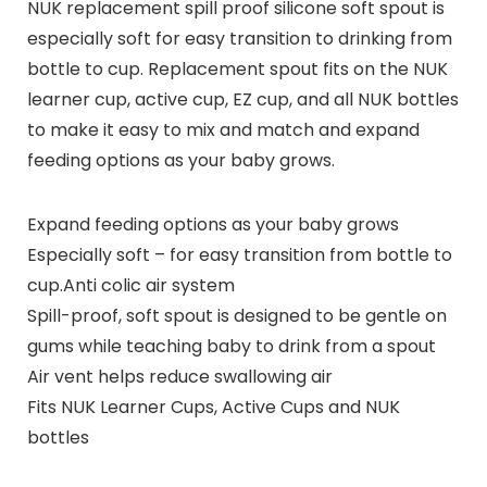
NUK replacement spill proof silicone soft spout is
especially soft for easy transition to drinking from
bottle to cup. Replacement spout fits on the NUK
learner cup, active cup, EZ cup, and all NUK bottles
to make it easy to mix and match and expand
feeding options as your baby grows.
Expand feeding options as your baby grows
Especially soft – for easy transition from bottle to
cup.Anti colic air system
Spill-proof, soft spout is designed to be gentle on
gums while teaching baby to drink from a spout
Air vent helps reduce swallowing air
Fits NUK Learner Cups, Active Cups and NUK
bottles