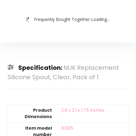
Frequently Bought Together Loading...
Specification:
NUK Replacement
Silicone Spout, Clear, Pack of 1
Product
‎2.8 x 2.1 x 1.75 inches
Dimensions
Item model
‎62815
number