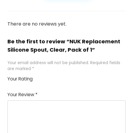
There are no reviews yet.
Be the first to review “NUK Replacement
Silicone Spout, Clear, Pack of 1”
Your email address will not be published.
Required fields
are marked
*
Your Rating
1
2
3
4
5
Your Review
*