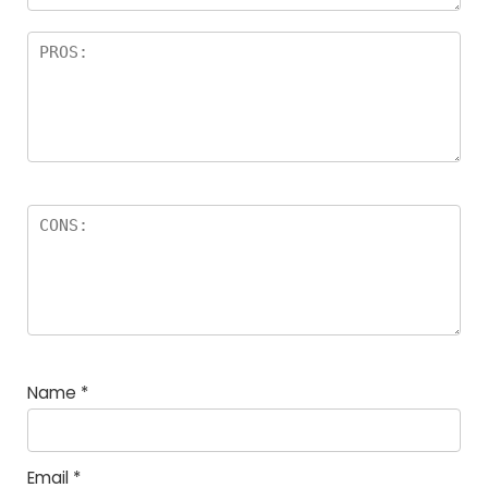
Name
*
Email
*