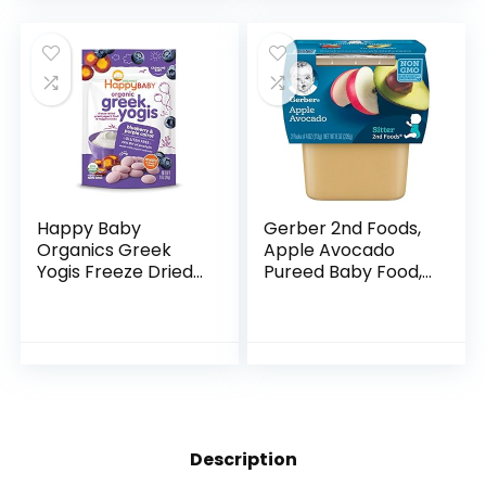
Puree, Fruit…
Happy Baby
Gerber 2nd Foods,
Organics Greek
Apple Avocado
Yogis Freeze Dried
Pureed Baby Food,
Yogurt & Fruit
4 Ounce Tubs, 2
Snacks, Blueberry
Count (Pack of 8)
& Purple Carrot,
Packaging May
Vary, 1 Oz
Description