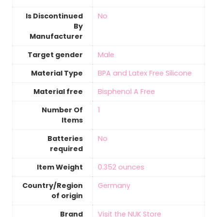
Is Discontinued
‎No
By
Manufacturer
Target gender
‎Male
Material Type
‎BPA and Latex Free Silicone
Material free
‎Bisphenol A Free
Number Of
‎1
Items
Batteries
‎No
required
Item Weight
‎0.352 ounces
Country/Region
‎Germany
of origin
Brand
Visit the NUK Store