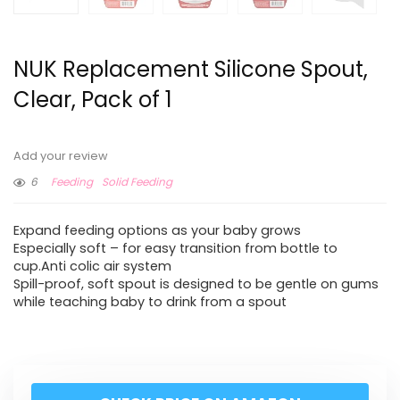
NUK Replacement Silicone Spout,
Clear, Pack of 1
Add your review
6
Feeding
Solid Feeding
Expand feeding options as your baby grows
Especially soft – for easy transition from bottle to
cup.Anti colic air system
Spill-proof, soft spout is designed to be gentle on gums
while teaching baby to drink from a spout