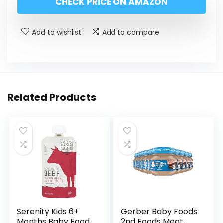
CHECK PRICE ON AMAZON
Add to wishlist
Add to compare
Related Products
Serenity Kids 6+
Gerber Baby Foods
Months Baby Food
2nd Foods Meat,