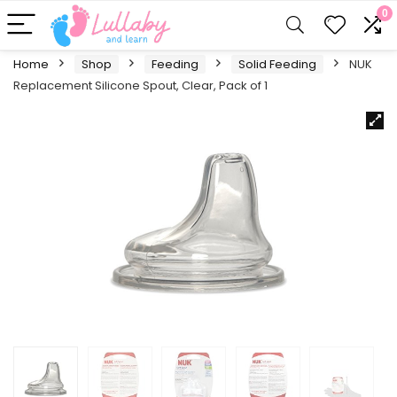
0
Home
Shop
Feeding
Solid Feeding
NUK
Replacement Silicone Spout, Clear, Pack of 1