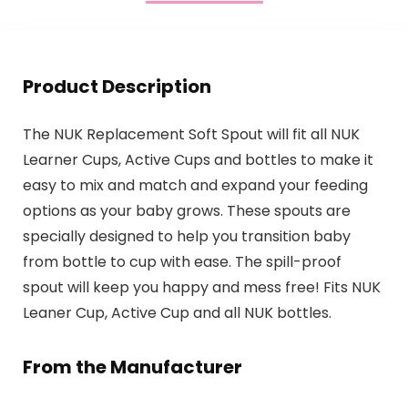
Product Description
The NUK Replacement Soft Spout will fit all NUK
Learner Cups, Active Cups and bottles to make it
easy to mix and match and expand your feeding
options as your baby grows. These spouts are
specially designed to help you transition baby
from bottle to cup with ease. The spill-proof
spout will keep you happy and mess free! Fits NUK
Leaner Cup, Active Cup and all NUK bottles.
From the Manufacturer