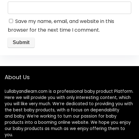
Save my name, email, and website in this
browser for the next time I comment.
About Us
Lullabyandlearn.com is a professional
baby product
Platform.
Here we will provide you with only interesting content, which
you will like very much. We’re dedicated to providing you with
the best
baby products
, with a focus on dependability
and
baby
. We’re working to turn our passion for
baby
products
into a booming online website. We hope you enjoy
our
baby products
as much as we enjoy offering them to
you.