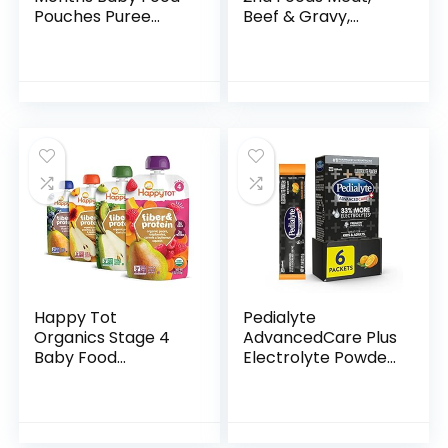
Pouches Puree
Beef & Gravy,
Made With Ethically
Mealtime for Baby,
Sourced Meats &
2.5 Ounce Jar
Organic Veggies |
(Pack of 10)
3.5 Ounce BPA-
Free…
Happy Tot
Pedialyte
Organics Stage 4
AdvancedCare Plus
Baby Food
Electrolyte Powder,
Pouches, Gluten
with 33% More
Free, Vegan Snack,
Electrolytes and
Fiber & Protein
PreActiv Prebiotics,
Fruit & Veggie
Orange Breeze…