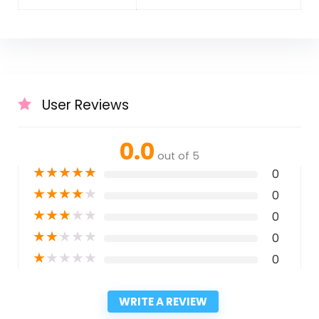
User Reviews
0.0
out of 5
★
★
★
★
★
0
★
★
★
★
★
0
★
★
★
★
★
0
★
★
★
★
★
0
★
★
★
★
★
0
WRITE A REVIEW