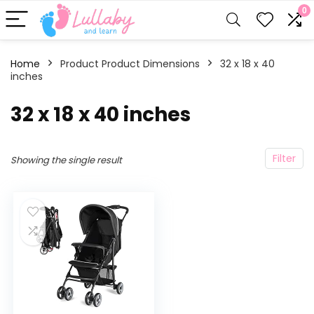
0
Home
Product Product Dimensions
‎32 x 18 x 40
inches
‎32 x 18 x 40 inches
Filter
Showing the single result