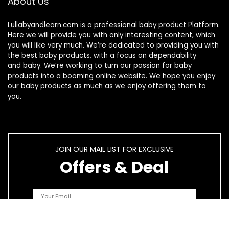
About Us
Lullabyandlearn.com is a professional
baby product
Platform.
Here we will provide you with only interesting content, which
you will like very much. We’re dedicated to providing you with
the best
baby products
, with a focus on dependability
and
baby
. We’re working to turn our passion for
baby
products
into a booming online website. We hope you enjoy
our
baby products
as much as we enjoy offering them to
you.
JOIN OUR MAIL LIST FOR EXCLUSIVE
Offers & Deal