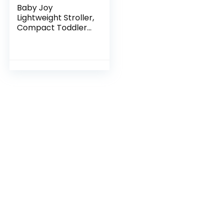
Baby Joy
Lightweight Stroller,
Compact Toddler
Travel Stroller for
Airplane, Infant
Stroller
w/Adjustable
Backrest…