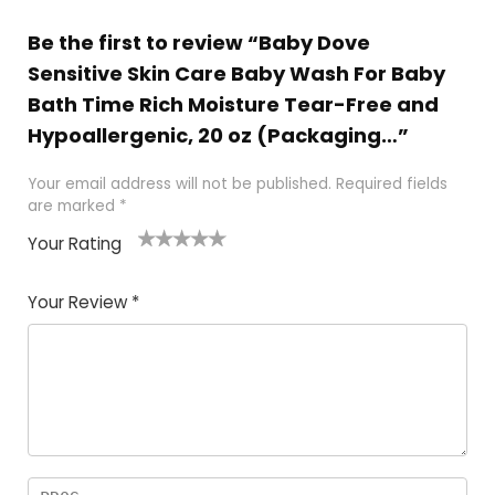
Be the first to review “Baby Dove
Sensitive Skin Care Baby Wash For Baby
Bath Time Rich Moisture Tear-Free and
Hypoallergenic, 20 oz (Packaging…”
Your email address will not be published.
Required fields
are marked
*
Your Rating
1
2
3
4
5
Your Review
*