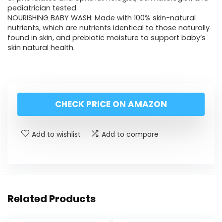
pediatrician tested.
NOURISHING BABY WASH: Made with 100% skin-natural
nutrients, which are nutrients identical to those naturally
found in skin, and prebiotic moisture to support baby’s
skin natural health.
CHECK PRICE ON AMAZON
Add to wishlist
Add to compare
Related Products