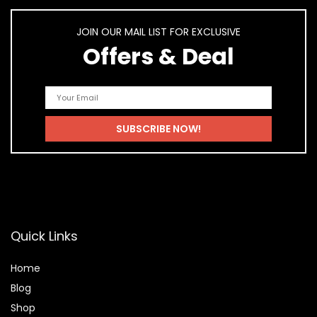
JOIN OUR MAIL LIST FOR EXCLUSIVE
Offers & Deal
Quick Links
Home
Blog
Shop