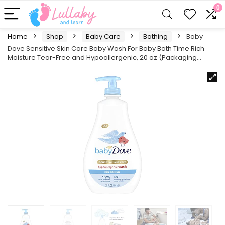
0
Home
Shop
Baby Care
Bathing
Baby
Dove Sensitive Skin Care Baby Wash For Baby Bath Time Rich
Moisture Tear-Free and Hypoallergenic, 20 oz (Packaging…