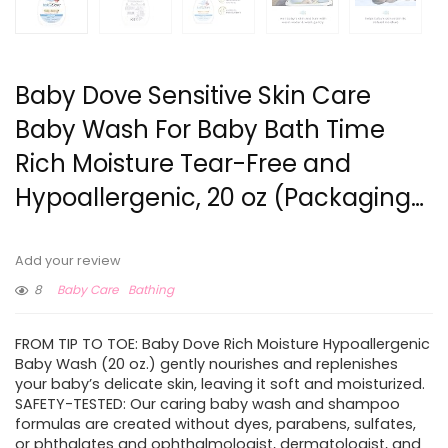
Baby Dove Sensitive Skin Care
Baby Wash For Baby Bath Time
Rich Moisture Tear-Free and
Hypoallergenic, 20 oz (Packaging…
Add your review
8
Baby Care
Bathing
FROM TIP TO TOE: Baby Dove Rich Moisture Hypoallergenic
Baby Wash (20 oz.) gently nourishes and replenishes
your baby’s delicate skin, leaving it soft and moisturized.
SAFETY-TESTED: Our caring baby wash and shampoo
formulas are created without dyes, parabens, sulfates,
or phthalates and ophthalmologist, dermatologist, and