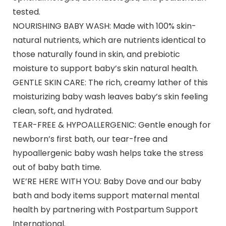
tested.
NOURISHING BABY WASH: Made with 100% skin-
natural nutrients, which are nutrients identical to
those naturally found in skin, and prebiotic
moisture to support baby’s skin natural health.
GENTLE SKIN CARE: The rich, creamy lather of this
moisturizing baby wash leaves baby’s skin feeling
clean, soft, and hydrated.
TEAR-FREE & HYPOALLERGENIC: Gentle enough for
newborn’s first bath, our tear-free and
hypoallergenic baby wash helps take the stress
out of baby bath time.
WE’RE HERE WITH YOU: Baby Dove and our baby
bath and body items support maternal mental
health by partnering with Postpartum Support
International.