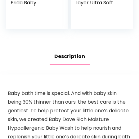
Frida Baby
Layer Ultra Soft
Transforms Infant
Absorbent Towel –
Bathtub to Toddler
Newborn Bath
Bath Seat with
Face Towel –
Backrest for
Natural Reusable
Assisted…
Baby…
Description
Baby bath time is special. And with baby skin
being 30% thinner than ours, the best care is the
gentlest. To help protect your little one’s delicate
skin, we created Baby Dove Rich Moisture
Hypoallergenic Baby Wash to help nourish and
replenish your little one’s delicate skin during bath