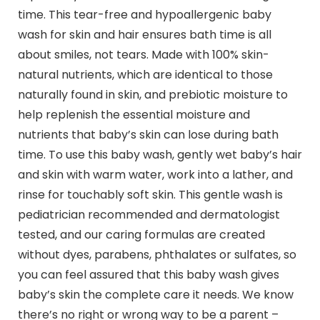
time. This tear-free and hypoallergenic baby
wash for skin and hair ensures bath time is all
about smiles, not tears. Made with 100% skin-
natural nutrients, which are identical to those
naturally found in skin, and prebiotic moisture to
help replenish the essential moisture and
nutrients that baby’s skin can lose during bath
time. To use this baby wash, gently wet baby’s hair
and skin with warm water, work into a lather, and
rinse for touchably soft skin. This gentle wash is
pediatrician recommended and dermatologist
tested, and our caring formulas are created
without dyes, parabens, phthalates or sulfates, so
you can feel assured that this baby wash gives
baby’s skin the complete care it needs. We know
there’s no right or wrong way to be a parent –