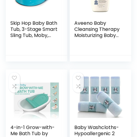
Skip Hop Baby Bath
Aveeno Baby
Tub, 3-Stage Smart
Cleansing Therapy
Sling Tub, Moby,
Moisturizing Baby
Blue
Body Wash with
Natural Oatmeal &
ProVitamin B5,
Gentle Tear-Free
Baby…
4-in-1 Grow-with-
Baby Washcloths-
Me Bath Tub by
Hypoallergenic 2