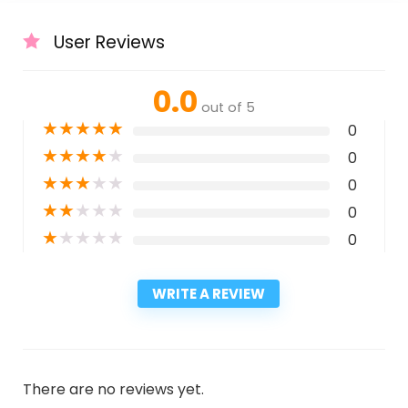
User Reviews
0.0
out of 5
★
★
★
★
★
0
★
★
★
★
★
0
★
★
★
★
★
0
★
★
★
★
★
0
★
★
★
★
★
0
WRITE A REVIEW
There are no reviews yet.