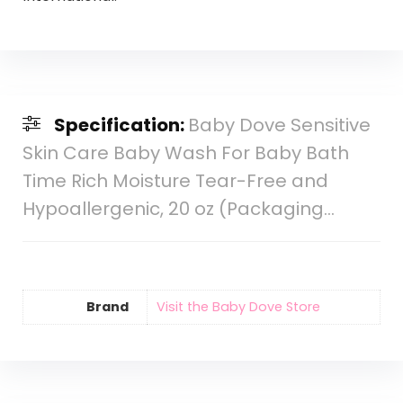
Specification:
Baby Dove Sensitive
Skin Care Baby Wash For Baby Bath
Time Rich Moisture Tear-Free and
Hypoallergenic, 20 oz (Packaging…
Brand
Visit the Baby Dove Store