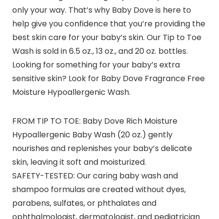
only your way. That’s why Baby Dove is here to
help give you confidence that you’re providing the
best skin care for your baby’s skin. Our Tip to Toe
Wash is sold in 6.5 oz., 13 oz., and 20 oz. bottles.
Looking for something for your baby’s extra
sensitive skin? Look for Baby Dove Fragrance Free
Moisture Hypoallergenic Wash.
FROM TIP TO TOE: Baby Dove Rich Moisture
Hypoallergenic Baby Wash (20 oz.) gently
nourishes and replenishes your baby’s delicate
skin, leaving it soft and moisturized.
SAFETY-TESTED: Our caring baby wash and
shampoo formulas are created without dyes,
parabens, sulfates, or phthalates and
ophthalmologist, dermatologist, and pediatrician