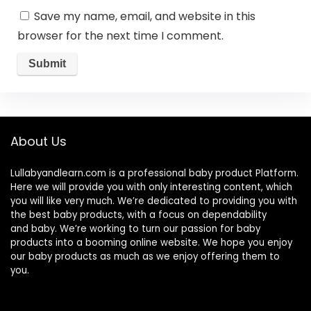
Save my name, email, and website in this
browser for the next time I comment.
About Us
Lullabyandlearn.com is a professional
baby product
Platform.
Here we will provide you with only interesting content, which
you will like very much. We’re dedicated to providing you with
the best
baby products
, with a focus on dependability
and
baby
. We’re working to turn our passion for
baby
products
into a booming online website. We hope you enjoy
our
baby products
as much as we enjoy offering them to
you.