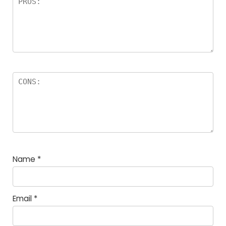
Name
*
Email
*