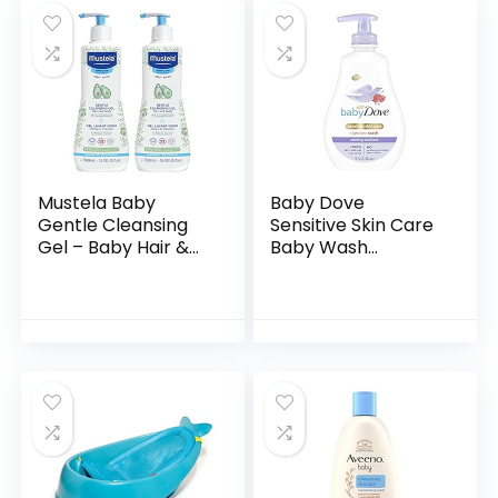
Mustela Baby
Baby Dove
Gentle Cleansing
Sensitive Skin Care
Gel – Baby Hair &
Baby Wash
Body Wash – with
Calming Moisture
Natural Avocado
For a Calming Baby
fortified with
Bath Wash
Vitamin B5…
Hypoallergenic and
Tear-Free…