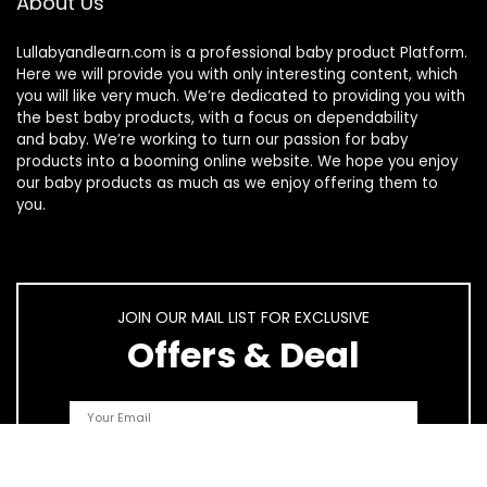
About Us
Lullabyandlearn.com is a professional
baby product
Platform.
Here we will provide you with only interesting content, which
you will like very much. We’re dedicated to providing you with
the best
baby products
, with a focus on dependability
and
baby
. We’re working to turn our passion for
baby
products
into a booming online website. We hope you enjoy
our
baby products
as much as we enjoy offering them to
you.
JOIN OUR MAIL LIST FOR EXCLUSIVE
Offers & Deal