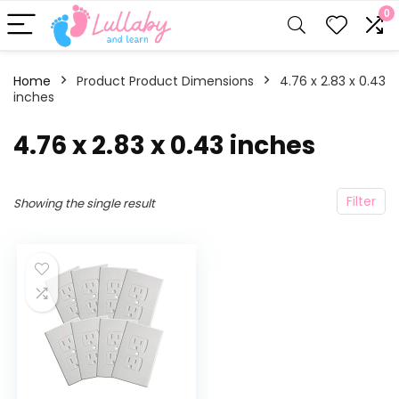
0
Home
Product Product Dimensions
‎4.76 x 2.83 x 0.43
inches
‎4.76 x 2.83 x 0.43 inches
Filter
Showing the single result