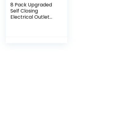
8 Pack Upgraded
Self Closing
Electrical Outlet
Covers | Baby
proofing Safety
Universal Wall
Socket Plate |
Automatic…