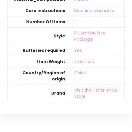
Care instructions
‎Machine washable
Number Of Items
‎1
‎Frustation Free
Style
Package
Batteries required
‎Yes
Item Weight
‎7 ounces
Country/Region of
‎China
origin
Visit the Fisher-Price
Brand
Store