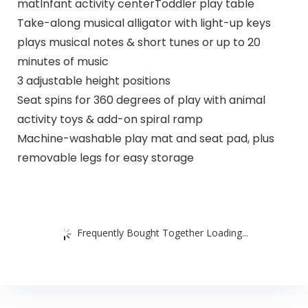
matInfant activity centerToddler play table
Take-along musical alligator with light-up keys
plays musical notes & short tunes or up to 20
minutes of music
3 adjustable height positions
Seat spins for 360 degrees of play with animal
activity toys & add-on spiral ramp
Machine-washable play mat and seat pad, plus
removable legs for easy storage
Frequently Bought Together Loading...