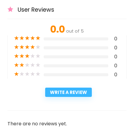
User Reviews
0.0
out of 5
★
★
★
★
★
0
★
★
★
★
★
0
★
★
★
★
★
0
★
★
★
★
★
0
★
★
★
★
★
0
WRITE A REVIEW
There are no reviews yet.