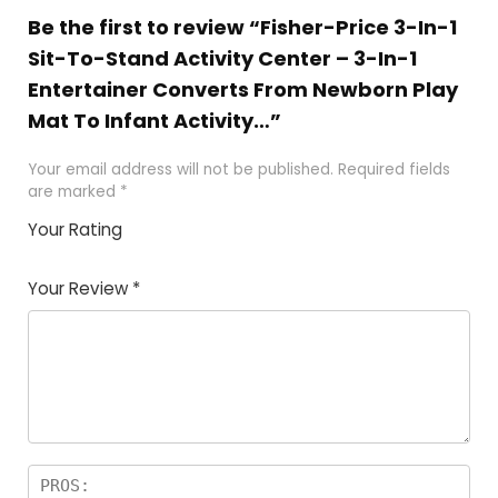
Be the first to review “Fisher-Price 3-In-1
Sit-To-Stand Activity Center – 3-In-1
Entertainer Converts From Newborn Play
Mat To Infant Activity…”
Your email address will not be published.
Required fields
are marked
*
Your Rating
1
2
3
4
5
Your Review
*