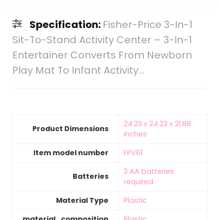
Specification:
Fisher-Price 3-In-1
Sit-To-Stand Activity Center – 3-In-1
Entertainer Converts From Newborn
Play Mat To Infant Activity…
‎24.23 x 24.23 x 21.88
Product Dimensions
inches
Item model number
‎FPV61
‎3 AA batteries
Batteries
required.
Material Type
‎Plastic
material_composition
‎Plastic