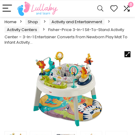
0
Home
Shop
Activity and Entertainment
Activity Centers
Fisher-Price 3-In-1 Sit-To-Stand Activity
Center – 3-In-1 Entertainer Converts From Newborn Play Mat To
Infant Activity…