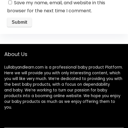
Save my name, email, and website in this
browser for the next time I comment.
About Us
Lullabyandlearn.com is a professional
baby product
Platform.
Here we will provide you with only interesting content, which
you will like very much. We’re dedicated to providing you with
the best
baby products
, with a focus on dependability
and
baby
. We’re working to turn our passion for
baby
products
into a booming online website. We hope you enjoy
our
baby products
as much as we enjoy offering them to
you.