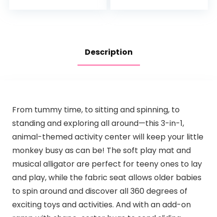
4mo+, Explore &
Bouncer, Rainforest
More
Description
From tummy time, to sitting and spinning, to
standing and exploring all around—this 3-in-1,
animal-themed activity center will keep your little
monkey busy as can be! The soft play mat and
musical alligator are perfect for teeny ones to lay
and play, while the fabric seat allows older babies
to spin around and discover all 360 degrees of
exciting toys and activities. And with an add-on