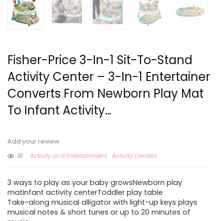
Fisher-Price 3-In-1 Sit-To-Stand
Activity Center – 3-In-1 Entertainer
Converts From Newborn Play Mat
To Infant Activity…
Add your review
31
Activity and Entertainment
Activity Centers
3 ways to play as your baby growsNewborn play
matInfant activity centerToddler play table
Take-along musical alligator with light-up keys plays
musical notes & short tunes or up to 20 minutes of