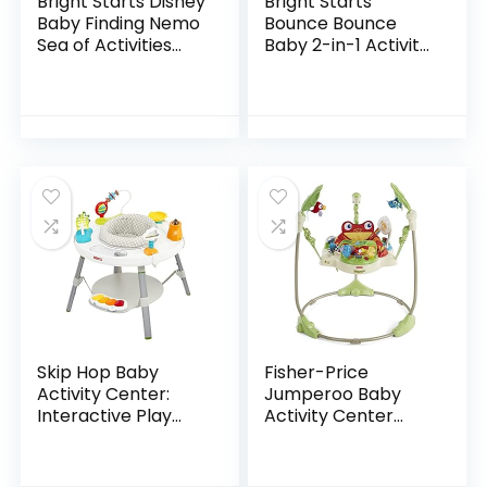
Bright Starts Disney
Bright Starts
Baby Finding Nemo
Bounce Bounce
Sea of Activities
Baby 2-in-1 Activity
Jumper, Ages 6
Jumper & Table –
months +
Playful Palms
Skip Hop Baby
Fisher-Price
Activity Center:
Jumperoo Baby
Interactive Play
Activity Center
Center with 3-
With Lights Sounds
Stage Grow-with-
And Music,
Me Functionality,
Interactive Baby