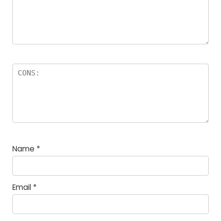
Name
*
Email
*