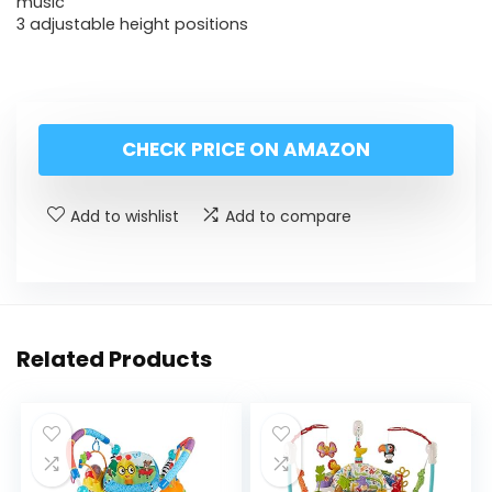
music
3 adjustable height positions
CHECK PRICE ON AMAZON
Add to wishlist
Add to compare
Related Products