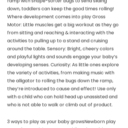
ramp with shape-sorter bugs to send sliding
down, toddlers can keep the good times rolling!
Where development comes into play Gross
Motor: Little muscles get a big workout as they go
from sitting and reaching & interacting with the
activities to pulling up to a stand and cruising
around the table. Sensory: Bright, cheery colors
and playful lights and sounds engage your baby’s
developing senses. Curiosity: As little ones explore
the variety of activities, from making music with
the alligator to rolling the bugs down the ramp,
they’re introduced to cause and effect! Use only
with a child who can hold head up unassisted and
who is not able to walk or climb out of product.
3 ways to play as your baby growsNewborn play