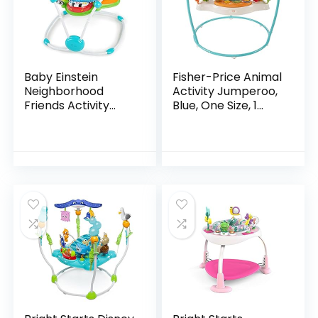
Baby Einstein
Fisher-Price Animal
Neighborhood
Activity Jumperoo,
Friends Activity
Blue, One Size, 1
Jumper with Lights
Count (Pack of 1)
and Melodies