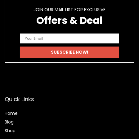
JOIN OUR MAIL LIST FOR EXCLUSIVE
Offers & Deal
Quick Links
Home
Blog
Shop