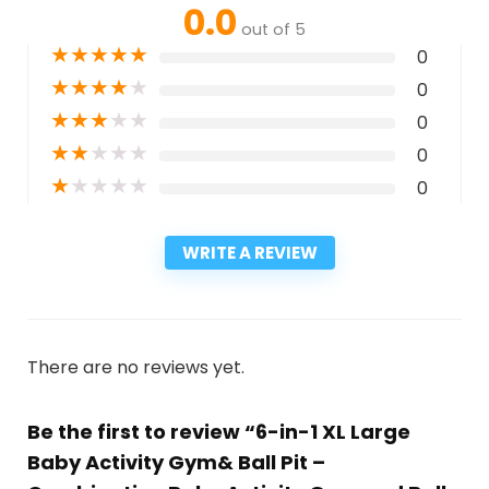
0.0
out of 5
★
★
★
★
★
0
★
★
★
★
★
0
★
★
★
★
★
0
★
★
★
★
★
0
★
★
★
★
★
0
WRITE A REVIEW
There are no reviews yet.
Be the first to review “6-in-1 XL Large
Baby Activity Gym& Ball Pit –