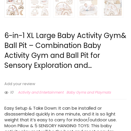
6-in-1 XL Large Baby Activity Gym&
Ball Pit – Combination Baby
Activity Gym and Ball Pit for
Sensory Exploration and…
Add your review
10
Activity and Entertainment
Baby Gyms and Playmats
Easy Setup & Take Down: It can be installed or
disassembled quickly in one minute, and it is so light
weight that it’s easy to carry for indoor/outdoor use.
Moon Pillow & 5 SENSORY HANGING TOYS: This baby