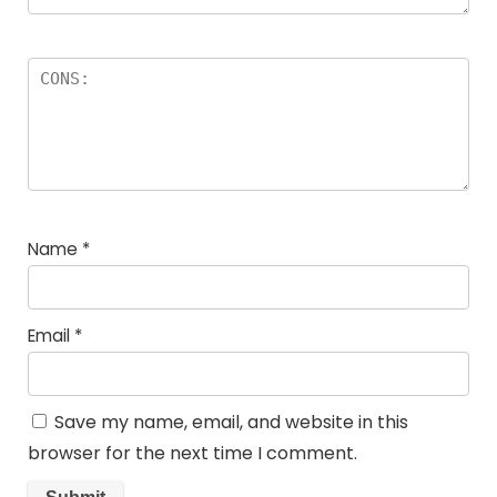
Name
*
Email
*
Save my name, email, and website in this
browser for the next time I comment.