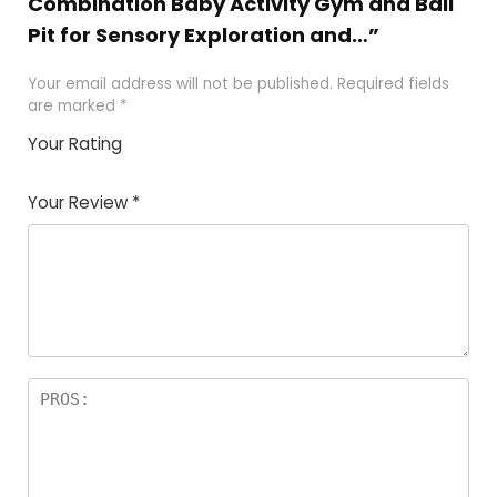
Combination Baby Activity Gym and Ball
Pit for Sensory Exploration and…”
Your email address will not be published.
Required fields
are marked
*
Your Rating
1
2
3
4
5
Your Review
*