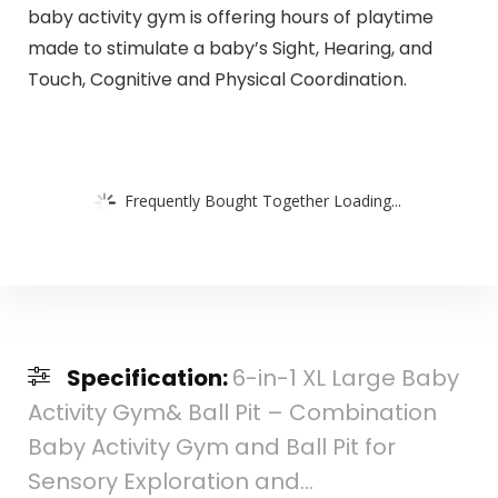
baby activity gym is offering hours of playtime
made to stimulate a baby’s Sight, Hearing, and
Touch, Cognitive and Physical Coordination.
Frequently Bought Together Loading...
Specification:
6-in-1 XL Large Baby
Activity Gym& Ball Pit – Combination
Baby Activity Gym and Ball Pit for
Sensory Exploration and…