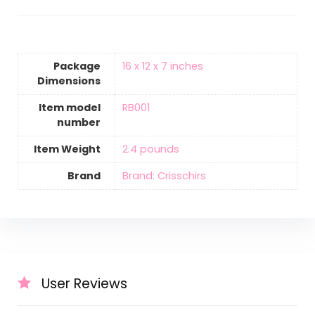
Package
‎16 x 12 x 7 inches
Dimensions
Item model
‎RB001
number
Item Weight
‎2.4 pounds
Brand
Brand: Crisschirs
User Reviews