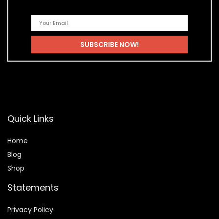
Quick Links
Home
Blog
Shop
Statements
Privacy Policy