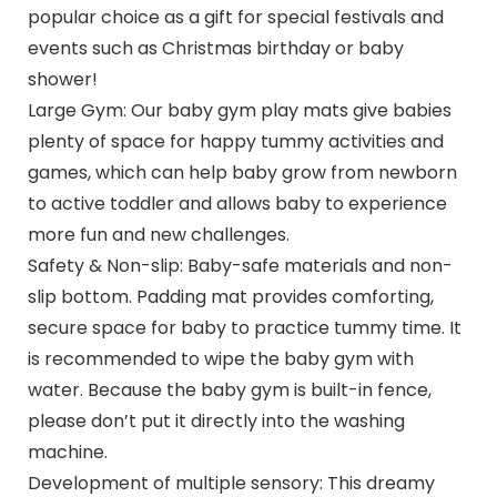
popular choice as a gift for special festivals and
events such as Christmas birthday or baby
shower!
Large Gym: Our baby gym play mats give babies
plenty of space for happy tummy activities and
games, which can help baby grow from newborn
to active toddler and allows baby to experience
more fun and new challenges.
Safety & Non-slip: Baby-safe materials and non-
slip bottom. Padding mat provides comforting,
secure space for baby to practice tummy time. It
is recommended to wipe the baby gym with
water. Because the baby gym is built-in fence,
please don’t put it directly into the washing
machine.
Development of multiple sensory: This dreamy