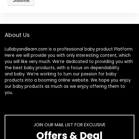
About Us
Lullabyandlearn.com is a professional
baby product
Platform.
Here we will provide you with only interesting content, which
you will like very much. We’re dedicated to providing you with
the best
baby products
, with a focus on dependability
and
baby
. We’re working to turn our passion for
baby
products
into a booming online website. We hope you enjoy
our
baby products
as much as we enjoy offering them to
you.
JOIN OUR MAIL LIST FOR EXCLUSIVE
Offers & Deal