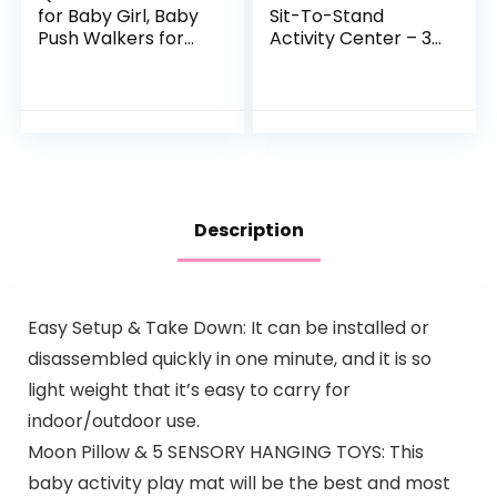
for Baby Girl, Baby
Sit-To-Stand
Push Walkers for
Activity Center – 3-
Babies, 3 in 1 Push
In-1 Entertainer
Toys for Babies
Converts From
Learning to Walk,
Newborn Play Mat
Baby Walker…
To Infant Activity…
Description
Easy Setup & Take Down: It can be installed or
disassembled quickly in one minute, and it is so
light weight that it’s easy to carry for
indoor/outdoor use.
Moon Pillow & 5 SENSORY HANGING TOYS: This
baby activity play mat will be the best and most