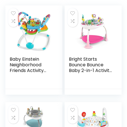
Baby Einstein
Bright Starts
Neighborhood
Bounce Bounce
Friends Activity
Baby 2-in-1 Activity
Jumper with Lights
Jumper & Table –
and Melodies
Playful Palms