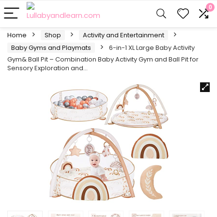
0
Home
Shop
Activity and Entertainment
Baby Gyms and Playmats
6-in-1 XL Large Baby Activity
Gym& Ball Pit – Combination Baby Activity Gym and Ball Pit for
Sensory Exploration and…