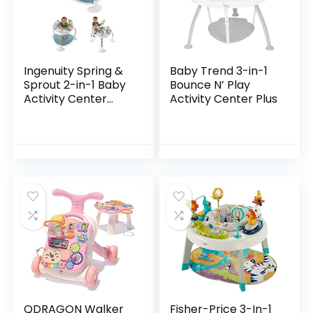
Ingenuity Spring &
Baby Trend 3-in-1
Sprout 2-in-1 Baby
Bounce N’ Play
Activity Center
Activity Center Plus
Jumper and Table
with Infant Toys –
Ages 6 Months +,
First Forest
QDRAGON Walker
Fisher-Price 3-In-1