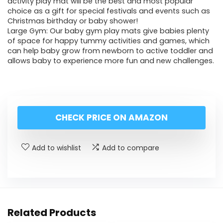
activity play mat will be the best and most popular
choice as a gift for special festivals and events such as
Christmas birthday or baby shower!
Large Gym: Our baby gym play mats give babies plenty
of space for happy tummy activities and games, which
can help baby grow from newborn to active toddler and
allows baby to experience more fun and new challenges.
CHECK PRICE ON AMAZON
Add to wishlist
Add to compare
Related Products