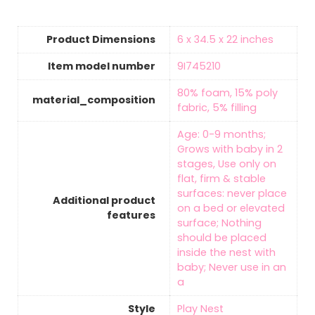
Product Dimensions
‎6 x 34.5 x 22 inches
Item model number
‎9I745210
‎80% foam, 15% poly
material_composition
fabric, 5% filling
‎Age: 0-9 months;
Grows with baby in 2
stages, Use only on
flat, firm & stable
surfaces: never place
Additional product
on a bed or elevated
features
surface; Nothing
should be placed
inside the nest with
baby; Never use in an
a
Style
‎Play Nest