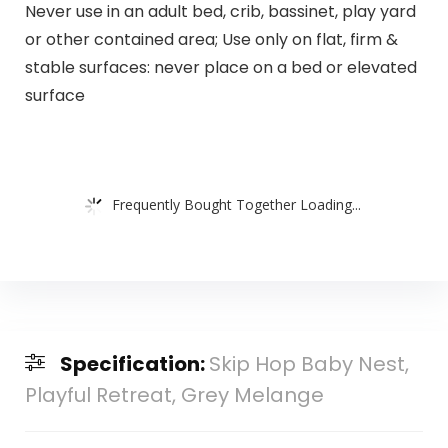
Never use in an adult bed, crib, bassinet, play yard
or other contained area; Use only on flat, firm &
stable surfaces: never place on a bed or elevated
surface
Frequently Bought Together Loading...
Specification:
Skip Hop Baby Nest,
Playful Retreat, Grey Melange