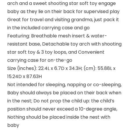
arch and a sweet shooting star soft toy engage
baby as they lie on their back for supervised play
Great for travel and visiting grandma, just pack it
in the included carrying case and go
Featuring: Breathable mesh insert & water-
resistant base, Detachable toy arch with shooting
star soft toy & 3 toy loops, and Convenient
carrying case for on-the-go
Size (inches): 22.4L x 6.7D x 34.3H; (cm): 55.88L x
15.24D x 87.63H
Not intended for sleeping, napping or co-sleeping,
Baby should always be placed on their back when
in the nest; Do not prop the child up: the child’s
position should never exceed a 10-degree angle,
Nothing should be placed inside the nest with
baby