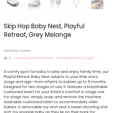
Skip Hop Baby Nest, Playful
Retreat, Grey Melange
Add your review
9
Activity and Entertainment
Floor Seats and Loungers
A comfy spot for baby to play and enjoy family time, our
Playful Retreat Baby Nest adapts to your little one’s
stage and age—from infants to babies up to 9 months.
Designed for two stages of use, it features a breathable
cushioned insert for your infant’s comfort in stage one
For stage two, simply unzip and remove the machine
washable cushioned insert to accommodate older
babies. A removable toy arch and a sweet shooting star
soft toy engage baby as they lie on their back for