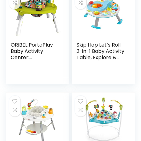
ORIBEL PortaPlay
Skip Hop Let’s Roll
Baby Activity
2-in-1 Baby Activity
Center:
Table, Explore &
Development
More (Discontinued
Focused Toys.
by Manufacturer)
Foldable, Portable,
and Transforms to
a Play Table…