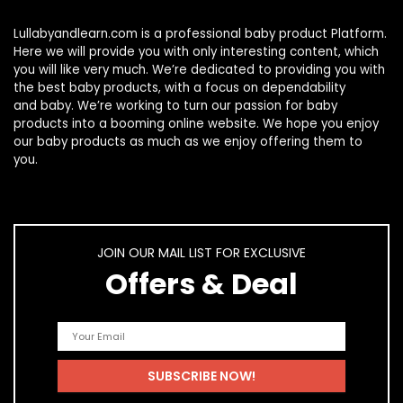
Lullabyandlearn.com is a professional
baby product
Platform.
Here we will provide you with only interesting content, which
you will like very much. We’re dedicated to providing you with
the best
baby products
, with a focus on dependability
and
baby
. We’re working to turn our passion for
baby
products
into a booming online website. We hope you enjoy
our
baby products
as much as we enjoy offering them to
you.
JOIN OUR MAIL LIST FOR EXCLUSIVE
Offers & Deal