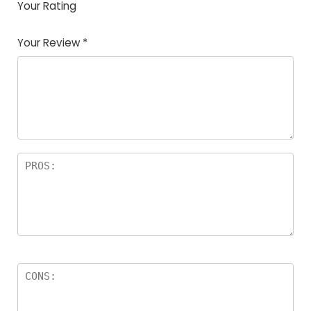
Your Rating
1
2
3
4
5
Your Review
*