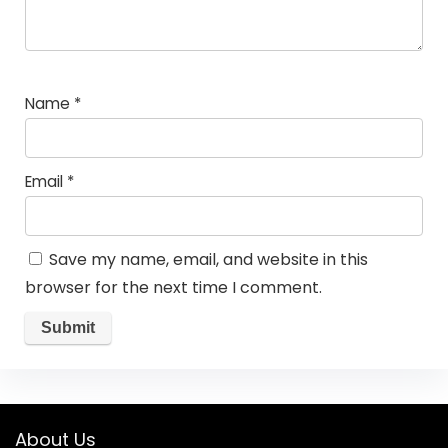
Name
*
Email
*
Save my name, email, and website in this
browser for the next time I comment.
About Us