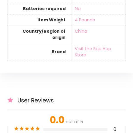
Batteries required
‎No
Item Weight
‎4 Pounds
Country/Region of
‎China
origin
Visit the Skip Hop
Brand
Store
User Reviews
0.0
out of 5
★
★
★
★
★
0