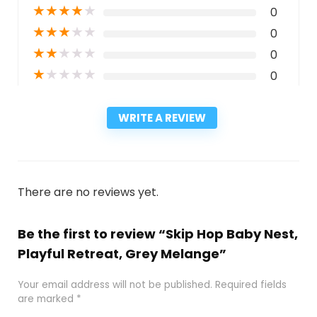
★
★
★
★
★
0
★
★
★
★
★
0
★
★
★
★
★
0
★
★
★
★
★
0
WRITE A REVIEW
There are no reviews yet.
Be the first to review “Skip Hop Baby Nest,
Playful Retreat, Grey Melange”
Your email address will not be published.
Required fields
are marked
*