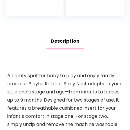
Racing Ramp with
Toddlers is The
Lights and Music,
Perfect Fun time
Spin ‘n Play…
Play Activity
Center Your…
Description
A comfy spot for baby to play and enjoy family
time, our Playful Retreat Baby Nest adapts to your
little one’s stage and age—from infants to babies
up to 9 months. Designed for two stages of use, it
features a breathable cushioned insert for your
infant’s comfort in stage one. For stage two,
simply unzip and remove the machine washable