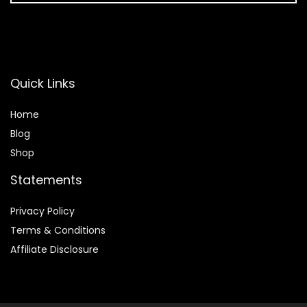
Quick Links
Home
Blog
Shop
Statements
Privacy Policy
Terms & Conditions
Affiliate Disclosure