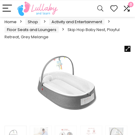
0
Home
Shop
Activity and Entertainment
Floor Seats and Loungers
Skip Hop Baby Nest, Playful
Retreat, Grey Melange