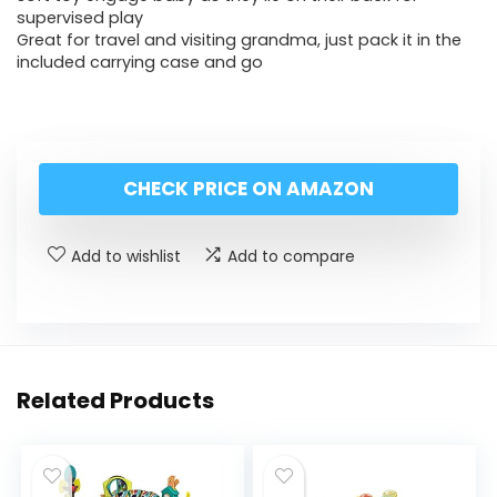
supervised play
Great for travel and visiting grandma, just pack it in the
included carrying case and go
CHECK PRICE ON AMAZON
Add to wishlist
Add to compare
Related Products