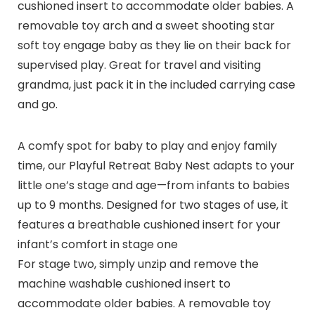
cushioned insert to accommodate older babies. A
removable toy arch and a sweet shooting star
soft toy engage baby as they lie on their back for
supervised play. Great for travel and visiting
grandma, just pack it in the included carrying case
and go.
A comfy spot for baby to play and enjoy family
time, our Playful Retreat Baby Nest adapts to your
little one’s stage and age—from infants to babies
up to 9 months. Designed for two stages of use, it
features a breathable cushioned insert for your
infant’s comfort in stage one
For stage two, simply unzip and remove the
machine washable cushioned insert to
accommodate older babies. A removable toy