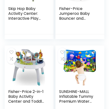
Skip Hop Baby
Fisher-Price
Activity Center:
Jumperoo Baby
Interactive Play
Bouncer and
Center with 3-
Activity Center
Stage Grow-with-
with Lights and
Me Functionality,
Sounds, Color
4mo+, Explore &
Climbers [Amazon
More
Exclusive]
Fisher-Price 2-in-1
SUNSHINE-MALL
Baby Activity
Inflatable Tummy
Center and Toddler
Premium Water
Activity Table
mat Baby and