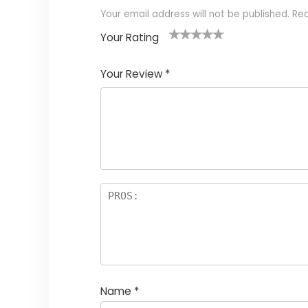
Your email address will not be published.
Req
Your Rating
1
2
3
4
5
Your Review
*
Name
*