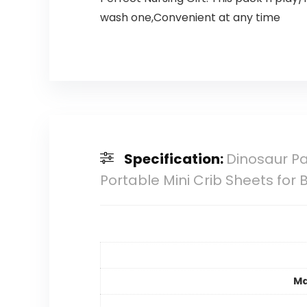
wash one,Convenient at any time
Specification:
Dinosaur Pa
Portable Mini Crib Sheets for
Ma