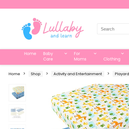
Search
for:
Home
Baby
For
Care
Moms
Clothing
Home
Shop
Activity and Entertainment
Playar