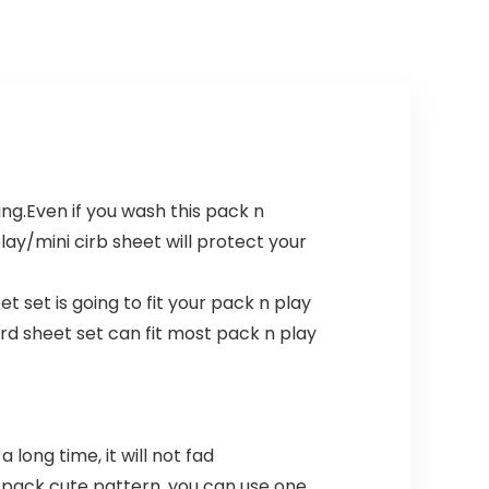
ing.Even if you wash this pack n
lay/mini cirb sheet will protect your
t set is going to fit your pack n play
ard sheet set can fit most pack n play
long time, it will not fad
2 pack cute pattern, you can use one,