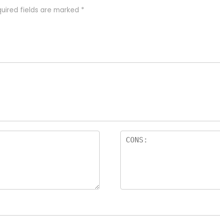
uired fields are marked
*