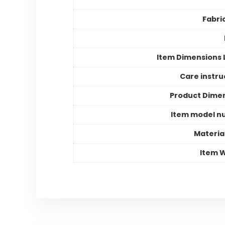
Fabri
Item Dimensions
Care instru
Product Dime
Item model n
Materia
Item 