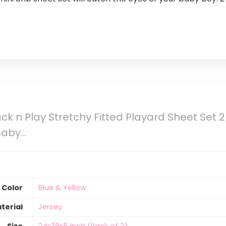
ck n Play Stretchy Fitted Playard Sheet Set 2 
 Baby…
Color
‎Blue & Yellow
terial
‎Jersey