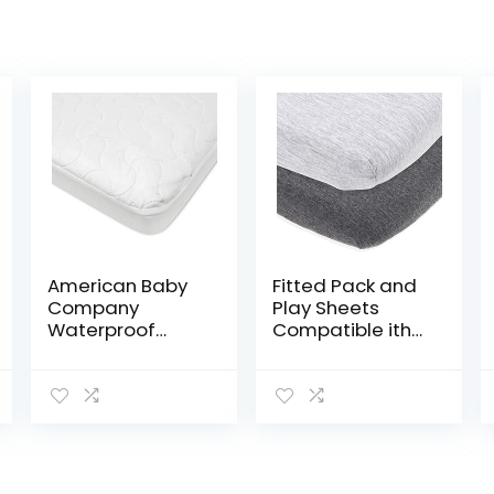
American Baby
Fitted Pack and
Company
Play Sheets
Waterproof
Compatible ith
Fitted Crib and
Graco Pack n
Toddler
Play and Other
Protective
27 x 39 Inch
Mattress Pad
Playard
Cover, White, for
Mattress Pad –
Boys and Girls…
Heather Grey…