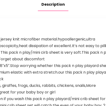
Description
k jersey knit microfiber material.hypoallergenic,ultra
opicity,heat dissipation of excellent.It’s not easy to pill
This pack n play/mini cirb sheet is very soft.This pack n p
 Forget about discomfort
38″x5″.Stop worrying whether this pack n play playard shee
mium elastic with extra stretch.our this pack n play play
ck
giraffes, frogs, ducks, rabbits, chickens, snails,More
great for your baby boy or girl
 you wash this pack n play playard/mini crib sheet for a 
mini crib sheet set will catch the eyes of your baby boy. 