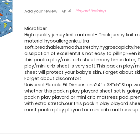
4
Playard Bedding
Add your review
Microfiber
High quality jersey knit material– Thick jersey knit m
material.hypoallergenic,ultra
soft,breathable,smooth,stretchy,hygroscopicity,h
dissipation of excellent.It’s not easy to pilling.Even
this pack n play/mini cirb sheet many times later, 
play/mini cirb sheet is very soft.This pack n play/mi
sheet will protect your baby’s skin. Forget about sk
Forget about discomfort
Universal Flexible Fit:Dimensions24″ x 38″x5″.Stop wo
whether this pack n play playard sheet set is going 
pack n play playard or mini crib mattress pad..pre
with extra stretch.our this pack n play playard shee
most pack n play playard or mini crib mattress up 