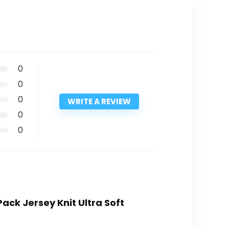
0
0
0
WRITE A REVIEW
0
0
Pack Jersey Knit Ultra Soft