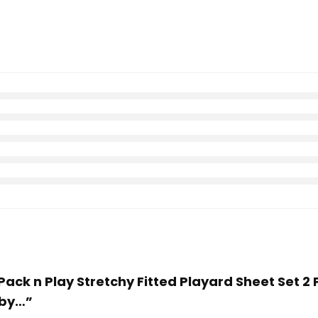
 Pack n Play Stretchy Fitted Playard Sheet Set 2 
aby…”