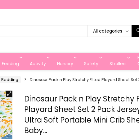
All categories
Feeding
Activity
Nursery
Safety
Strollers
d Bedding
Dinosaur Pack n Play Stretchy Fitted Playard Sheet Set 
Dinosaur Pack n Play Stretchy F
Playard Sheet Set 2 Pack Jersey
Ultra Soft Portable Mini Crib Sh
Baby…