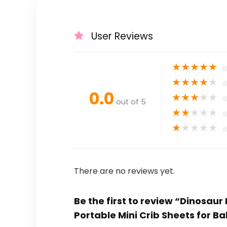
User Reviews
★
★
★
★
★
★
★
★
★
★
0.0
★
★
★
★
★
out of 5
★
★
★
★
★
★
★
★
★
★
There are no reviews yet.
Be the first to review “Dinosaur
Portable Mini Crib Sheets for B