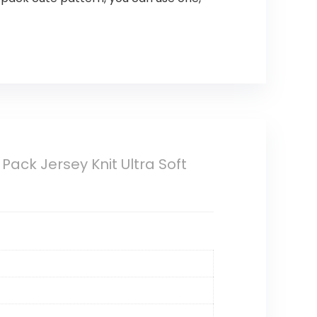
Pack Jersey Knit Ultra Soft