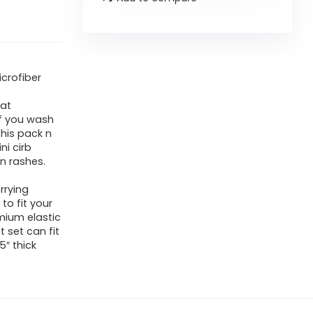
icrofiber
eat
 if you wash
This pack n
ni cirb
in rashes.
rrying
to fit your
mium elastic
t set can fit
5″ thick