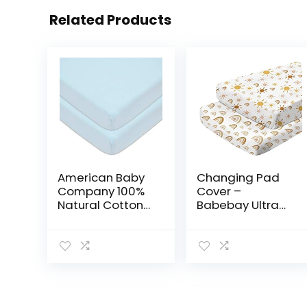
Related Products
American Baby
Changing Pad
Company 100%
Cover –
Natural Cotton
Babebay Ultra
Value Jersey
Soft Jersey Knit
Knit Fitted Pack
Cotton Diaper
N Play Playard
Change Table
Sheet, Blue, Soft
Pad Covers for
Breathable, for…
Baby Girls and
Boys…