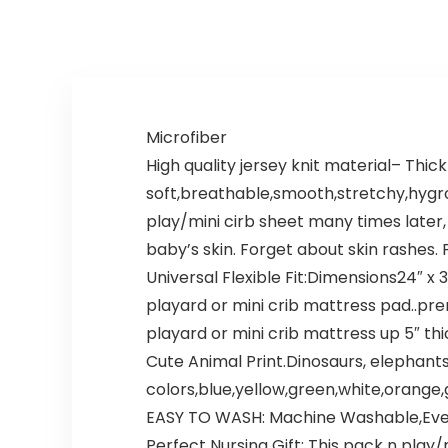
Microfiber
High quality jersey knit material– Thic
soft,breathable,smooth,stretchy,hygrosc
play/mini cirb sheet many times later, 
baby’s skin. Forget about skin rashes.
Universal Flexible Fit:Dimensions24″ x 
playard or mini crib mattress pad..pre
playard or mini crib mattress up 5″ thi
Cute Animal Print.Dinosaurs, elephants, 
colors,blue,yellow,green,white,orange,
EASY TO WASH: Machine Washable,Even if
Perfect Nursing Gift: This pack n play/