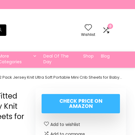
0
Wishlist
More
Deal Of The
Shop
Blog
Categories
Day
2 Pack Jersey Knit Ultra Soft Portable Mini Crib Sheets for Baby…
itted
CHECK PRICE ON
 Knit
AMAZON
eets for
Add to wishlist
Add to compare