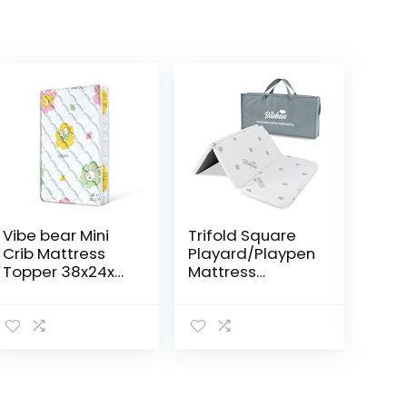
Vibe bear Mini
Trifold Square
Crib Mattress
Playard/Playpen
Topper 38x24x4
Mattress
Premium Foam
Topper,
-100%
Waterproof &
Breathable,
Non-Slip Play
Non-Toxic, Quiet
Yard 36″ x 36″
and Odorless,
Mattress Topper
Hypoallergenic…