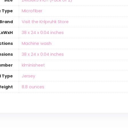
Size
‎24x38x5 Inch (Pack of 2)
c Type
‎Microfiber
Brand
Visit the Knlpruhk Store
 LxWxH
‎38 x 24 x 0.04 inches
ctions
‎Machine wash
nsions
‎38 x 24 x 0.04 inches
umber
‎klminisheet
l Type
‎Jersey
Weight
‎8.8 ounces