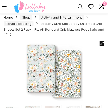
0
Home
Shop
Activity and Entertainment
Playard Bedding
Stretchy Ultra Soft Jersey Knit Fitted Crib
Sheets Set 2 Pack，Fits All Standard Crib Mattress Pads Safe and
Snug…