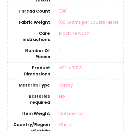
LxWxH
Thread Count
‎300
Fabric Weight
160 Grams per Square Meter
Care
‎Machine wash
instructions
Number Of
‎1
Pieces
Product
‎52"L x 28"W
Dimensions
Material Type
‎Jersey
Batteries
‎No
required
Item Weight
‎1.39 pounds
Country/Region
‎China
of origin