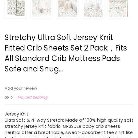
Stretchy Ultra Soft Jersey Knit
Fitted Crib Sheets Set 2 Pack，Fits
All Standard Crib Mattress Pads
Safe and Snug…
Add your review
5
Playard Bedding
Jersey Knit
Ultra Soft & 4-way Stretch: Made of 100% high quality soft
stretchy jersey knit fabric. GRSSDER baby crib sheets
neutral offer a breathable, sweat-absorbent tee shirt like