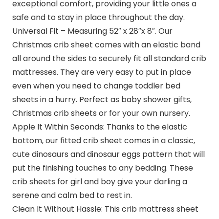
exceptional comfort, providing your little ones a
safe and to stay in place throughout the day.
Universal Fit – Measuring 52″ x 28″x 8″. Our
Christmas crib sheet comes with an elastic band
all around the sides to securely fit all standard crib
mattresses. They are very easy to put in place
even when you need to change toddler bed
sheets in a hurry. Perfect as baby shower gifts,
Christmas crib sheets or for your own nursery.
Apple It Within Seconds: Thanks to the elastic
bottom, our fitted crib sheet comes in a classic,
cute dinosaurs and dinosaur eggs pattern that will
put the finishing touches to any bedding. These
crib sheets for girl and boy give your darling a
serene and calm bed to rest in.
Clean It Without Hassle: This crib mattress sheet