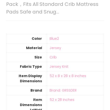
Pack，Fits All Standard Crib Mattress
Pads Safe and Snug…
Color
‎Blue2
Material
‎Jersey
Size
Crib
Fabric Type
Jersey Knit
Item Display
‎52 x 8 x 28 x 8 inches
Dimensions
Brand
Brand: GRSSDER
Item
‎52 x 28 inches
Dimensions