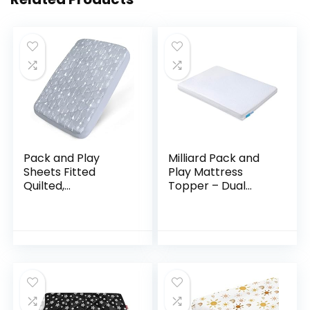
Pack and Play
Milliard Pack and
Sheets Fitted
Play Mattress
Quilted,
Topper – Dual
Waterproof
Sided Pack N Play
Playard Mattress
Mattress Pad -Firm
Pad Cover
Side (for Babies) &
Compatible with
Soft Memory
Graco & Baby
Foam…
Trend & Dream on…