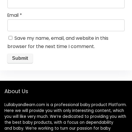
Email
*
Save my name, email, and website in this
browser for the next time I comment.
About Us
Lullabyandlearn.com is a professional
baby product
Platform.
Here we will provide you with only interesting content, which
you will like very much. We’re dedicated to providing you with
the best
baby products
, with a focus on dependability
and
baby
. We’re working to turn our passion for
baby