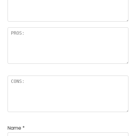
Name
*