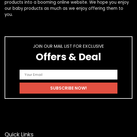
products
into a booming online website. We hope you enjoy
our
baby products
as much as we enjoy offering them to
you.
JOIN OUR MAIL LIST FOR EXCLUSIVE
Offers & Deal
Quick Links