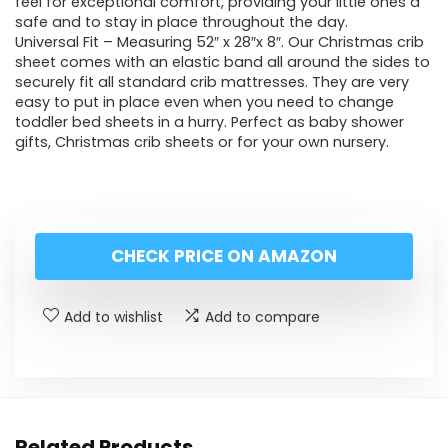
feel for exceptional comfort, providing your little ones a
safe and to stay in place throughout the day.
Universal Fit – Measuring 52″ x 28″x 8″. Our Christmas crib
sheet comes with an elastic band all around the sides to
securely fit all standard crib mattresses. They are very
easy to put in place even when you need to change
toddler bed sheets in a hurry. Perfect as baby shower
gifts, Christmas crib sheets or for your own nursery.
CHECK PRICE ON AMAZON
Add to wishlist
Add to compare
Related Products