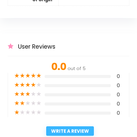
User Reviews
0.0
out of 5
★
★
★
★
★
0
★
★
★
★
★
0
★
★
★
★
★
0
★
★
★
★
★
0
★
★
★
★
★
0
WRITE A REVIEW