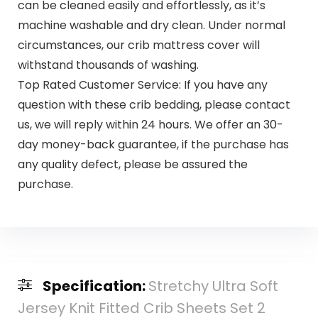
can be cleaned easily and effortlessly, as it’s
machine washable and dry clean. Under normal
circumstances, our crib mattress cover will
withstand thousands of washing.
Top Rated Customer Service: If you have any
question with these crib bedding, please contact
us, we will reply within 24 hours. We offer an 30-
day money-back guarantee, if the purchase has
any quality defect, please be assured the
purchase.
Specification:
Stretchy Ultra Soft
Jersey Knit Fitted Crib Sheets Set 2