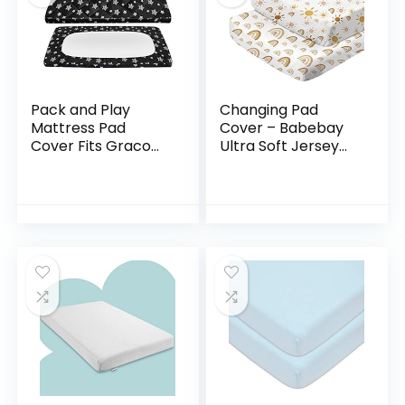
Pack and Play
Changing Pad
Mattress Pad
Cover – Babebay
Cover Fits Graco
Ultra Soft Jersey
Pack n Play, Quilted
Knit Cotton Diaper
Pack and Play
Change Table Pad
Fitted Sheets Boy,
Covers for Baby
Soft and
Girls and Boys…
Breathable…