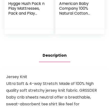
Hygge Hush Pack n
American Baby
Play Mattresses,
Company 100%
Pack and Play
Natural Cotton
Mattress Pad,
Value Jersey Knit
Playard Mattress
Fitted Pack N Play
Memory Foam,
Playard Sheet, Blue,
Portable Toddlers
Soft Breathable,
Mattress…
for…
Description
Jersey Knit
Ultra Soft & 4-way Stretch: Made of 100% high
quality soft stretchy jersey knit fabric. GRSSDER
baby crib sheets neutral offer a breathable,
sweat-absorbent tee shirt like feel for