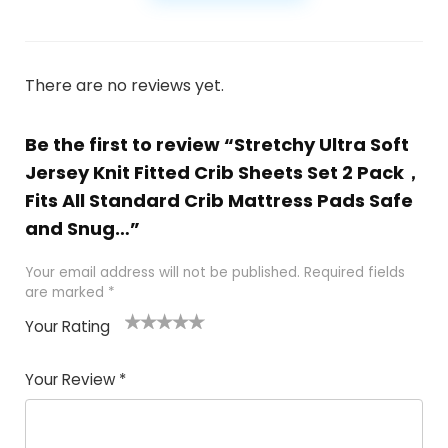
There are no reviews yet.
Be the first to review “Stretchy Ultra Soft
Jersey Knit Fitted Crib Sheets Set 2 Pack，
Fits All Standard Crib Mattress Pads Safe
and Snug…”
Your email address will not be published.
Required fields
are marked
*
Your Rating
1
2
3
4
5
Your Review
*