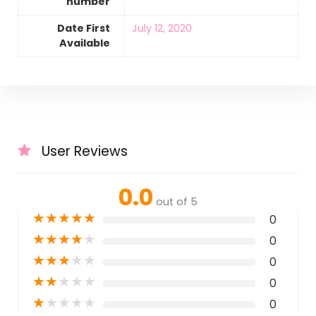
number
Date First
July 12, 2020
Available
User Reviews
0.0
out of 5
★
★
★
★
★
0
★
★
★
★
★
0
★
★
★
★
★
0
★
★
★
★
★
0
★
★
★
★
★
0