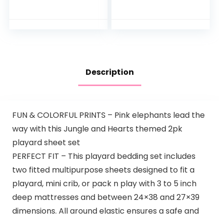
Fitted Pack N Play
Protective
Playard Sheet, Blue,
Mattress Pad
Soft Breathable,
Cover, White, for
for…
Boys and Girls…
Description
FUN & COLORFUL PRINTS – Pink elephants lead the
way with this Jungle and Hearts themed 2pk
playard sheet set
PERFECT FIT – This playard bedding set includes
two fitted multipurpose sheets designed to fit a
playard, mini crib, or pack n play with 3 to 5 inch
deep mattresses and between 24×38 and 27×39
dimensions. All around elastic ensures a safe and