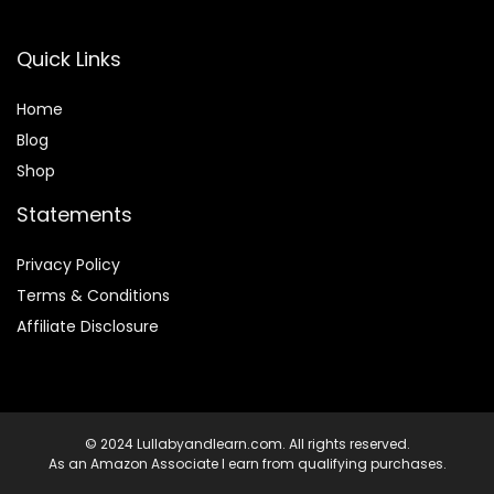
Quick Links
Home
Blog
Shop
Statements
Privacy Policy
Terms & Conditions
Affiliate Disclosure
© 2024 Lullabyandlearn.com. All rights reserved.
As an Amazon Associate I earn from qualifying purchases.