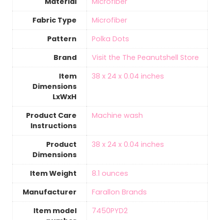
Material
‎Microfiber
Fabric Type
‎Microfiber
Pattern
Polka Dots
Brand
Visit the The Peanutshell Store
Item
‎38 x 24 x 0.04 inches
Dimensions
LxWxH
Product Care
‎Machine wash
Instructions
Product
‎38 x 24 x 0.04 inches
Dimensions
Item Weight
‎8.1 ounces
Manufacturer
Farallon Brands
Item model
7450PYD2