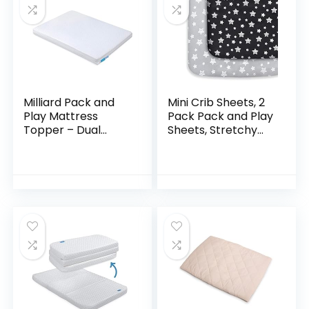
Milliard Pack and
Mini Crib Sheets, 2
Play Mattress
Pack Pack and Play
Topper – Dual
Sheets, Stretchy
Sided Pack N Play
Pack n Play Playard
Mattress Pad -Firm
Fitted Sheet,
Side (for Babies) &
Compatible with
Soft Memory
Graco Pack n…
Foam…