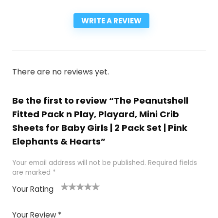
WRITE A REVIEW
There are no reviews yet.
Be the first to review “The Peanutshell
Fitted Pack n Play, Playard, Mini Crib
Sheets for Baby Girls | 2 Pack Set | Pink
Elephants & Hearts”
Your email address will not be published.
Required fields
are marked
*
Your Rating
1
2
3
4
5
Your Review
*