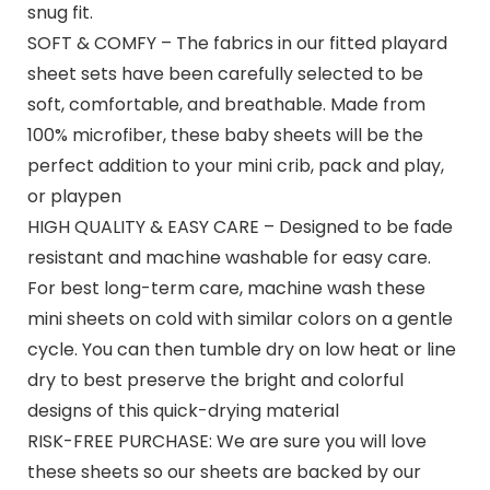
snug fit.
SOFT & COMFY – The fabrics in our fitted playard
sheet sets have been carefully selected to be
soft, comfortable, and breathable. Made from
100% microfiber, these baby sheets will be the
perfect addition to your mini crib, pack and play,
or playpen
HIGH QUALITY & EASY CARE – Designed to be fade
resistant and machine washable for easy care.
For best long-term care, machine wash these
mini sheets on cold with similar colors on a gentle
cycle. You can then tumble dry on low heat or line
dry to best preserve the bright and colorful
designs of this quick-drying material
RISK-FREE PURCHASE: We are sure you will love
these sheets so our sheets are backed by our