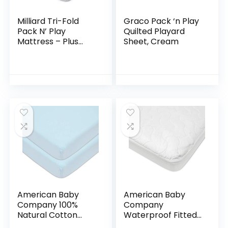
Milliard Tri-Fold
Graco Pack ‘n Play
Pack N’ Play
Quilted Playard
Mattress – Plus
Sheet, Cream
Free Bonus Carry
Case
American Baby
American Baby
Company 100%
Company
Natural Cotton
Waterproof Fitted
Value Jersey Knit
Crib and Toddler