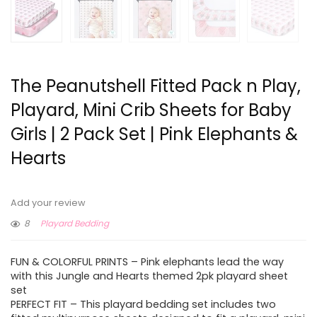
The Peanutshell Fitted Pack n Play,
Playard, Mini Crib Sheets for Baby
Girls | 2 Pack Set | Pink Elephants &
Hearts
Add your review
8
Playard Bedding
FUN & COLORFUL PRINTS – Pink elephants lead the way
with this Jungle and Hearts themed 2pk playard sheet
set
PERFECT FIT – This playard bedding set includes two