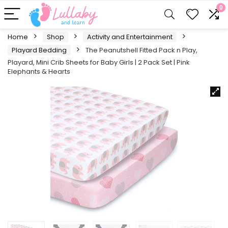
0
Home
Shop
Activity and Entertainment
Playard Bedding
The Peanutshell Fitted Pack n Play,
Playard, Mini Crib Sheets for Baby Girls | 2 Pack Set | Pink
Elephants & Hearts