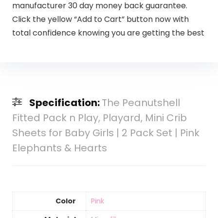
manufacturer 30 day money back guarantee.
Click the yellow “Add to Cart” button now with
total confidence knowing you are getting the best
Specification:
The Peanutshell
Fitted Pack n Play, Playard, Mini Crib
Sheets for Baby Girls | 2 Pack Set | Pink
Elephants & Hearts
Color
‎Pink