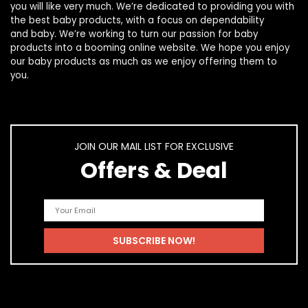
you will like very much. We’re dedicated to providing you with
the best
baby products
, with a focus on dependability
and
baby
. We’re working to turn our passion for
baby
products
into a booming online website. We hope you enjoy
our
baby products
as much as we enjoy offering them to
you.
JOIN OUR MAIL LIST FOR EXCLUSIVE
Offers & Deal