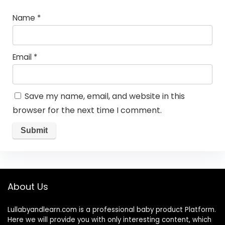
Name
*
Email
*
Save my name, email, and website in this
browser for the next time I comment.
About Us
Lullabyandlearn.com is a professional
baby product
Platform.
Here we will provide you with only interesting content, which