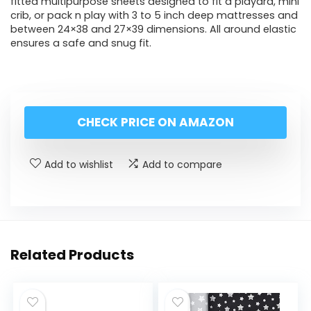
fitted multipurpose sheets designed to fit a playard, mini
crib, or pack n play with 3 to 5 inch deep mattresses and
between 24×38 and 27×39 dimensions. All around elastic
ensures a safe and snug fit.
CHECK PRICE ON AMAZON
Add to wishlist
Add to compare
Related Products