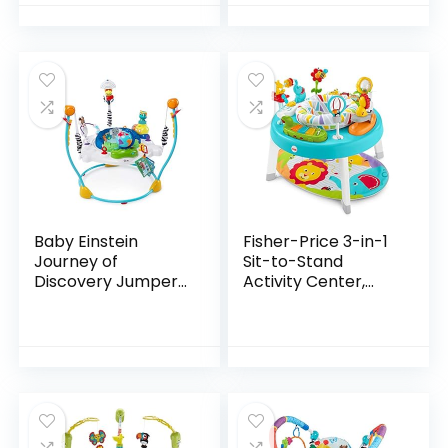
Pretend Play, Kids
Toys for Boys and…
Baby Einstein
Fisher-Price 3-in-1
Journey of
Sit-to-Stand
Discovery Jumper
Activity Center,
Activity Center
Baby to Toddler
with Lights &
Convertible Play
Melodies
Center [Amazon
Exclusive], 1 Count…