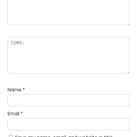
Name
*
Email
*