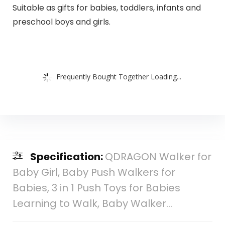
Suitable as gifts for babies, toddlers, infants and
preschool boys and girls.
Frequently Bought Together Loading...
Specification:
QDRAGON Walker for
Baby Girl, Baby Push Walkers for
Babies, 3 in 1 Push Toys for Babies
Learning to Walk, Baby Walker…