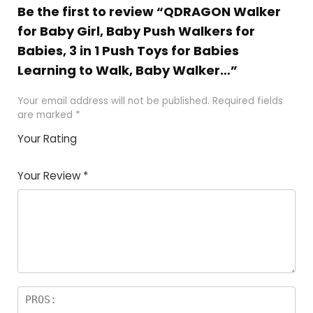
Be the first to review “QDRAGON Walker
for Baby Girl, Baby Push Walkers for
Babies, 3 in 1 Push Toys for Babies
Learning to Walk, Baby Walker…”
Your email address will not be published.
Required fields
are marked
*
Your Rating
1
2
3
4
5
Your Review
*