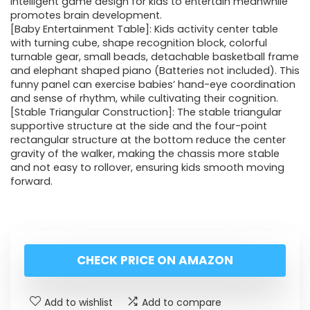
intelligent game design for kids to entertain meanwhile
promotes brain development.
[Baby Entertainment Table]: Kids activity center table
with turning cube, shape recognition block, colorful
turnable gear, small beads, detachable basketball frame
and elephant shaped piano (Batteries not included). This
funny panel can exercise babies’ hand-eye coordination
and sense of rhythm, while cultivating their cognition.
[Stable Triangular Construction]: The stable triangular
supportive structure at the side and the four-point
rectangular structure at the bottom reduce the center
gravity of the walker, making the chassis more stable
and not easy to rollover, ensuring kids smooth moving
forward.
CHECK PRICE ON AMAZON
Add to wishlist
Add to compare