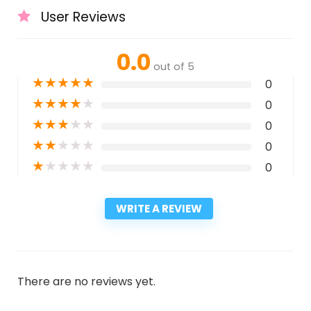
User Reviews
0.0
out of 5
★
★
★
★
★
0
★
★
★
★
★
0
★
★
★
★
★
0
★
★
★
★
★
0
★
★
★
★
★
0
WRITE A REVIEW
There are no reviews yet.