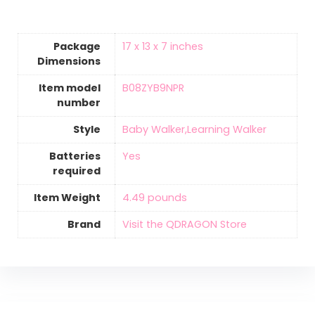
Package
‎17 x 13 x 7 inches
Dimensions
Item model
‎B08ZYB9NPR
number
Style
‎Baby Walker,Learning Walker
Batteries
‎Yes
required
Item Weight
‎4.49 pounds
Brand
Visit the QDRAGON Store