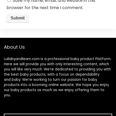
Save my name, email, and website in this
browser for the next time I comment.
About Us
Lullabyandlearn.com is a professional
baby product
Platform.
Here we will provide you with only interesting content, which
you will like very much. We’re dedicated to providing you with
the best
baby products
, with a focus on dependability
and
baby
. We’re working to turn our passion for
baby
products
into a booming online website. We hope you enjoy
our
baby products
as much as we enjoy offering them to
you.