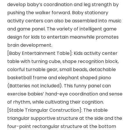
develop baby’s coordination and leg strength by
pushing the walker forward. Baby stationary
activity centers can also be assembled into music
and game panel. The variety of intelligent game
design for kids to entertain meanwhile promotes
brain development.
[Baby Entertainment Table]: Kids activity center
table with turning cube, shape recognition block,
colorful turnable gear, small beads, detachable
basketball frame and elephant shaped piano
(Batteries not included). This funny panel can
exercise babies’ hand-eye coordination and sense
of rhythm, while cultivating their cognition.
[Stable Triangular Construction]: The stable
triangular supportive structure at the side and the
four-point rectangular structure at the bottom