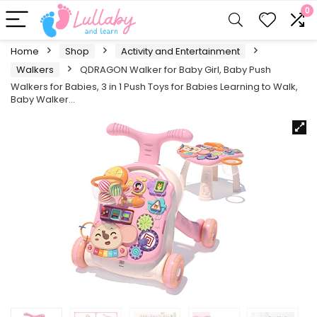
0
Home
Shop
Activity and Entertainment
Walkers
QDRAGON Walker for Baby Girl, Baby Push
Walkers for Babies, 3 in 1 Push Toys for Babies Learning to Walk,
Baby Walker…