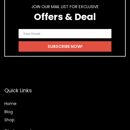
JOIN OUR MAIL LIST FOR EXCLUSIVE
Offers & Deal
Quick Links
Home
Blog
Shop