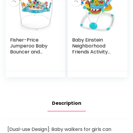
Fisher-Price
Baby Einstein
Jumperoo Baby
Neighborhood
Bouncer and
Friends Activity
Activity Center
Jumper with Lights
with Lights and
and Melodies
Sounds, Color
Climbers [Amazon
Exclusive]
Description
[Dual-use Design]: Baby walkers for girls can