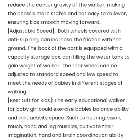
reduce the center gravity of the walker, making
the chassis more stable and not easy to rollover,
ensuring kids smooth moving forward.
[Adjustable Speed] : Both wheels covered with
anti-slip ring, can increase the friction with the
ground. The back of the cart is equipped with a
capacity storage box, can filling the water tank to
gain weight of walker. The rear wheel can be
adjusted to standard speed and low speed to
meet the needs of babies in different stages of
walking.
[Best Gift for Kids]: The early educational walker
for baby girl could exercise babies balance ability
and limit activity space. Such as hearing, vision,
touch, hand and leg muscles, cultivate their
imagination, hand and brain coordination ability.