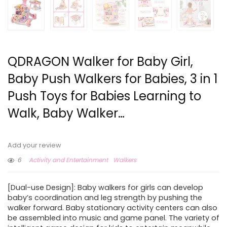
QDRAGON Walker for Baby Girl,
Baby Push Walkers for Babies, 3 in 1
Push Toys for Babies Learning to
Walk, Baby Walker…
Add your review
6
Activity and Entertainment
Walkers
[Dual-use Design]: Baby walkers for girls can develop
baby’s coordination and leg strength by pushing the
walker forward. Baby stationary activity centers can also
be assembled into music and game panel. The variety of