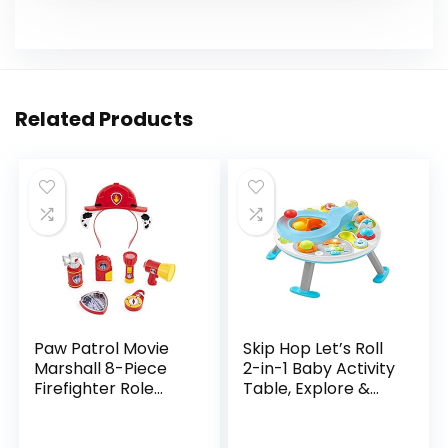
Related Products
Paw Patrol Movie
Skip Hop Let’s Roll
Marshall 8-Piece
2-in-1 Baby Activity
Firefighter Role
Table, Explore &
Play Costume
More (Discontinued
Rescue Set for
by Manufacturer)