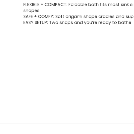
FLEXIBLE + COMPACT: Foldable bath fits most sink si
shapes
SAFE + COMFY: Soft origami shape cradles and su
EASY SETUP: Two snaps and you’re ready to bathe