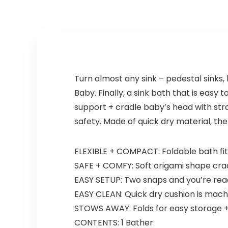
Turn almost any sink – pedestal sinks,
Baby. Finally, a sink bath that is easy
support + cradle baby’s head with stra
safety. Made of quick dry material, th
FLEXIBLE + COMPACT: Foldable bath fit
SAFE + COMFY: Soft origami shape cra
EASY SETUP: Two snaps and you’re rea
EASY CLEAN: Quick dry cushion is mac
STOWS AWAY: Folds for easy storage + 
CONTENTS: 1 Bather