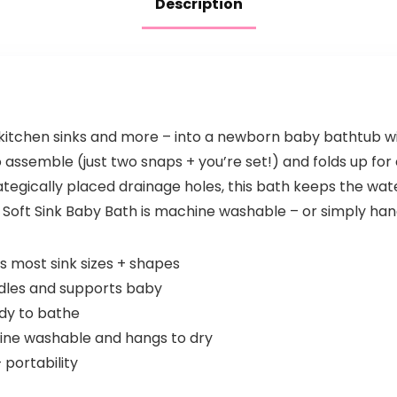
Description
 kitchen sinks and more – into a newborn baby bathtub wi
 to assemble (just two snaps + you’re set!) and folds up fo
tegically placed drainage holes, this bath keeps the water
e Soft Sink Baby Bath is machine washable – or simply han
s most sink sizes + shapes
dles and supports baby
dy to bathe
hine washable and hangs to dry
portability