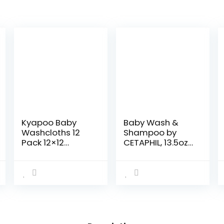
Kyapoo Baby
Baby Wash &
Washcloths 12
Shampoo by
Pack 12×12
CETAPHIL, 13.5oz
Inches
Pack of 2,
Microfiber Coral
Hypoallergenic,
Fleece Extra
Gentle Enough
Absorbent and
for Everyday
Soft for
Use, Soap Free
Newborns,
Infants and…