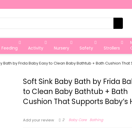
Feeding
Activity
Nursery
Safety
Strollers
by Bath by Frida Baby Easy to Clean Baby Bathtub + Bath Cushion Tha
Soft Sink Baby Bath by Frida B
to Clean Baby Bathtub + Bath
Cushion That Supports Baby’s
2
Baby Care
Bathing
Add your review