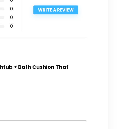
0
0
WRITE A REVIEW
0
0
athtub + Bath Cushion That