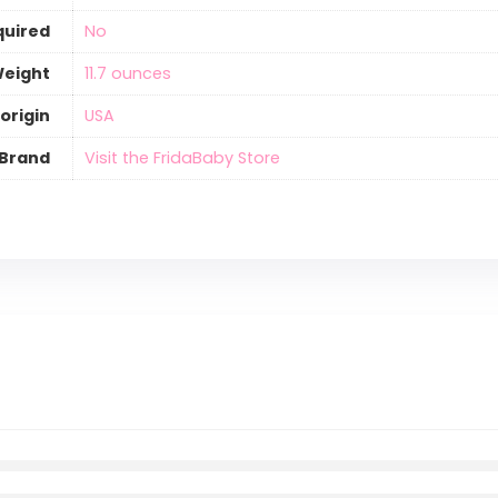
quired
‎No
Weight
‎11.7 ounces
origin
‎USA
Brand
Visit the FridaBaby Store