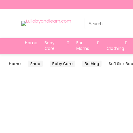
Search
for:
Home
Baby
For
Care
Moms
Clothing
Home
Shop
Baby Care
Bathing
Soft Sink Ba