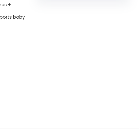
zes +
pports baby