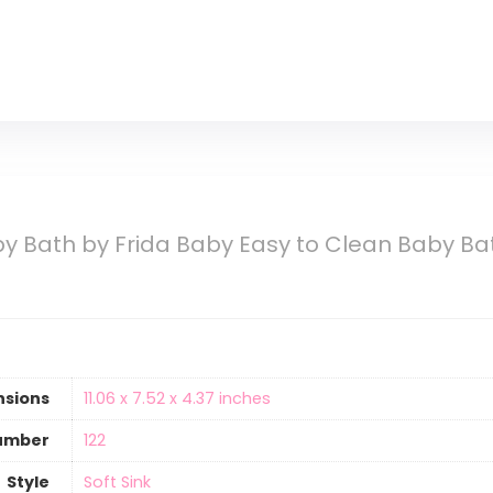
by Bath by Frida Baby Easy to Clean Baby B
nsions
‎11.06 x 7.52 x 4.37 inches
umber
‎122
Style
‎Soft Sink