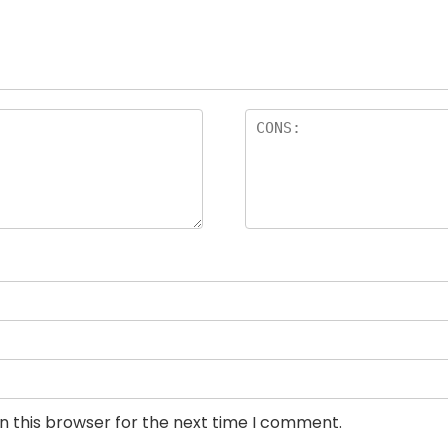
n this browser for the next time I comment.