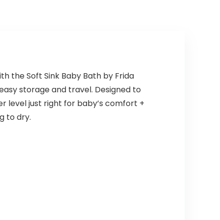
th the Soft Sink Baby Bath by Frida
r easy storage and travel. Designed to
 level just right for baby’s comfort +
g to dry.