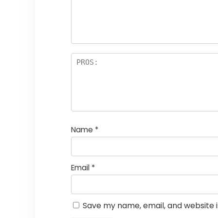
Name
*
Email
*
Save my name, email, and website i