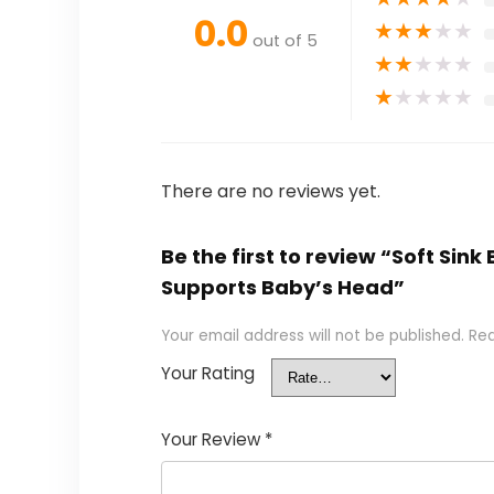
0.0
★
★
★
★
★
out of 5
★
★
★
★
★
★
★
★
★
★
There are no reviews yet.
Be the first to review “Soft Si
Supports Baby’s Head”
Your email address will not be published.
Req
Your Rating
Your Review
*