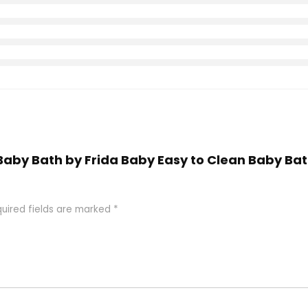
nk Baby Bath by Frida Baby Easy to Clean Baby B
uired fields are marked
*