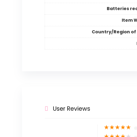
Batteries re
Item 
Country/Region of 
User Reviews
★
★
★
★
★
★
★
★
★
★