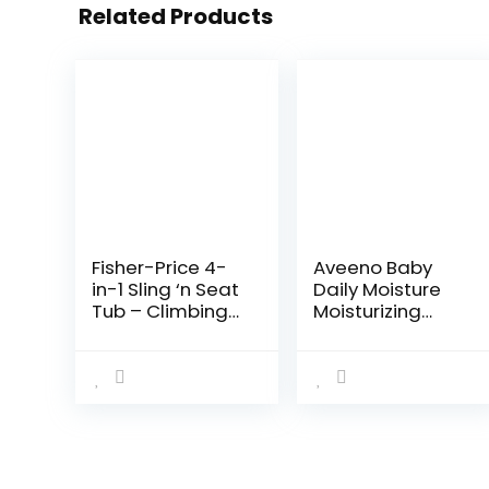
Related Products
Fisher-Price 4-
Aveeno Baby
in-1 Sling ‘n Seat
Daily Moisture
Tub – Climbing
Moisturizing
Leaves,
Lotion for
convertible baby
Delicate Skin
to toddler bath
with Natural
tub with support
Colloidal
and seat…
Oatmeal &
Dimethicone…