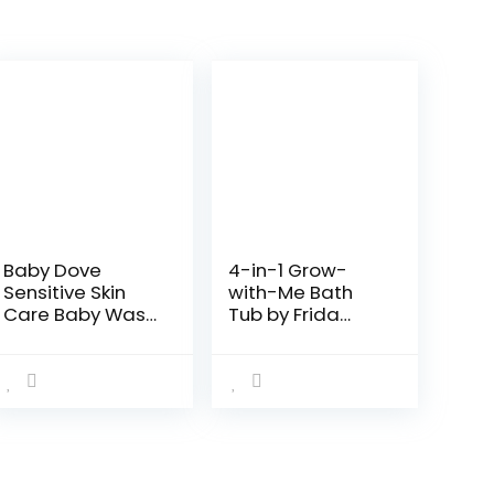
Baby Dove
4-in-1 Grow-
Sensitive Skin
with-Me Bath
Care Baby Wash
Tub by Frida
For Baby Bath
Baby
Time Rich
Transforms
Moisture Tear-
Infant Bathtub
Free and
to Toddler Bath
Hypoallergenic,
Seat with
20 oz
Backrest for
(Packaging…
Assisted…