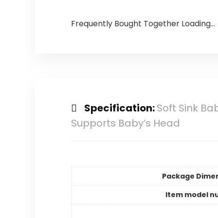
Frequently Bought Together Loading...
Specification:
Soft Sink Ba
Supports Baby’s Head
Package Dime
Item model n