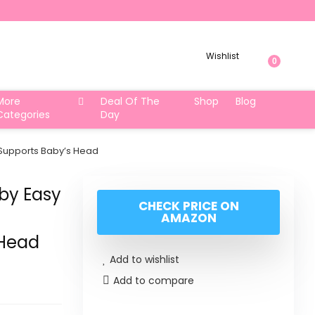
Wishlist
0
More
Deal Of The
Shop
Blog
Categories
Day
t Supports Baby’s Head
aby Easy
CHECK PRICE ON
AMAZON
 Head
Add to wishlist
Add to compare