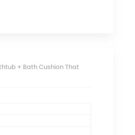
athtub + Bath Cushion That