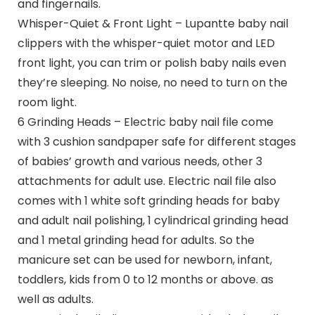
and fingernails.
Whisper-Quiet & Front Light – Lupantte baby nail
clippers with the whisper-quiet motor and LED
front light, you can trim or polish baby nails even
they’re sleeping. No noise, no need to turn on the
room light.
6 Grinding Heads – Electric baby nail file come
with 3 cushion sandpaper safe for different stages
of babies’ growth and various needs, other 3
attachments for adult use. Electric nail file also
comes with 1 white soft grinding heads for baby
and adult nail polishing, 1 cylindrical grinding head
and 1 metal grinding head for adults. So the
manicure set can be used for newborn, infant,
toddlers, kids from 0 to 12 months or above. as
well as adults.