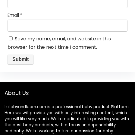
Email
*
Save my name, email, and website in this
browser for the next time I comment.
About Us
Lullabyandlearn.com is a professional
baby product
Platform.
Here we will provide you with only interesting content, which
you will like very much. We’re dedicated to providing you with
the best
baby products
, with a focus on dependability
and
baby
. We’re working to turn our passion for
baby