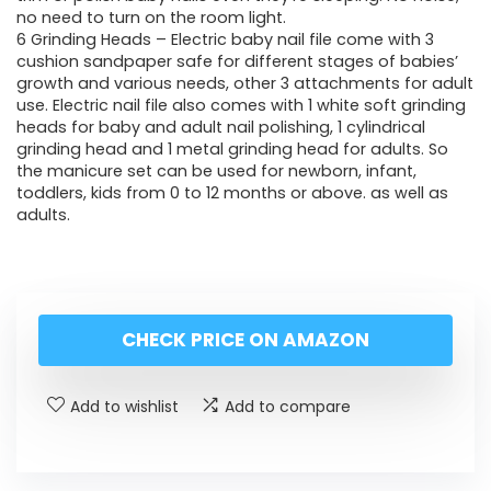
no need to turn on the room light.
6 Grinding Heads – Electric baby nail file come with 3
cushion sandpaper safe for different stages of babies’
growth and various needs, other 3 attachments for adult
use. Electric nail file also comes with 1 white soft grinding
heads for baby and adult nail polishing, 1 cylindrical
grinding head and 1 metal grinding head for adults. So
the manicure set can be used for newborn, infant,
toddlers, kids from 0 to 12 months or above. as well as
adults.
CHECK PRICE ON AMAZON
Add to wishlist
Add to compare