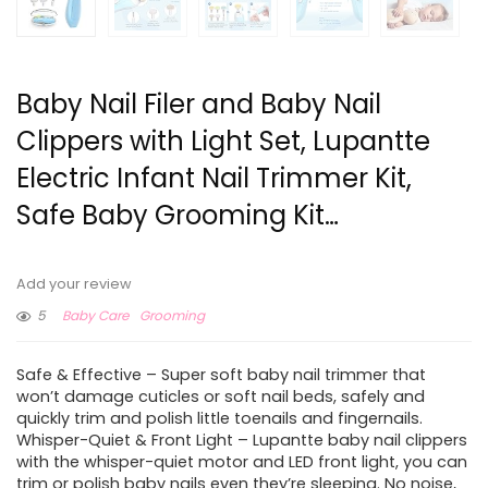
Baby Nail Filer and Baby Nail
Clippers with Light Set, Lupantte
Electric Infant Nail Trimmer Kit,
Safe Baby Grooming Kit…
Add your review
5
Baby Care
Grooming
Safe & Effective – Super soft baby nail trimmer that
won’t damage cuticles or soft nail beds, safely and
quickly trim and polish little toenails and fingernails.
Whisper-Quiet & Front Light – Lupantte baby nail clippers
with the whisper-quiet motor and LED front light, you can
trim or polish baby nails even they’re sleeping. No noise,