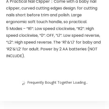
A Practical Nail Clipper：Come with a baby nail
clipper, curved cutting edges design. for cutting
nails short before trim and polish. Large
ergonomic soft touch handle, so practical.
5 Modes – “R1”: Low speed clockwise, “R2”: High
speed clockwise, “0”: OFF, “L1”: Low speed reverse,
“L2”: High speed reverse. The ‘R1’&’L1’ for baby and
‘R2’&’L2’ for adult. Power by 2 AA batteries (NOT
INCLUDE).
Frequently Bought Together Loading...