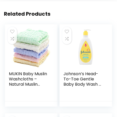
Related Products
MUKIN Baby Muslin
Johnson’s Head-
Washcloths –
To-Toe Gentle
Natural Muslin
Baby Body Wash &
Cotton Baby Wipes
Shampoo, Tear-
– Soft Newborn
Free, Sulfate-Free
Baby Face Towel
& Hypoallergenic
and Muslin
Bath Wash &
Washcloth for…
Shampoo for…