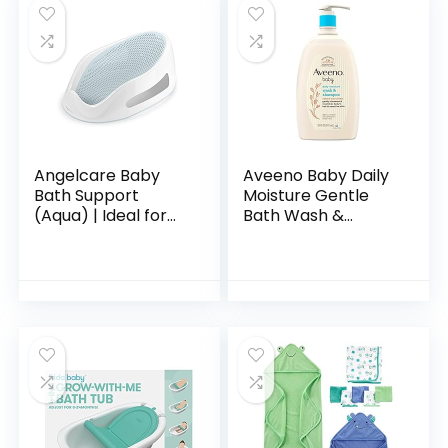
Angelcare Baby
Aveeno Baby Daily
Bath Support
Moisture Gentle
(Aqua) | Ideal for
Bath Wash &
Babies Less than 6
Shampoo with
Months Old
Natural Oat
Extract,
Hypoallergenic,
Tear-Free &
Paraben-Free…