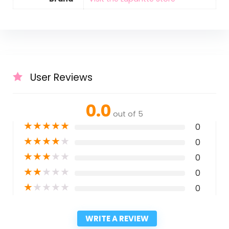
User Reviews
0.0
out of 5
★
★
★
★
★
0
★
★
★
★
★
0
★
★
★
★
★
0
★
★
★
★
★
0
★
★
★
★
★
0
WRITE A REVIEW