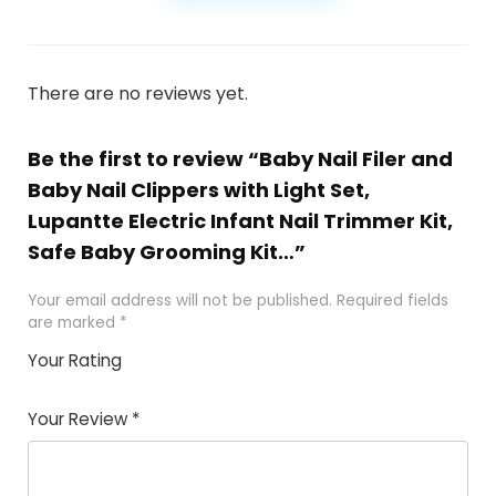
There are no reviews yet.
Be the first to review “Baby Nail Filer and
Baby Nail Clippers with Light Set,
Lupantte Electric Infant Nail Trimmer Kit,
Safe Baby Grooming Kit…”
Your email address will not be published.
Required fields
are marked
*
Your Rating
1
2
3
4
5
Your Review
*