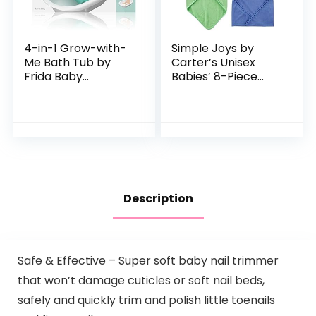
4-in-1 Grow-with-
Simple Joys by
Me Bath Tub by
Carter’s Unisex
Frida Baby
Babies’ 8-Piece
Transforms Infant
Towel and
Bathtub to Toddler
Washcloth Set
Bath Seat with
Backrest for
Assisted…
Description
Safe & Effective – Super soft baby nail trimmer
that won’t damage cuticles or soft nail beds,
safely and quickly trim and polish little toenails