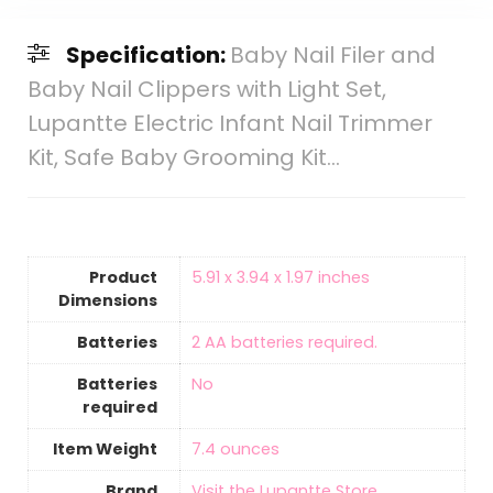
Specification:
Baby Nail Filer and
Baby Nail Clippers with Light Set,
Lupantte Electric Infant Nail Trimmer
Kit, Safe Baby Grooming Kit…
Product
‎5.91 x 3.94 x 1.97 inches
Dimensions
Batteries
‎2 AA batteries required.
Batteries
‎No
required
Item Weight
‎7.4 ounces
Brand
Visit the Lupantte Store