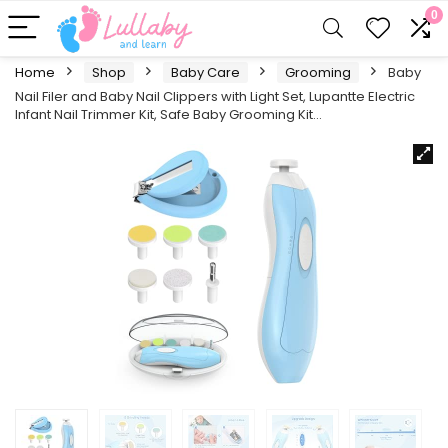
0
Home
Shop
Baby Care
Grooming
Baby
Nail Filer and Baby Nail Clippers with Light Set, Lupantte Electric
Infant Nail Trimmer Kit, Safe Baby Grooming Kit…