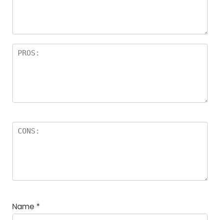
Name
*