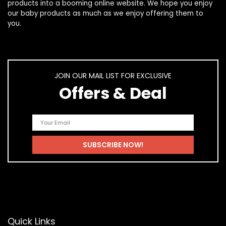
products
into a booming online website. We hope you enjoy
our
baby products
as much as we enjoy offering them to
you.
JOIN OUR MAIL LIST FOR EXCLUSIVE
Offers & Deal
Quick Links