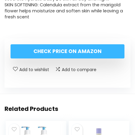
SKIN SOFTENING: Calendula extract from the marigold
flower helps moisturize and soften skin while leaving a
fresh scent
CHECK PRICE ON AMAZON
Add to wishlist
Add to compare
Related Products