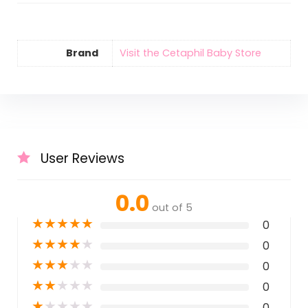
Brand
Visit the Cetaphil Baby Store
User Reviews
0.0
out of 5
★
★
★
★
★
0
★
★
★
★
★
0
★
★
★
★
★
0
★
★
★
★
★
0
★
★
★
★
★
0