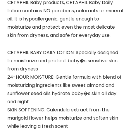
CETAPHIL Baby products, CETAPHIL Baby Daily
Lotion contains NO parabens, colorants or mineral
oil. It is hypoallergenic, gentle enough to
moisturize and protect even the most delicate
skin from dryness, and safe for everyday use.
CETAPHIL BABY DAILY LOTION: Specially designed
to moisturize and protect baby�s sensitive skin
from dryness
24-HOUR MOISTURE: Gentle formula with blend of
moisturizing ingredients like sweet almond and
sunflower seed oils hydrate baby�s skin all day
and night
SKIN SOFTENING: Calendula extract from the
marigold flower helps moisturize and soften skin
while leaving a fresh scent