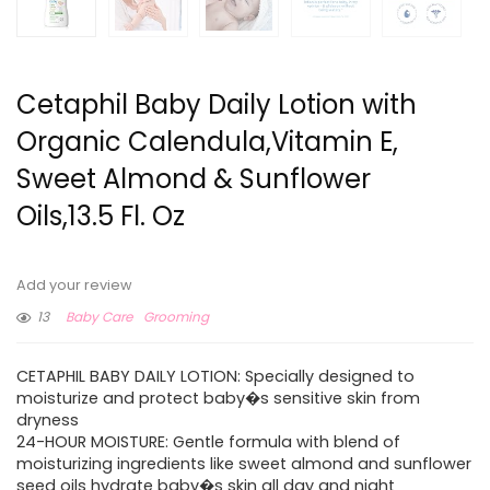
Cetaphil Baby Daily Lotion with
Organic Calendula,Vitamin E,
Sweet Almond & Sunflower
Oils,13.5 Fl. Oz
Add your review
13
Baby Care
Grooming
CETAPHIL BABY DAILY LOTION: Specially designed to
moisturize and protect baby�s sensitive skin from
dryness
24-HOUR MOISTURE: Gentle formula with blend of
moisturizing ingredients like sweet almond and sunflower
seed oils hydrate baby�s skin all day and night