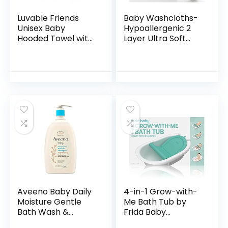
Luvable Friends
Baby Washcloths-
Unisex Baby
Hypoallergenic 2
Hooded Towel with
Layer Ultra Soft
Five Washcloths,
Absorbent Towel –
Bathtime Duck,
Newborn Bath
One Size
Face Towel –
Natural Reusable
Baby…
Aveeno Baby Daily
4-in-1 Grow-with-
Moisture Gentle
Me Bath Tub by
Bath Wash &
Frida Baby
Shampoo with
Transforms Infant