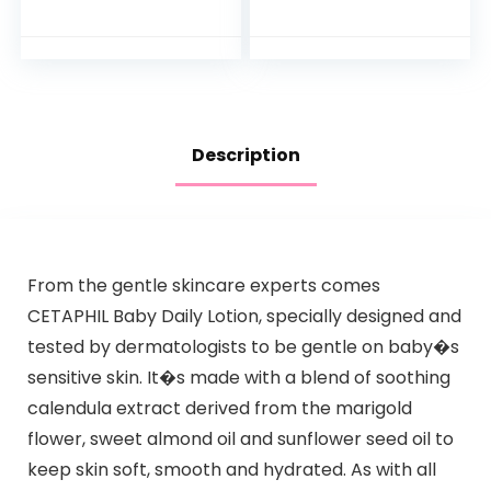
Natural Oat
Bathtub to Toddler
Extract,
Bath Seat with
Hypoallergenic,
Backrest for
Tear-Free &
Assisted…
Paraben-Free…
Description
From the gentle skincare experts comes
CETAPHIL Baby Daily Lotion, specially designed and
tested by dermatologists to be gentle on baby�s
sensitive skin. It�s made with a blend of soothing
calendula extract derived from the marigold
flower, sweet almond oil and sunflower seed oil to
keep skin soft, smooth and hydrated. As with all