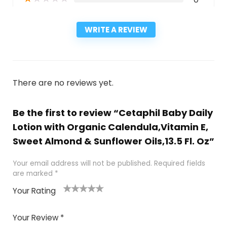
WRITE A REVIEW
There are no reviews yet.
Be the first to review “Cetaphil Baby Daily
Lotion with Organic Calendula,Vitamin E,
Sweet Almond & Sunflower Oils,13.5 Fl. Oz”
Your email address will not be published.
Required fields
are marked
*
Your Rating
1
2
3
4
5
Your Review
*