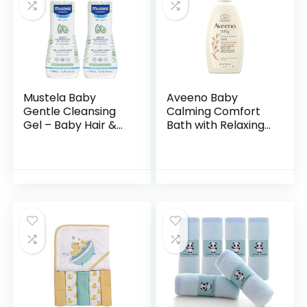
Mustela Baby
Aveeno Baby
Gentle Cleansing
Calming Comfort
Gel – Baby Hair &
Bath with Relaxing
Body Wash – with
Lavender & Vanilla
Natural Avocado
Scents,
fortified with
Hypoallergenic &
Vitamin B5…
Tear-Free Formula,
Paraben…