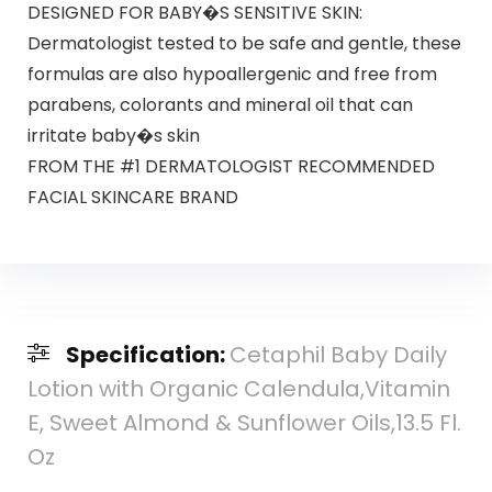
DESIGNED FOR BABY�S SENSITIVE SKIN:
Dermatologist tested to be safe and gentle, these
formulas are also hypoallergenic and free from
parabens, colorants and mineral oil that can
irritate baby�s skin
FROM THE #1 DERMATOLOGIST RECOMMENDED
FACIAL SKINCARE BRAND
Specification:
Cetaphil Baby Daily
Lotion with Organic Calendula,Vitamin
E, Sweet Almond & Sunflower Oils,13.5 Fl.
Oz