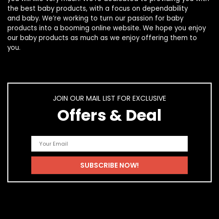
the best
baby products
, with a focus on dependability
and
baby
. We’re working to turn our passion for
baby
products
into a booming online website. We hope you enjoy
our
baby products
as much as we enjoy offering them to
you.
JOIN OUR MAIL LIST FOR EXCLUSIVE
Offers & Deal