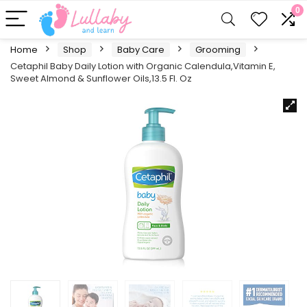
0
Home
Shop
Baby Care
Grooming
Cetaphil Baby Daily Lotion with Organic Calendula,Vitamin E,
Sweet Almond & Sunflower Oils,13.5 Fl. Oz