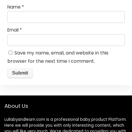
Name
*
Email
*
Save my name, email, and website in this
browser for the next time I comment.
About Us
Lullabyandlearn.com is a professional
baby product
Platform.
Here we will provide you with only interesting content, which
you will like very much. We’re dedicated to providing you with