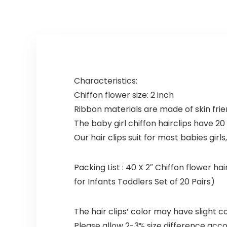
Characteristics:
Chiffon flower size: 2 inch
Ribbon materials are made of skin fri
The baby girl chiffon hairclips have 20 
Our hair clips suit for most babies girls, 
Packing List : 40 X 2″ Chiffon flower ha
for Infants Toddlers Set of 20 Pairs)
The hair clips’ color may have slight 
Please allow 2-3% size difference ac