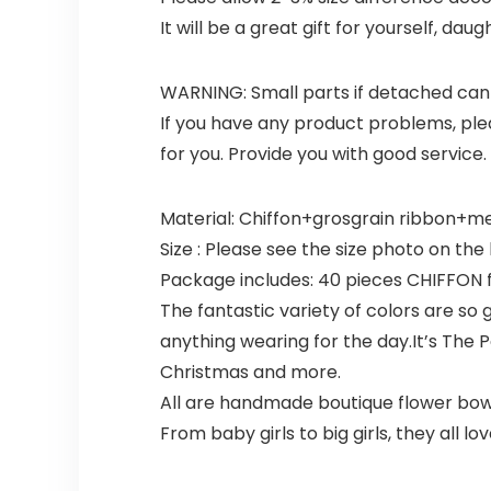
It will be a great gift for yourself, dau
WARNING: Small parts if detached can 
If you have any product problems, plea
for you. Provide you with good service.
Material: Chiffon+grosgrain ribbon+meta
Size : Please see the size photo on the l
Package includes: 40 pieces CHIFFON flo
The fantastic variety of colors are so 
anything wearing for the day.It’s The P
Christmas and more.
All are handmade boutique flower bows, 
From baby girls to big girls, they all love