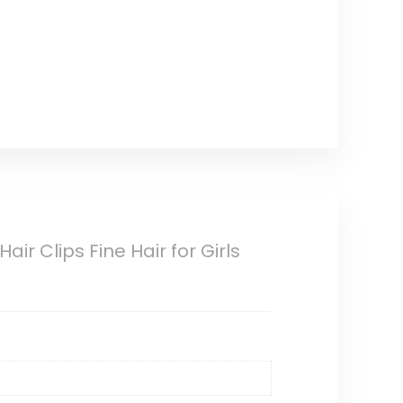
ir Clips Fine Hair for Girls