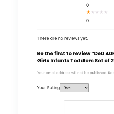
0
★
★
★
★
★
0
There are no reviews yet.
Be the first to review “DeD 40
Girls Infants Toddlers Set of 
Your email address will not be published.
Req
Your Rating