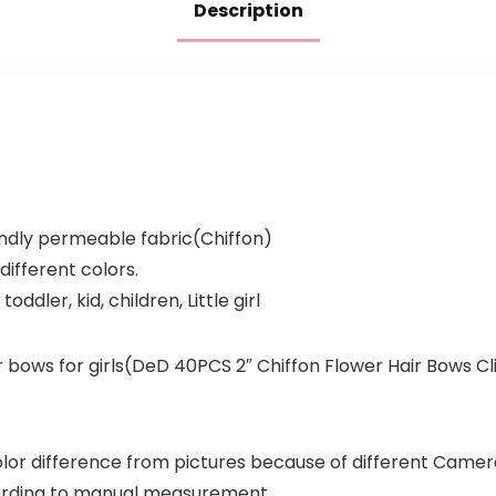
Description
endly permeable fabric(Chiffon)
different colors.
toddler, kid, children, Little girl
ir bows for girls(DeD 40PCS 2″ Chiffon Flower Hair Bows Clip
color difference from pictures because of different Camera
cording to manual measurement.