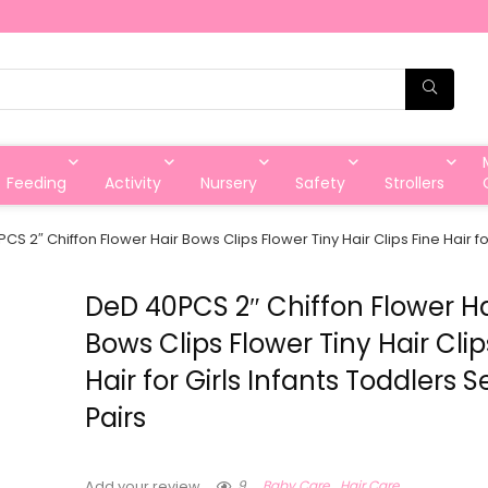
Feeding
Activity
Nursery
Safety
Strollers
CS 2″ Chiffon Flower Hair Bows Clips Flower Tiny Hair Clips Fine Hair for
DeD 40PCS 2″ Chiffon Flower Ha
Bows Clips Flower Tiny Hair Clip
Hair for Girls Infants Toddlers S
Pairs
9
Baby Care
Hair Care
Add your review