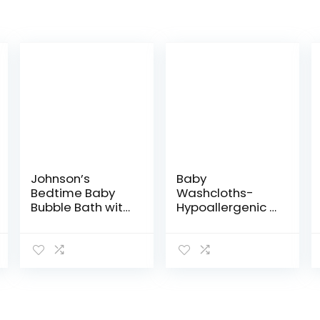
Johnson’s
Baby
Bedtime Baby
Washcloths-
Bubble Bath with
Hypoallergenic 2
NaturalCalm
Layer Ultra Soft
Aromas,
Absorbent Towel
Hypoallergenic
– Newborn Bath
and Sulfate-
Face Towel –
Free Nighttime
Natural
Bubble Bath,
Reusable Baby…
13.6…