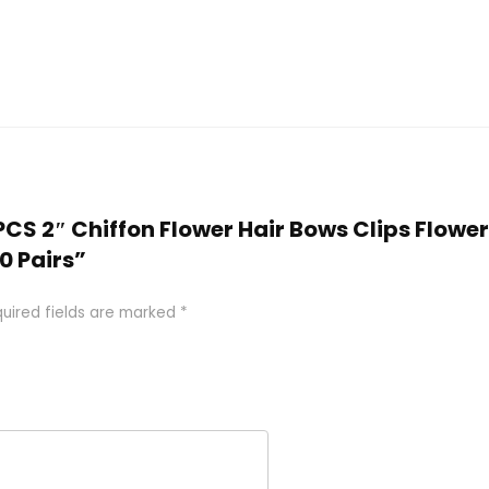
PCS 2″ Chiffon Flower Hair Bows Clips Flower 
20 Pairs”
uired fields are marked
*