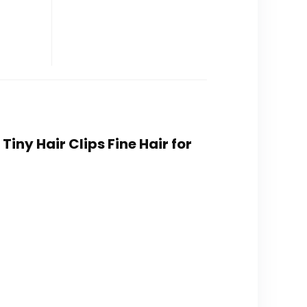
Tiny Hair Clips Fine Hair for