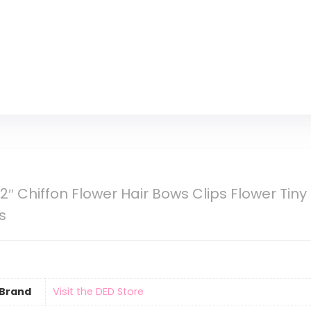
 Chiffon Flower Hair Bows Clips Flower Tiny Ha
s
Brand
Visit the DED Store