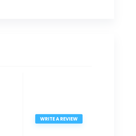
WRITE A REVIEW