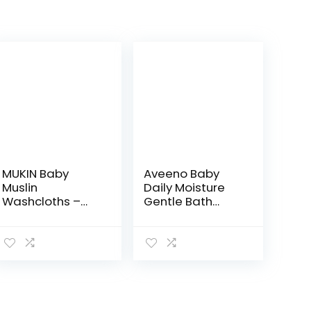
MUKIN Baby
Aveeno Baby
Muslin
Daily Moisture
Washcloths –
Gentle Bath
Natural Muslin
Wash &
Cotton Baby
Shampoo with
Wipes – Soft
Natural Oat
Newborn Baby
Extract,
Face Towel and
Hypoallergenic,
Muslin
Tear-Free &
Washcloth for…
Paraben-Free…