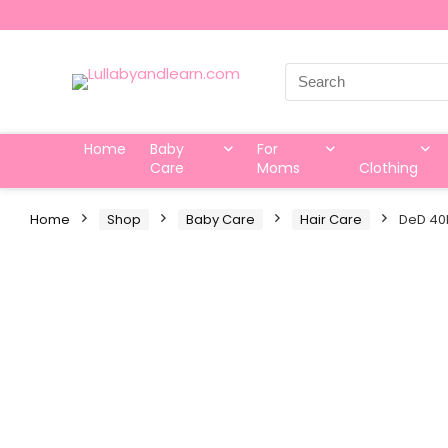
Search
for:
Home
Baby
For
Care
Moms
Clothing
Home
Shop
Baby Care
Hair Care
DeD 40P