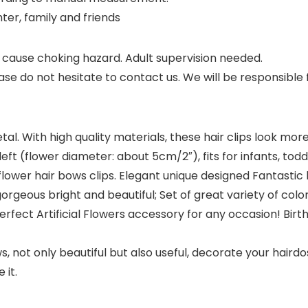
ghter, family and friends
cause choking hazard. Adult supervision needed.
se do not hesitate to contact us. We will be responsible
l. With high quality materials, these hair clips look more
eft (flower diameter: about 5cm/2″), fits for infants, toddler
wer hair bows clips. Elegant unique designed Fantastic ha
gorgeous bright and beautiful; Set of great variety of col
erfect Artificial Flowers accessory for any occasion! Birt
not only beautiful but also useful, decorate your hairdos 
 it.