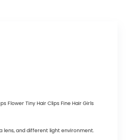
s Flower Tiny Hair Clips Fine Hair Girls
 lens, and different light environment.