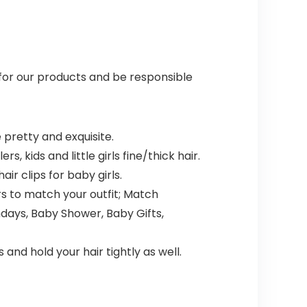
 for our products and be responsible
 pretty and exquisite.
s, kids and little girls fine/thick hair.
ir clips for baby girls.
ors to match your outfit; Match
hdays, Baby Shower, Baby Gifts,
and hold your hair tightly as well.