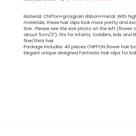
Material: Chiffon+grosgrain ribbon+metal. With hig
materials, these hair clips look more pretty and exq
Size : Please see the size photo on the left (flower 
about 5cm/2″), fits for infants, toddlers, kids and lit
fine/thick hair.
Package includes: 40 pieces CHIFFON flower hair bo
Elegant unique designed Fantastic hair clips for bab