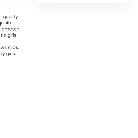
h quality
uisite.
diameter:
tle girls
ws clips.
y girls.