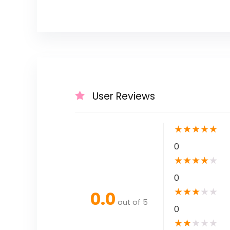
User Reviews
★
★
★
★
★
0
★
★
★
★
★
0
★
★
★
★
★
0.0
out of 5
0
★
★
★
★
★