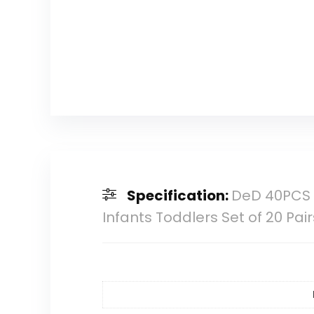
Specification:
DeD 40PCS 2″
Infants Toddlers Set of 20 Pair