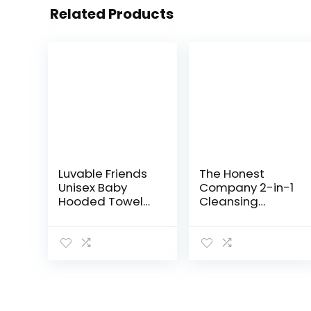
Related Products
Luvable Friends
The Honest
Unisex Baby
Company 2-in-1
Hooded Towel
Cleansing
with Five
Shampoo +
Washcloths,
Body Wash |
Bathtime Duck,
Gentle for Baby |
One Size
Naturally
Derived, Tear-
free,
Hypoallergenic…