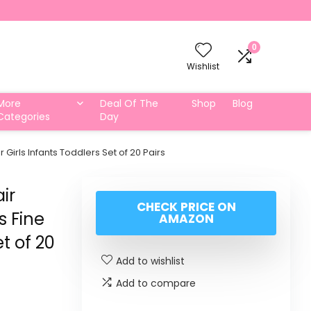
0
Wishlist
More
Deal Of The
Shop
Blog
Categories
Day
 Girls Infants Toddlers Set of 20 Pairs
ir
CHECK PRICE ON
s Fine
AMAZON
et of 20
Add to wishlist
Add to compare