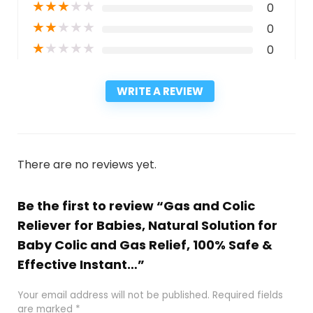
★
★
★
★
★
0
★
★
★
★
★
0
★
★
★
★
★
0
WRITE A REVIEW
There are no reviews yet.
Be the first to review “Gas and Colic
Reliever for Babies, Natural Solution for
Baby Colic and Gas Relief, 100% Safe &
Effective Instant…”
Your email address will not be published.
Required fields
are marked
*