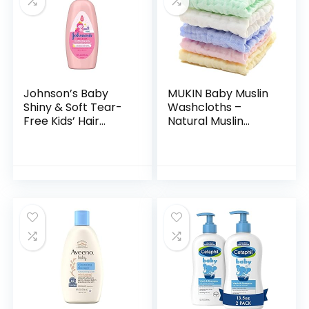
Johnson’s Baby
MUKIN Baby Muslin
Shiny & Soft Tear-
Washcloths –
Free Kids’ Hair
Natural Muslin
Conditioning Spray
Cotton Baby Wipes
with Argan Oil & Silk
– Soft Newborn
Proteins, Paraben,
Baby Face Towel
Sulfate…
and Muslin
Washcloth for…