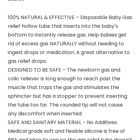
100% NATURAL & EFFECTIVE – Disposable Baby Gas
relief hollow tube that inserts into the baby’s
bottom to instantly release gas. Help babies get
rid of excess gas NATURALLY without needing to
ingest drops or medication. A great alternative to
gas relief drops.
DESIGNED TO BE SAFE – The newborn gas and
colic reliever is long enough to reach past the
muscle that traps the gas and stimulates the
sphincter but has a stopper to prevent inserting
the tube too far. The rounded tip will not cause
any discomfort when inserted.
SAFE AND SANITARY MATERIAL – No Additives.
Medical grade soft and flexible silicone is free of
BPA and latex to ensure the gas relief tube doesn’t