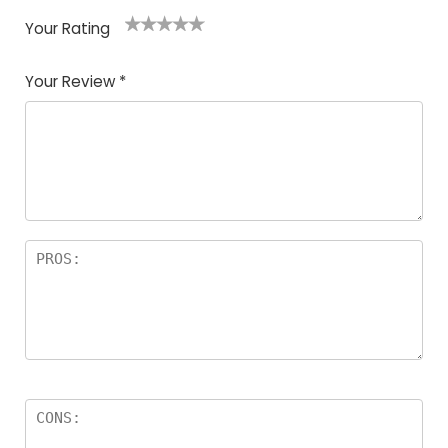
Your Rating
1
2
3
4
5
Your Review
*