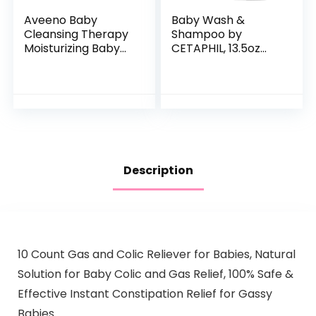
Aveeno Baby
Baby Wash &
Cleansing Therapy
Shampoo by
Moisturizing Baby
CETAPHIL, 13.5oz
Body Wash with
Pack of 2,
Natural Oatmeal &
Hypoallergenic,
ProVitamin B5,
Gentle Enough for
Gentle Tear-Free
Everyday Use, Soap
Baby…
Free
Description
10 Count Gas and Colic Reliever for Babies, Natural
Solution for Baby Colic and Gas Relief, 100% Safe &
Effective Instant Constipation Relief for Gassy
Babies