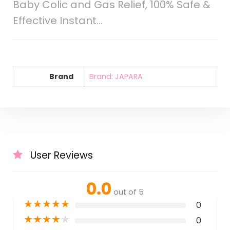
Baby Colic and Gas Relief, 100% Safe &
Effective Instant…
Brand
Brand: JAPARA
User Reviews
0.0
out of 5
★
★
★
★
★
0
★
★
★
★
★
0