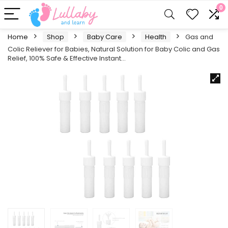
0
Home
Shop
Baby Care
Health
Gas and
Colic Reliever for Babies, Natural Solution for Baby Colic and Gas
Relief, 100% Safe & Effective Instant…