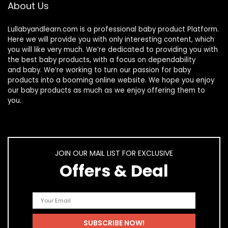
About Us
Lullabyandlearn.com is a professional
baby product
Platform.
Here we will provide you with only interesting content, which
you will like very much. We’re dedicated to providing you with
the best
baby products
, with a focus on dependability
and
baby
. We’re working to turn our passion for
baby
products
into a booming online website. We hope you enjoy
our
baby products
as much as we enjoy offering them to
you.
JOIN OUR MAIL LIST FOR EXCLUSIVE
Offers & Deal