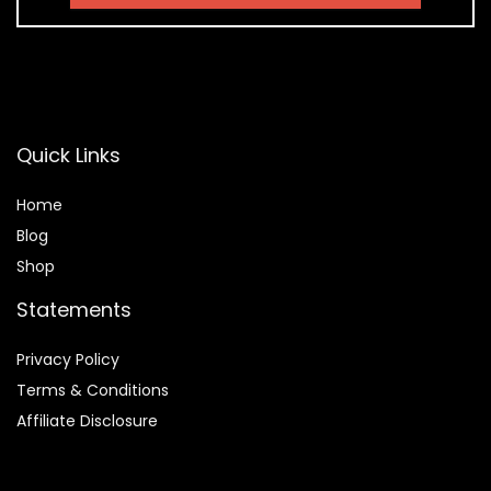
Quick Links
Home
Blog
Shop
Statements
Privacy Policy
Terms & Conditions
Affiliate Disclosure