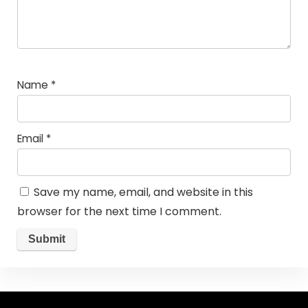
Name
*
Email
*
Save my name, email, and website in this
browser for the next time I comment.