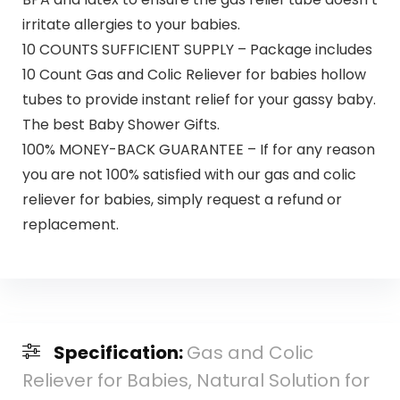
irritate allergies to your babies.
10 COUNTS SUFFICIENT SUPPLY – Package includes
10 Count Gas and Colic Reliever for babies hollow
tubes to provide instant relief for your gassy baby.
The best Baby Shower Gifts.
100% MONEY-BACK GUARANTEE – If for any reason
you are not 100% satisfied with our gas and colic
reliever for babies, simply request a refund or
replacement.
Specification:
Gas and Colic
Reliever for Babies, Natural Solution for