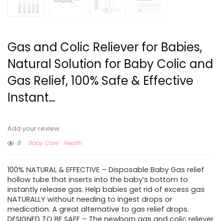
Gas and Colic Reliever for Babies,
Natural Solution for Baby Colic and
Gas Relief, 100% Safe & Effective
Instant…
Add your review
8
Baby Care
Health
100% NATURAL & EFFECTIVE – Disposable Baby Gas relief
hollow tube that inserts into the baby’s bottom to
instantly release gas. Help babies get rid of excess gas
NATURALLY without needing to ingest drops or
medication. A great alternative to gas relief drops.
DESIGNED TO BE SAFE – The newborn gas and colic reliever