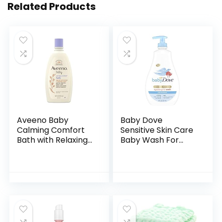
Related Products
Aveeno Baby
Baby Dove
Calming Comfort
Sensitive Skin Care
Bath with Relaxing
Baby Wash For
Lavender & Vanilla
Baby Bath Time
Scents,
Rich Moisture Tear-
Hypoallergenic &
Free and
Tear-Free Formula,
Hypoallergenic, 20
Paraben…
oz (Packaging…