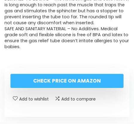
is long enough to reach past the muscle that traps the
gas and stimulates the sphincter but has a stopper to
prevent inserting the tube too far. The rounded tip will
not cause any discomfort when inserted.
SAFE AND SANITARY MATERIAL – No Additives. Medical
grade soft and flexible silicone is free of BPA and latex to
ensure the gas relief tube doesn’t irritate allergies to your
babies.
CHECK PRICE ON AMAZON
Add to wishlist
Add to compare