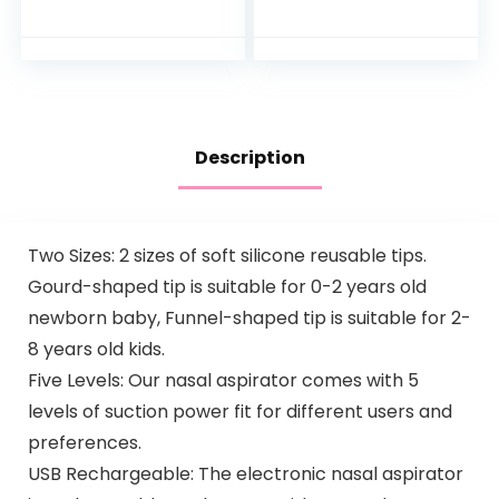
Hypoallergenic and
Bathtub to Toddler
Sulfate-Free
Bath Seat with
Nighttime Bubble
Backrest for
Bath, 13.6…
Assisted…
Description
Two Sizes: 2 sizes of soft silicone reusable tips.
Gourd-shaped tip is suitable for 0-2 years old
newborn baby, Funnel-shaped tip is suitable for 2-
8 years old kids.
Five Levels: Our nasal aspirator comes with 5
levels of suction power fit for different users and
preferences.
USB Rechargeable: The electronic nasal aspirator