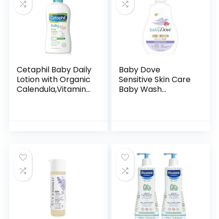
Cetaphil Baby Daily
Baby Dove
Lotion with Organic
Sensitive Skin Care
Calendula,Vitamin
Baby Wash
E, Sweet Almond &
Calming Moisture
Sunflower Oils,13.5
For a Calming Baby
Fl. Oz
Bath Wash
Hypoallergenic and
Tear-Free…