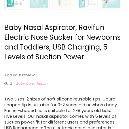
Baby Nasal Aspirator, Ravifun
Electric Nose Sucker for Newborns
and Toddlers, USB Charging, 5
Levels of Suction Power
Add your review
2
Baby Care
Health
Two Sizes: 2 sizes of soft silicone reusable tips. Gourd-
shaped tip is suitable for 0-2 years old newborn baby,
Funnel-shaped tip is suitable for 2-8 years old kids.
Five Levels: Our nasal aspirator comes with 5 levels of
suction power fit for different users and preferences.
USB Rechargeable: The electronic nasal aspirator is