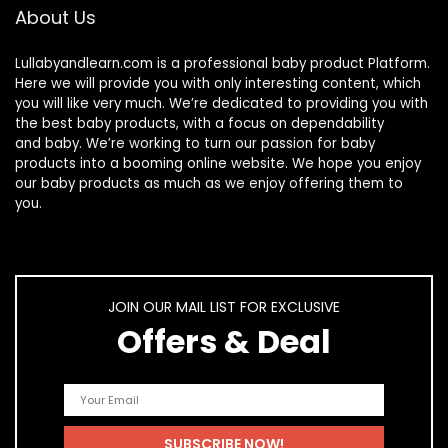
About Us
Lullabyandlearn.com is a professional
baby product
Platform.
Here we will provide you with only interesting content, which
you will like very much. We’re dedicated to providing you with
the best
baby products
, with a focus on dependability
and
baby
. We’re working to turn our passion for
baby
products
into a booming online website. We hope you enjoy
our
baby products
as much as we enjoy offering them to
you.
JOIN OUR MAIL LIST FOR EXCLUSIVE
Offers & Deal