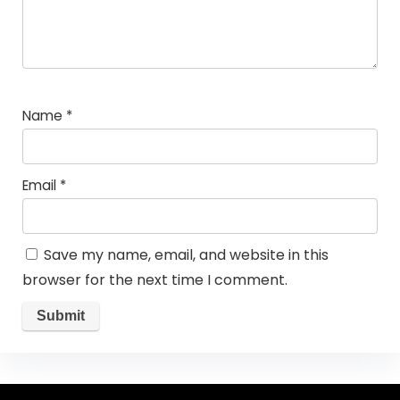
Name
*
Email
*
Save my name, email, and website in this
browser for the next time I comment.