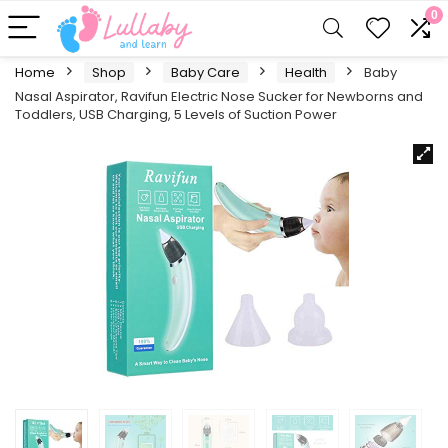
0
Home
Shop
Baby Care
Health
Baby
Nasal Aspirator, Ravifun Electric Nose Sucker for Newborns and
Toddlers, USB Charging, 5 Levels of Suction Power