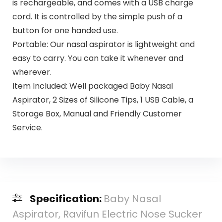
is rechargeable, and comes with a USB charge
cord. It is controlled by the simple push of a
button for one handed use.
Portable: Our nasal aspirator is lightweight and
easy to carry. You can take it whenever and
wherever.
Item Included: Well packaged Baby Nasal
Aspirator, 2 Sizes of Silicone Tips, 1 USB Cable, a
Storage Box, Manual and Friendly Customer
Service.
Specification:
Baby Nasal
Aspirator, Ravifun Electric Nose Sucker