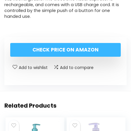
rechargeable, and comes with a USB charge cord. It is
controlled by the simple push of a button for one
handed use.
CHECK PRICE ON AMAZON
Add to wishlist
Add to compare
Related Products