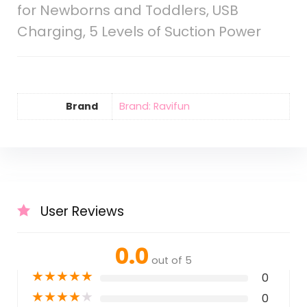
for Newborns and Toddlers, USB
Charging, 5 Levels of Suction Power
Brand
Brand: Ravifun
User Reviews
0.0
out of 5
★
★
★
★
★
0
★
★
★
★
★
0