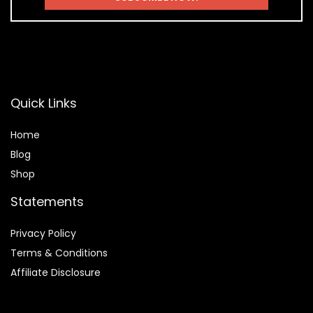
Quick Links
Home
Blog
Shop
Statements
Privacy Policy
Terms & Conditions
Affiliate Disclosure