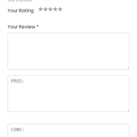
are marked
*
Your Rating
1
2
3
4
5
Your Review
*