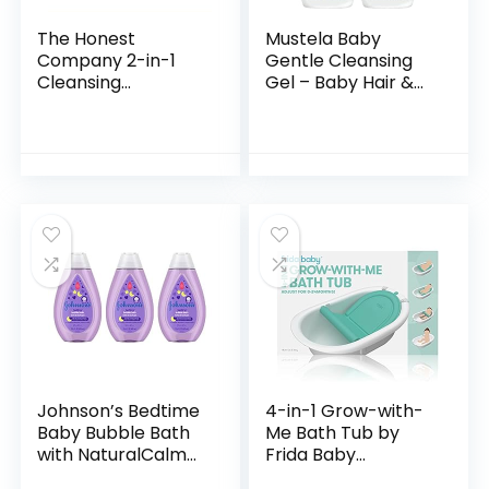
The Honest
Mustela Baby
Company 2-in-1
Gentle Cleansing
Cleansing
Gel – Baby Hair &
Shampoo + Body
Body Wash – with
Wash | Gentle for
Natural Avocado
Baby | Naturally
fortified with
Derived, Tear-free,
Vitamin B5…
Hypoallergenic…
Johnson’s Bedtime
4-in-1 Grow-with-
Baby Bubble Bath
Me Bath Tub by
with NaturalCalm
Frida Baby
Aromas,
Transforms Infant