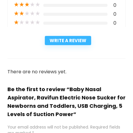
★
★
★
★
★
0
★
★
★
★
★
0
★
★
★
★
★
0
WRITE A REVIEW
There are no reviews yet.
Be the first to review “Baby Nasal
Aspirator, Ravifun Electric Nose Sucker for
Newborns and Toddlers, USB Charging, 5
Levels of Suction Power”
Your email address will not be published.
Required fields