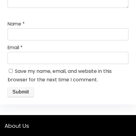
Name
*
Email
*
Save my name, email, and website in this
browser for the next time I comment.
About Us