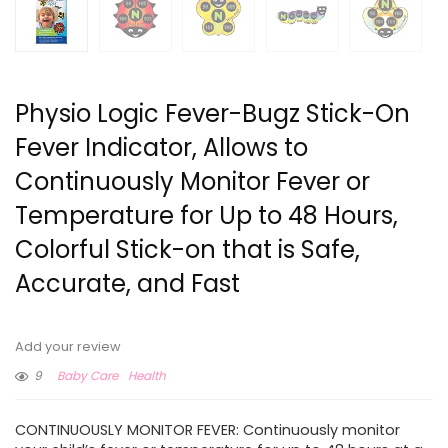
Physio Logic Fever-Bugz Stick-On
Fever Indicator, Allows to
Continuously Monitor Fever or
Temperature for Up to 48 Hours,
Colorful Stick-on that is Safe,
Accurate, and Fast
Add your review
9
Baby Care
Health
CONTINUOUSLY MONITOR FEVER: Continuously monitor