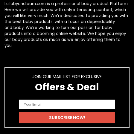
Lullabyandlearn.com is a professional
baby product
Platform.
Here we will provide you with only interesting content, which
you will like very much. We’re dedicated to providing you with
the best
baby products
, with a focus on dependability
and
baby
. We’re working to turn our passion for
baby
products
into a booming online website. We hope you enjoy
our
baby products
as much as we enjoy offering them to
you.
JOIN OUR MAIL LIST FOR EXCLUSIVE
Offers & Deal