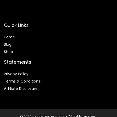
Quick Links
Home
Blog
Shop
Statements
Privacy Policy
Terms & Conditions
Affiliate Disclosure
© 2024 Lullabyandlearn.com. All rights reserved.