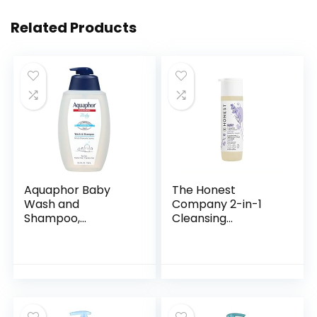
Related Products
Aquaphor Baby
The Honest
Wash and
Company 2-in-1
Shampoo,
Cleansing
Unscented Baby
Shampoo + Body
Shampoo and
Wash | Gentle for
Wash, 25.4 Fl Oz
Baby | Naturally
Pump Bottle
Derived, Tear-free,
Hypoallergenic…