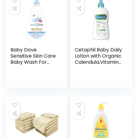
Baby Dove
Cetaphil Baby Daily
Sensitive Skin Care
Lotion with Organic
Baby Wash For
Calendula,Vitamin
Baby Bath Time
E, Sweet Almond &
Rich Moisture Tear-
Sunflower Oils,13.5
Free and
Fl. Oz
Hypoallergenic, 20
oz (Packaging…