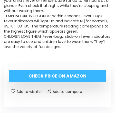
your child’s fever or temperature for up to 48 hours at a
glance. Even check it at night, while they’re sleeping and
without waking them.
TEMPERATURE IN SECONDS: Within seconds Fever-Bugz
fever indicators will light up and indicate N (for normal),
99, 101, 103, 105. The temperature reading corresponds to
the highest figure which appears green.
CHILDREN LOVE THEM: Fever-bugz stick-on fever indicators
are easy to use and children love to wear them. They’ll
love the variety of fun designs.
CHECK PRICE ON AMAZON
Add to wishlist
Add to compare