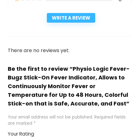
WRITE A REVIEW
There are no reviews yet.
Be the first to review “Physio Logic Fever-
Bugz Stick-On Fever Indicator, Allows to
Continuously Monitor Fever or
Temperature for Up to 48 Hours, Colorful
Stick-on that is Safe, Accurate, and Fast”
Your email address will not be published.
Required fields
are marked
*
Your Rating
1
2
3
4
5