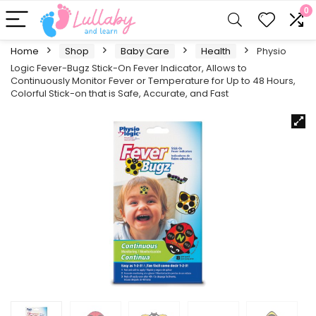
0
Home
Shop
Baby Care
Health
Physio
Logic Fever-Bugz Stick-On Fever Indicator, Allows to
Continuously Monitor Fever or Temperature for Up to 48 Hours,
Colorful Stick-on that is Safe, Accurate, and Fast