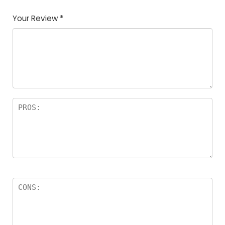
Your Review
*