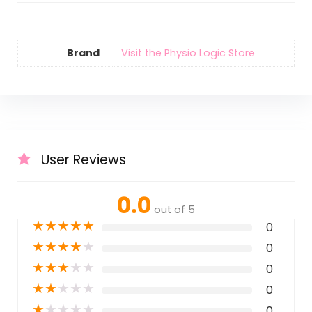
Brand
Visit the Physio Logic Store
User Reviews
0.0
out of 5
★
★
★
★
★
0
★
★
★
★
★
0
★
★
★
★
★
0
★
★
★
★
★
0
★
★
★
★
★
0