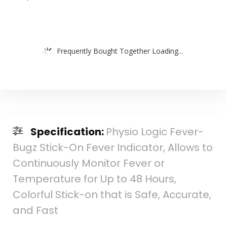
Frequently Bought Together Loading...
Specification:
Physio Logic Fever-
Bugz Stick-On Fever Indicator, Allows to
Continuously Monitor Fever or
Temperature for Up to 48 Hours,
Colorful Stick-on that is Safe, Accurate,
and Fast