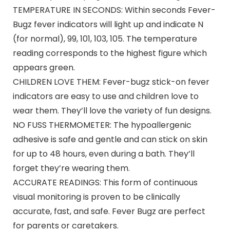
TEMPERATURE IN SECONDS: Within seconds Fever-
Bugz fever indicators will light up and indicate N
(for normal), 99, 101, 103, 105. The temperature
reading corresponds to the highest figure which
appears green.
CHILDREN LOVE THEM: Fever-bugz stick-on fever
indicators are easy to use and children love to
wear them. They’ll love the variety of fun designs.
NO FUSS THERMOMETER: The hypoallergenic
adhesive is safe and gentle and can stick on skin
for up to 48 hours, even during a bath. They’ll
forget they’re wearing them.
ACCURATE READINGS: This form of continuous
visual monitoring is proven to be clinically
accurate, fast, and safe. Fever Bugz are perfect
for parents or caretakers.