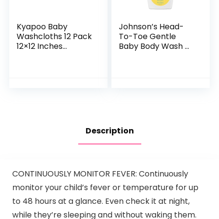
Kyapoo Baby
Johnson’s Head-
Washcloths 12 Pack
To-Toe Gentle
12×12 Inches
Baby Body Wash &
Microfiber Coral
Shampoo, Tear-
Fleece Extra
Free, Sulfate-Free
Absorbent and Soft
& Hypoallergenic
for Newborns,
Bath Wash &
Infants and…
Shampoo for…
Description
CONTINUOUSLY MONITOR FEVER: Continuously
monitor your child’s fever or temperature for up
to 48 hours at a glance. Even check it at night,
while they’re sleeping and without waking them.