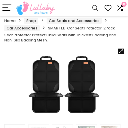
0
Home
Shop
Car Seats and Accessories
Car Accessories
SMART ELF Car Seat Protector, 2Pack
Seat Protector Protect Child Seats with Thickest Padding and
Non-Slip Backing Mesh…