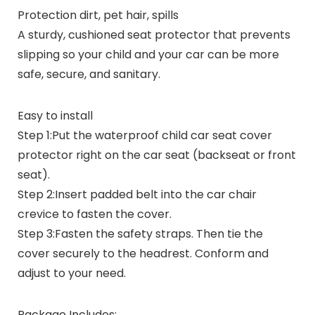
Protection dirt, pet hair, spills
A sturdy, cushioned seat protector that prevents
slipping so your child and your car can be more
safe, secure, and sanitary.
Easy to install
Step 1:Put the waterproof child car seat cover
protector right on the car seat (backseat or front
seat).
Step 2:Insert padded belt into the car chair
crevice to fasten the cover.
Step 3:Fasten the safety straps. Then tie the
cover securely to the headrest. Conform and
adjust to your need.
Package Includes: