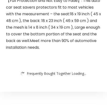
【Full Protection and Not Easy to Fade】: This auto
car seat savers protectors fit to most vehicles
with the measurement – the seat:18 x 19 inch ( 45 x
48 cm ), the back: 18 x 23 inch ( 46 x 59 cm ) and
the mesh is 14 x 8 inch ( 34 x 19 cm ), Large enough
to cover the bottom portion of the seat and the
back as well.Meet more than 90% of automotive
installation needs.
Frequently Bought Together Loading...