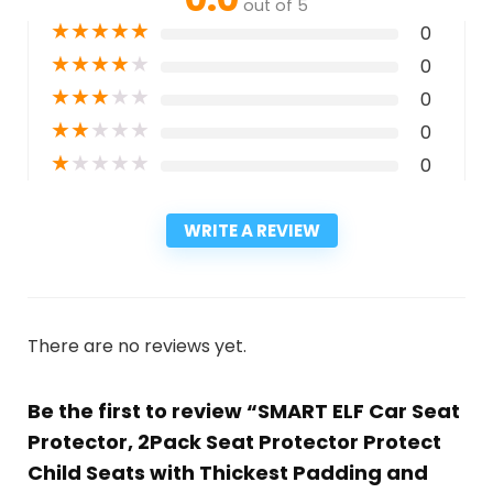
out of 5
★
★
★
★
★
0
★
★
★
★
★
0
★
★
★
★
★
0
★
★
★
★
★
0
★
★
★
★
★
0
WRITE A REVIEW
There are no reviews yet.
Be the first to review “SMART ELF Car Seat
Protector, 2Pack Seat Protector Protect
Child Seats with Thickest Padding and