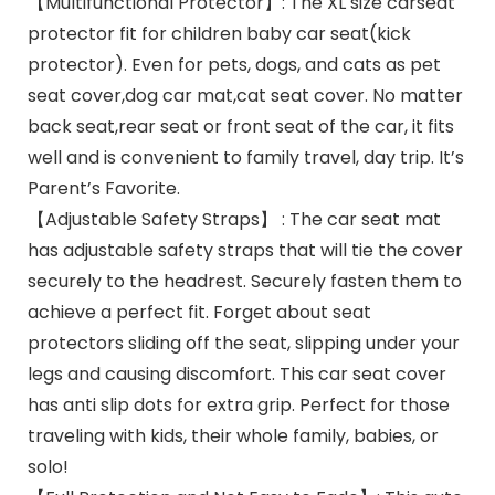
【Multifunctional Protector】: The XL size carseat
protector fit for children baby car seat(kick
protector). Even for pets, dogs, and cats as pet
seat cover,dog car mat,cat seat cover. No matter
back seat,rear seat or front seat of the car, it fits
well and is convenient to family travel, day trip. It’s
Parent’s Favorite.
【Adjustable Safety Straps】 : The car seat mat
has adjustable safety straps that will tie the cover
securely to the headrest. Securely fasten them to
achieve a perfect fit. Forget about seat
protectors sliding off the seat, slipping under your
legs and causing discomfort. This car seat cover
has anti slip dots for extra grip. Perfect for those
traveling with kids, their whole family, babies, or
solo!