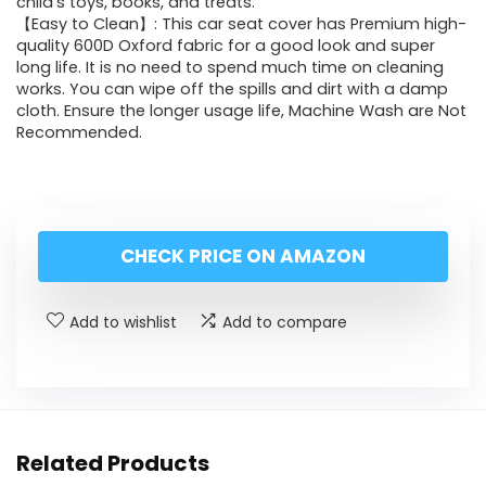
child’s toys, books, and treats.
【Easy to Clean】: This car seat cover has Premium high-
quality 600D Oxford fabric for a good look and super
long life. It is no need to spend much time on cleaning
works. You can wipe off the spills and dirt with a damp
cloth. Ensure the longer usage life, Machine Wash are Not
Recommended.
CHECK PRICE ON AMAZON
Add to wishlist
Add to compare
Related Products