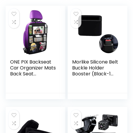
ONE PIX Backseat
Morlike Silicone Belt
Car Organizer Mats
Buckle Holder
Back Seat
Booster (Black-1
Organizers and
Pack)
Storage Bag with
Touch Screen
Tablet Holder for
Kids…