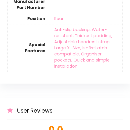
Manufacturer
Part Number
Position
‎Rear
‎Anti-slip backing, Water-
resistant, Thickest padding,
Adjustable headrest strap,
Special
Large XL Size, Isofix-Latch
Features
compatible, Organiser
pockets, Quick and simple
installation
User Reviews
0.0