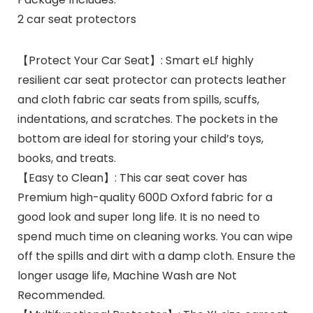
2 car seat protectors
【Protect Your Car Seat】: Smart eLf highly
resilient car seat protector can protects leather
and cloth fabric car seats from spills, scuffs,
indentations, and scratches. The pockets in the
bottom are ideal for storing your child’s toys,
books, and treats.
【Easy to Clean】: This car seat cover has
Premium high-quality 600D Oxford fabric for a
good look and super long life. It is no need to
spend much time on cleaning works. You can wipe
off the spills and dirt with a damp cloth. Ensure the
longer usage life, Machine Wash are Not
Recommended.