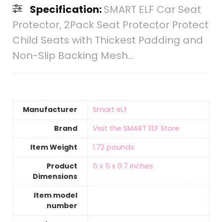
Specification:
SMART ELF Car Seat
Protector, 2Pack Seat Protector Protect
Child Seats with Thickest Padding and
Non-Slip Backing Mesh…
Manufacturer
‎Smart eLf
Brand
Visit the SMART ELF Store
Item Weight
‎1.72 pounds
Product
‎5 x 5 x 0.7 inches
Dimensions
Item model
number