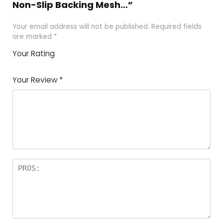
Non-Slip Backing Mesh…”
Your email address will not be published.
Required fields
are marked
*
Your Rating
1
2
3
4
5
Your Review
*