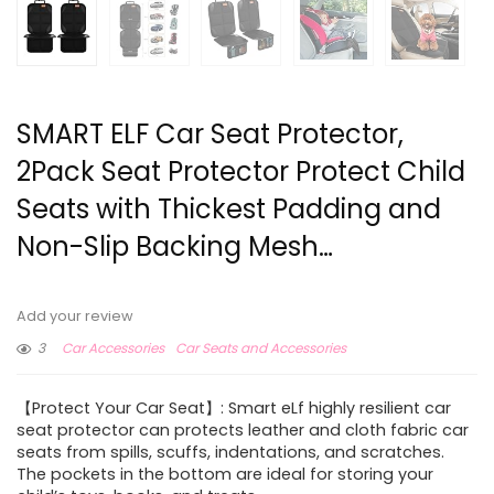
SMART ELF Car Seat Protector,
2Pack Seat Protector Protect Child
Seats with Thickest Padding and
Non-Slip Backing Mesh…
Add your review
3
Car Accessories
Car Seats and Accessories
【Protect Your Car Seat】: Smart eLf highly resilient car
seat protector can protects leather and cloth fabric car
seats from spills, scuffs, indentations, and scratches.
The pockets in the bottom are ideal for storing your