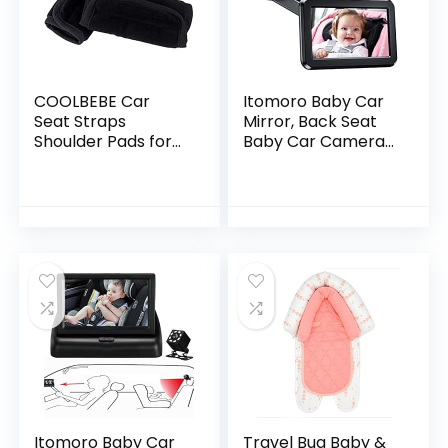
COOLBEBE Car
Itomoro Baby Car
Seat Straps
Mirror, Back Seat
Shoulder Pads for
Baby Car Camera
Baby Kids, Super
with HD Night Vision
Soft Seat Belt
Function Car Mirror
Covers for All Car
Display, Reusable
Seats/Pushchair/St
Sucker…
roller…
Itomoro Baby Car
Travel Bug Baby &