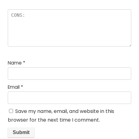
Name
*
Email
*
Save my name, email, and website in this
browser for the next time I comment.