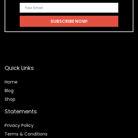
Quick Links
Home
Blog
Shop
Statements
Privacy Policy
Terms & Conditions