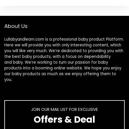
About Us
Lullabyandlearn.com is a professional
baby product
Platform.
Here we will provide you with only interesting content, which
you will like very much. We’re dedicated to providing you with
the best
baby products
, with a focus on dependability
and
baby
. We’re working to turn our passion for
baby
products
into a booming online website. We hope you enjoy
our
baby products
as much as we enjoy offering them to
you.
JOIN OUR MAIL LIST FOR EXCLUSIVE
Offers & Deal