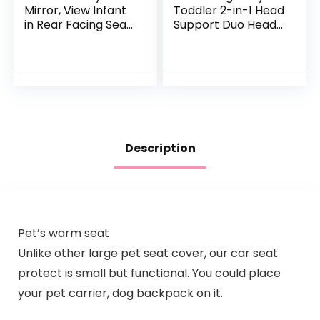
Mirror, View Infant
Toddler 2-in-1 Head
in Rear Facing Seat
Support Duo Head
with Wide Crystal
Support for Car
Clear View,Camera
Seats, Strollers &
Aimed at Baby-
Bouncers
Easily to…
(Pink/White)
Description
Pet’s warm seat
Unlike other large pet seat cover, our car seat
protect is small but functional. You could place
your pet carrier, dog backpack on it.