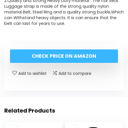
2.Quality and Strong Heavy Duty material : The car seat
Luggage strap is made of the strong quality nylon
material Belt, Steel Ring and a quality strong buckle,Which
can Withstand heavy objects. It is can ensure that the
belt can last for years to use.
CHECK PRICE ON AMAZON
Add to wishlist
Add to compare
Related Products