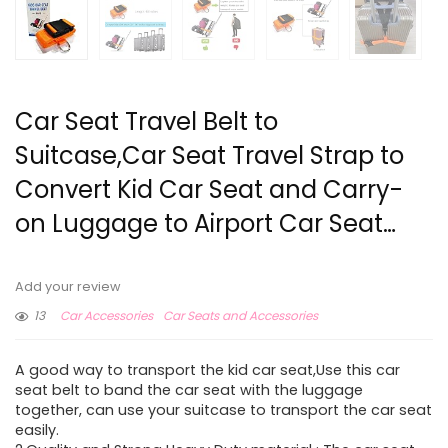
Car Seat Travel Belt to
Suitcase,Car Seat Travel Strap to
Convert Kid Car Seat and Carry-
on Luggage to Airport Car Seat…
Add your review
13
Car Accessories
Car Seats and Accessories
A good way to transport the kid car seat,Use this car
seat belt to band the car seat with the luggage
together, can use your suitcase to transport the car seat
easily.