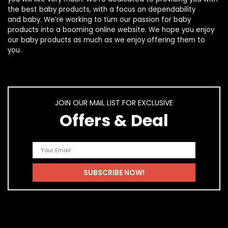
the best
baby products
, with a focus on dependability
and
baby
. We’re working to turn our passion for
baby
products
into a booming online website. We hope you enjoy
our
baby products
as much as we enjoy offering them to
you.
JOIN OUR MAIL LIST FOR EXCLUSIVE
Offers & Deal