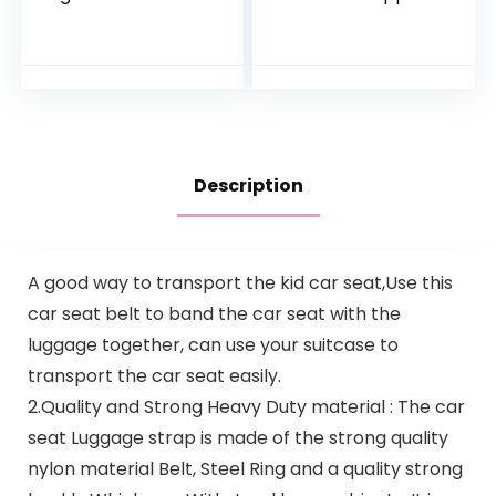
Check Bag for Air
for Toddler-Head
Travel & Saving
Band Strap
Money – for Safe &
Headrest, Stroller
Secure Car Seat…
Carseat Sleeping…
Description
A good way to transport the kid car seat,Use this
car seat belt to band the car seat with the
luggage together, can use your suitcase to
transport the car seat easily.
2.Quality and Strong Heavy Duty material : The car
seat Luggage strap is made of the strong quality
nylon material Belt, Steel Ring and a quality strong