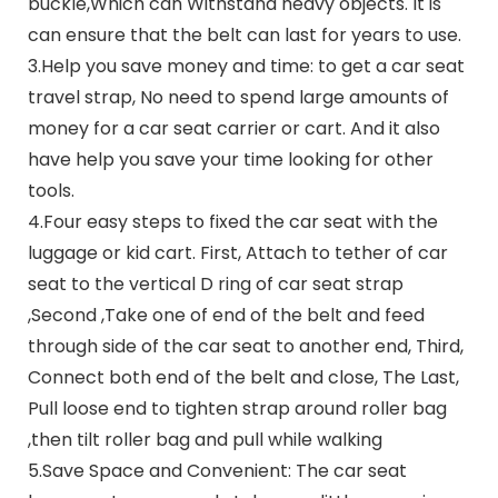
buckle,Which can Withstand heavy objects. It is
can ensure that the belt can last for years to use.
3.Help you save money and time: to get a car seat
travel strap, No need to spend large amounts of
money for a car seat carrier or cart. And it also
have help you save your time looking for other
tools.
4.Four easy steps to fixed the car seat with the
luggage or kid cart. First, Attach to tether of car
seat to the vertical D ring of car seat strap
,Second ,Take one of end of the belt and feed
through side of the car seat to another end, Third,
Connect both end of the belt and close, The Last,
Pull loose end to tighten strap around roller bag
,then tilt roller bag and pull while walking
5.Save Space and Convenient: The car seat