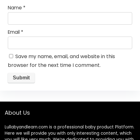
Name
*
Email
*
Save my name, email, and website in this
browser for the next time I comment.
About Us
Lullabyandlearn.com is a professional
baby product
Platform.
Here we will provide you with only interesting content, which
you will like very much. We’re dedicated to providing you with