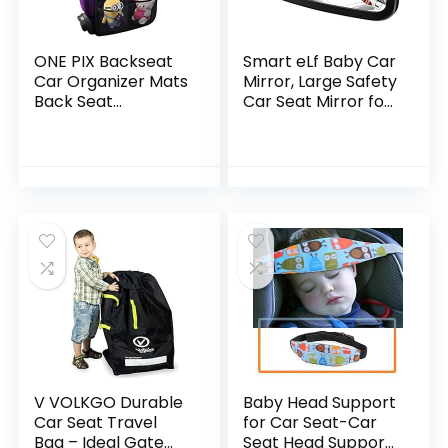
ONE PIX Backseat
Smart eLf Baby Car
Car Organizer Mats
Mirror, Large Safety
Back Seat
Car Seat Mirror for
Organizers and
Rear Facing Infant
Storage Bag with
Child with Wide
Touch Screen
Crystal Clear View…
Tablet Holder for
Kids…
V VOLKGO Durable
Baby Head Support
Car Seat Travel
for Car Seat-Car
Bag – Ideal Gate
Seat Head Support