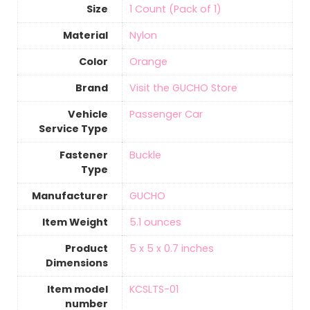
Size
‎1 Count (Pack of 1)
Material
‎Nylon
Color
‎Orange
Brand
Visit the GUCHO Store
Vehicle
‎Passenger Car
Service Type
Fastener
‎Buckle
Type
Manufacturer
‎GUCHO
Item Weight
‎5.1 ounces
Product
‎5 x 5 x 0.7 inches
Dimensions
Item model
‎KCSLTS-01
number