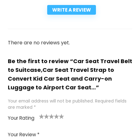
WRITE A REVIEW
There are no reviews yet.
Be the first to review “Car Seat Travel Belt
to Suitcase,Car Seat Travel Strap to
Convert Kid Car Seat and Carry-on
Luggage to Airport Car Seat…”
Your email address will not be published.
Required fields
are marked
*
Your Rating
1
2
3
4
5
Your Review
*