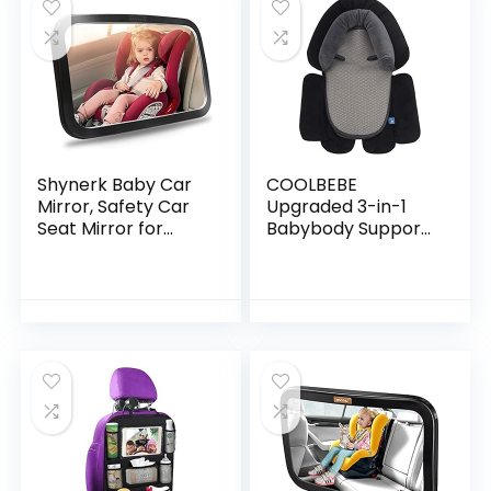
Shynerk Baby Car
COOLBEBE
Mirror, Safety Car
Upgraded 3-in-1
Seat Mirror for
Babybody Support
Rear Facing Infant
for Newborn Infant
with Wide Crystal
Toddler – Extra
Clear View,
Soft Car Seat Insert
Shatterproof, Fully…
Cushion Pad,
Perfect…