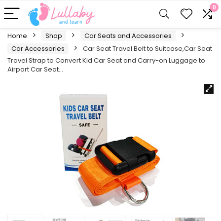
0
Home
Shop
Car Seats and Accessories
Car Accessories
Car Seat Travel Belt to Suitcase,Car Seat
Travel Strap to Convert Kid Car Seat and Carry-on Luggage to
Airport Car Seat…