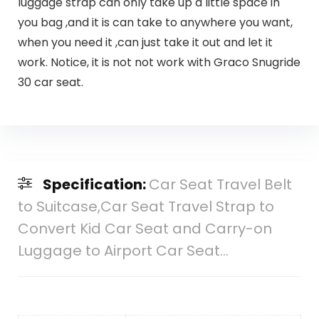
luggage strap can only take up a little space in
you bag ,and it is can take to anywhere you want,
when you need it ,can just take it out and let it
work. Notice, it is not not work with Graco Snugride
30 car seat.
Specification:
Car Seat Travel Belt
to Suitcase,Car Seat Travel Strap to
Convert Kid Car Seat and Carry-on
Luggage to Airport Car Seat…