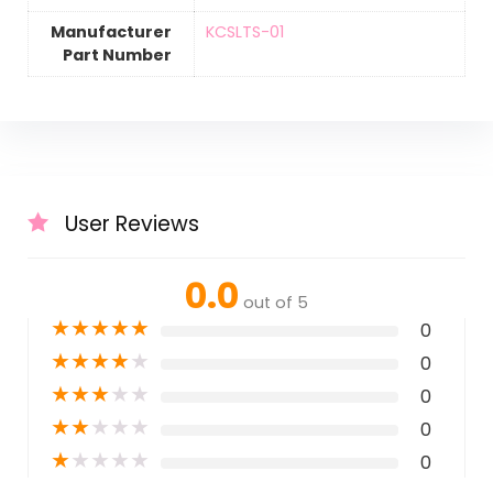
Manufacturer
‎KCSLTS-01
Part Number
User Reviews
0.0
out of 5
★
★
★
★
★
0
★
★
★
★
★
0
★
★
★
★
★
0
★
★
★
★
★
0
★
★
★
★
★
0