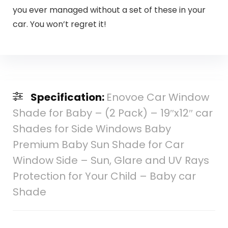
you ever managed without a set of these in your
car. You won’t regret it!
Specification:
Enovoe Car Window
Shade for Baby – (2 Pack) – 19″x12″ car
Shades for Side Windows Baby
Premium Baby Sun Shade for Car
Window Side – Sun, Glare and UV Rays
Protection for Your Child – Baby car
Shade