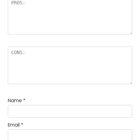
Name
*
Email
*