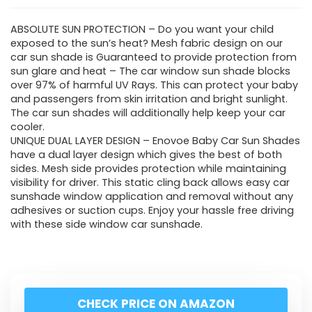
ABSOLUTE SUN PROTECTION – Do you want your child
exposed to the sun’s heat? Mesh fabric design on our
car sun shade is Guaranteed to provide protection from
sun glare and heat – The car window sun shade blocks
over 97% of harmful UV Rays. This can protect your baby
and passengers from skin irritation and bright sunlight.
The car sun shades will additionally help keep your car
cooler.
UNIQUE DUAL LAYER DESIGN – Enovoe Baby Car Sun Shades
have a dual layer design which gives the best of both
sides. Mesh side provides protection while maintaining
visibility for driver. This static cling back allows easy car
sunshade window application and removal without any
adhesives or suction cups. Enjoy your hassle free driving
with these side window car sunshade.
CHECK PRICE ON AMAZON