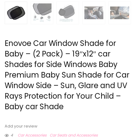
Enovoe Car Window Shade for
Baby – (2 Pack) – 19″x12″ car
Shades for Side Windows Baby
Premium Baby Sun Shade for Car
Window Side – Sun, Glare and UV
Rays Protection for Your Child –
Baby car Shade
Add your review
4
Car Accessories
Car Seats and Accessories