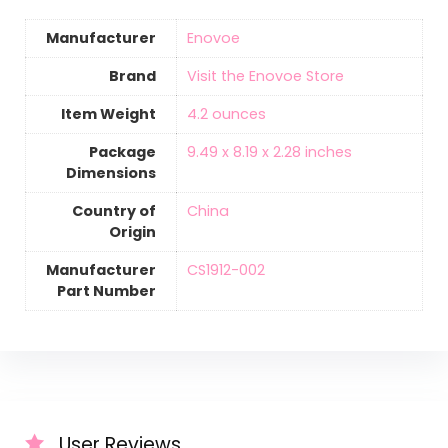
Manufacturer
‎Enovoe
Brand
Visit the Enovoe Store
Item Weight
‎4.2 ounces
Package
‎9.49 x 8.19 x 2.28 inches
Dimensions
Country of
‎China
Origin
Manufacturer
‎CS1912-002
Part Number
User Reviews