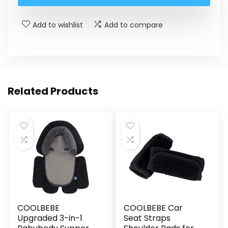
Add to wishlist
Add to compare
Related Products
COOLBEBE
COOLBEBE Car
Upgraded 3-in-1
Seat Straps