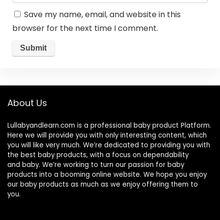
Save my name, email, and website in this
browser for the next time I comment.
About Us
Lullabyandlearn.com is a professional
baby product
Platform.
Here we will provide you with only interesting content, which
you will like very much. We’re dedicated to providing you with
the best
baby products
, with a focus on dependability
and
baby
. We’re working to turn our passion for
baby
products
into a booming online website. We hope you enjoy
our
baby products
as much as we enjoy offering them to
you.