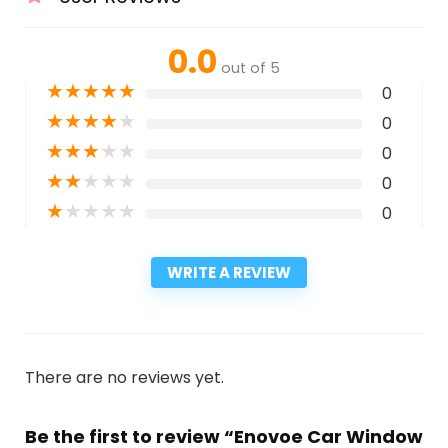
0.0
out of 5
★
★
★
★
★
0
★
★
★
★
★
0
★
★
★
★
★
0
★
★
★
★
★
0
★
★
★
★
★
0
WRITE A REVIEW
There are no reviews yet.
Be the first to review “Enovoe Car Window