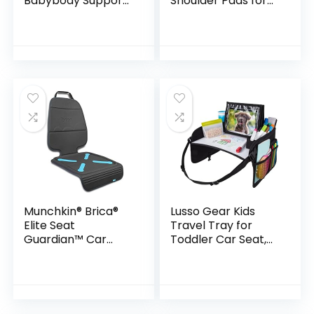
Babybody Support
Shoulder Pads for
for Newborn Infant
Baby Kids, Super
Toddler – Extra
Soft Seat Belt
Soft Car Seat Insert
Covers for All Car
Cushion Pad,
Seats/Pushchair/St
Perfect…
roller…
Munchkin® Brica®
Lusso Gear Kids
Elite Seat
Travel Tray for
Guardian™ Car
Toddler Car Seat,
Seat Protector,
Travel Tray for Kids
Baby/Toddler/Chil
Car Seat, Lap Tray
d, Dark Grey
for Airplane, Kids
Travel Desk…