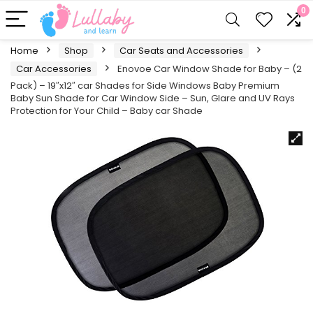
0
Home
Shop
Car Seats and Accessories
Car Accessories
Enovoe Car Window Shade for Baby – (2
Pack) – 19″x12″ car Shades for Side Windows Baby Premium
Baby Sun Shade for Car Window Side – Sun, Glare and UV Rays
Protection for Your Child – Baby car Shade