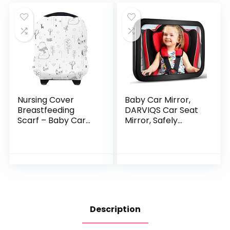
Nursing Cover
Baby Car Mirror,
Breastfeeding
DARVIQS Car Seat
Scarf – Baby Car
Mirror, Safely
Seat Covers, Infant
Monitor Infant Child
Stroller Cover for
in Rear Facing Car
Girls and Boys by
Seat, Wide View
Yoofoss (Bear)
Shatterproof…
Description