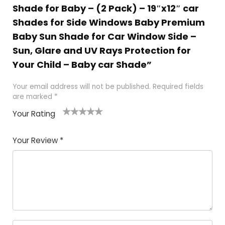
Shade for Baby – (2 Pack) – 19″x12″ car
Shades for Side Windows Baby Premium
Baby Sun Shade for Car Window Side –
Sun, Glare and UV Rays Protection for
Your Child – Baby car Shade”
Your email address will not be published.
Required fields
are marked
*
Your Rating
1
2
3
4
5
Your Review
*