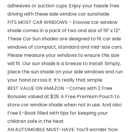
adhesives or suction cups. Enjoy your hassle free
driving with these side window car sunshade.
FITS MOST CAR WINDOWS – Enovoe car window
shade comes in a pack of two and size of 19” x 12”.
These Car Sun shades are designed to fit car side
windows of compact, standard and mid-size cars.
Please measure your windows to ensure this size
will fit. Our sun shade is a breeze to install. Simply,
place the sun shade on your side windows and run
your hand across it. It’s really that simple.
BEST VALUE ON AMAZON – Comes with 2 Free
Bonuses valued at $29. A Free Premium Pouch to
store car window shade when not in use. And also
Free E-Book filled with tips for keeping your
children safe in the heat.
AN AUTOMOBILE MUST-HAVE: You’ll wonder how