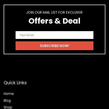
JOIN OUR MAIL LIST FOR EXCLUSIVE
Offers & Deal
Quick Links
Home
Blog
Shop