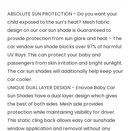
ABSOLUTE SUN PROTECTION – Do you want your
child exposed to the sun’s heat? Mesh fabric
design on our car sun shade is Guaranteed to
provide protection from sun glare and heat – The
car window sun shade blocks over 97% of harmful
UV Rays. This can protect your baby and
passengers from skin irritation and bright sunlight.
The car sun shades will additionally help keep your
car cooler.
UNIQUE DUAL LAYER DESIGN – Enovoe Baby Car
Sun Shades have a dual layer design which gives
the best of both sides. Mesh side provides
protection while maintaining visibility for driver.
This static cling back allows easy car sunshade
window application and removal without any