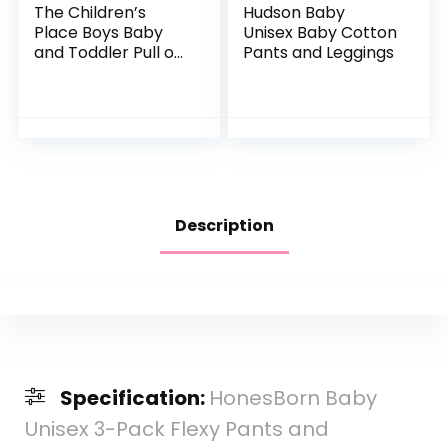
The Children’s
Hudson Baby
Place Boys Baby
Unisex Baby Cotton
and Toddler Pull on
Pants and Leggings
Straight Jeans
Description
Specification:
HonesBorn Baby
Unisex 3-Pack Flexy Pants and