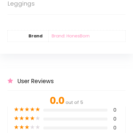
Leggings
Brand
Brand: HonesBorn
User Reviews
0.0
out of 5
★
★
★
★
★
0
★
★
★
★
★
0
★
★
★
★
★
0