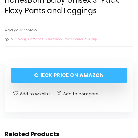
HonesBorn Baby Unisex 3-Pack
Flexy Pants and Leggings
Add your review
6
Baby Bottoms
Clothing, Shoes and Jewelry
CHECK PRICE ON AMAZON
Add to wishlist
Add to compare
Related Products