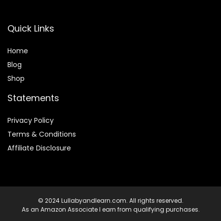
Quick Links
Home
Blog
Shop
Statements
Privacy Policy
Terms & Conditions
Affiliate Disclosure
© 2024 Lullabyandlearn.com. All rights reserved.
As an Amazon Associate I earn from qualifying purchases.