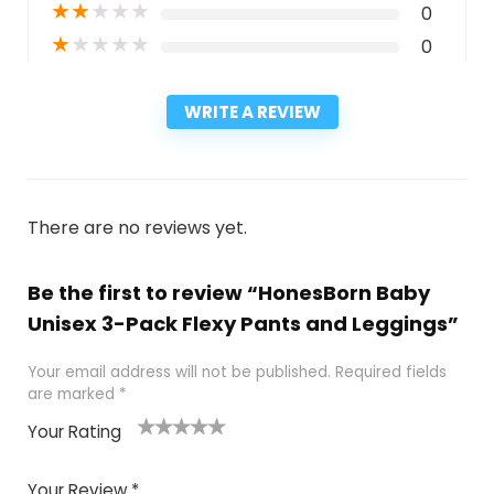
★
★
★
★
★
0
★
★
★
★
★
0
WRITE A REVIEW
There are no reviews yet.
Be the first to review “HonesBorn Baby
Unisex 3-Pack Flexy Pants and Leggings”
Your email address will not be published.
Required fields
are marked
*
Your Rating
1
2
3
4
5
Your Review
*