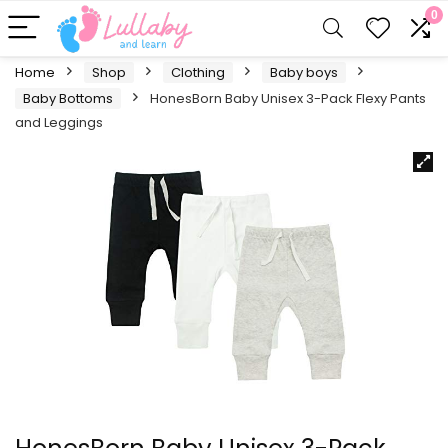
0
Home
Shop
Clothing
Baby boys
Baby Bottoms
HonesBorn Baby Unisex 3-Pack Flexy Pants
and Leggings