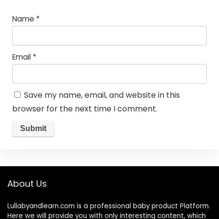
Name
*
Email
*
Save my name, email, and website in this
browser for the next time I comment.
About Us
Lullabyandlearn.com is a professional
baby product
Platform.
Here we will provide you with only interesting content, which