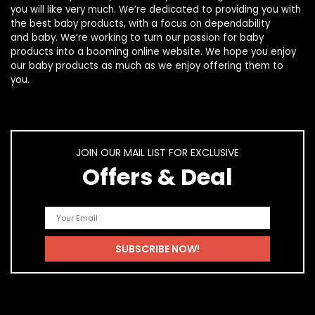
you will like very much. We’re dedicated to providing you with
the best
baby products
, with a focus on dependability
and
baby
. We’re working to turn our passion for
baby
products
into a booming online website. We hope you enjoy
our
baby products
as much as we enjoy offering them to
you.
JOIN OUR MAIL LIST FOR EXCLUSIVE
Offers & Deal