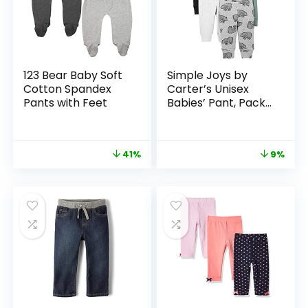
123 Bear Baby Soft
Simple Joys by
Cotton Spandex
Carter’s Unisex
Pants with Feet
Babies’ Pant, Pack
of 4
41%
9%