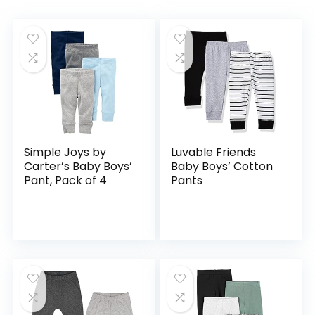
Simple Joys by
Luvable Friends
Carter’s Baby Boys’
Baby Boys’ Cotton
Pant, Pack of 4
Pants