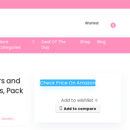
Wishlist
0
More
Deal Of The
Shop
Blog
Categories
Day
rs and
Check Price On Amazon
s, Pack
Add to wishlist
0
Add to compare
 Jewelry