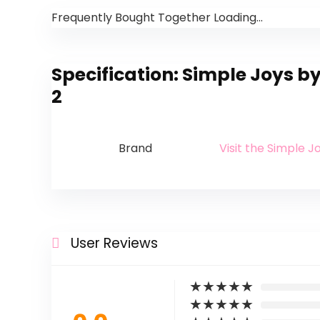
Frequently Bought Together Loading...
Specification:
Simple Joys by
2
Brand
Visit the Simple J
User Reviews
★
★
★
★
★
★
★
★
★
★