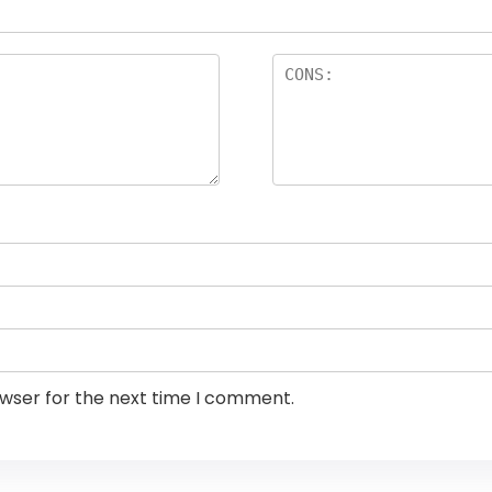
owser for the next time I comment.