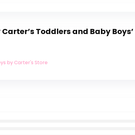
 Carter’s Toddlers and Baby Boys’ 
oys by Carter's Store