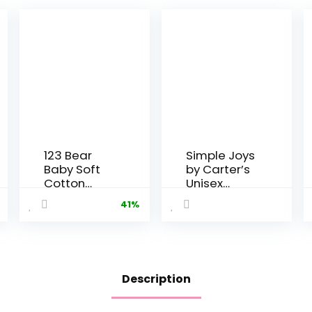
123 Bear
Simple Joys
Baby Soft
by Carter’s
Cotton
Unisex
Spandex
Babies’
41%
Pants with
Thermal
Feet
Pants, Pack
of 3
Description