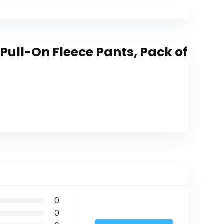
Pull-On Fleece Pants, Pack of
0
0