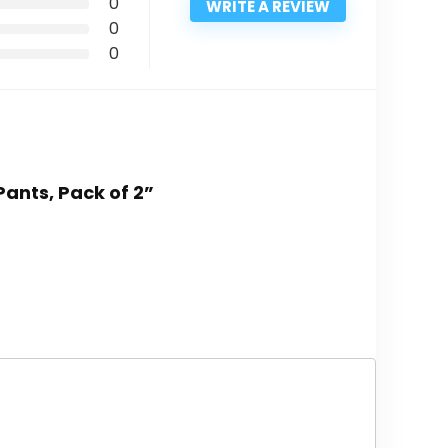
0
WRITE A REVIEW
0
0
Pants, Pack of 2”