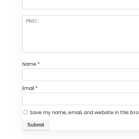
Name
*
Email
*
Save my name, email, and website in this br