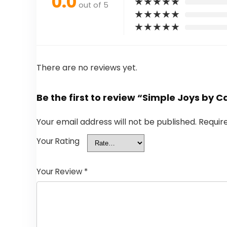
0.0
★
★
★
★
★
out of 5
★
★
★
★
★
★
★
★
★
★
There are no reviews yet.
Be the first to review “Simple Joys by 
Your email address will not be published.
Requir
Your Rating
Your Review
*