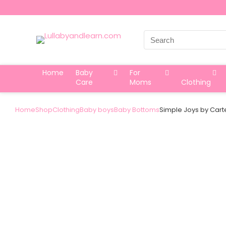
Search
for:
Home
Baby
For
Care
Moms
Clothing
Home
Shop
Clothing
Baby boys
Baby Bottoms
Simple Joys by Carte