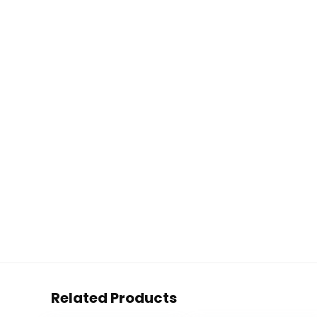
Related Products