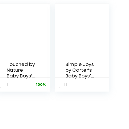
Touched by
Simple Joys
Nature
by Carter’s
Baby Boys’
Baby Boys’
Organic
Fleece
100%
Cotton
Pants, Pack
Pants
of 4