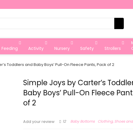
Feeding
Activity
Nursery
Safety
Strollers
r’s Toddlers and Baby Boys’ Pull-On Fleece Pants, Pack of 2
Simple Joys by Carter’s Toddle
Baby Boys’ Pull-On Fleece Pant
of 2
12
Baby Bottoms
Clothing, Shoes and
Add your review