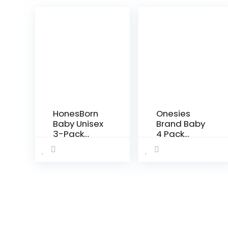
HonesBorn
Onesies
Baby Unisex
Brand Baby
3-Pack
4 Pack
Flexy Pants
Pants Mix N
and
Match
Leggings
Newborn to
12m