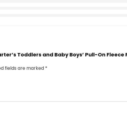
Carter’s Toddlers and Baby Boys’ Pull-On Fleece 
ed fields are marked
*