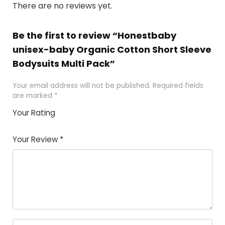
There are no reviews yet.
Be the first to review “Honestbaby
unisex-baby Organic Cotton Short Sleeve
Bodysuits Multi Pack”
Your email address will not be published.
Required fields
are marked
*
Your Rating
1
2
3
4
5
Your Review
*