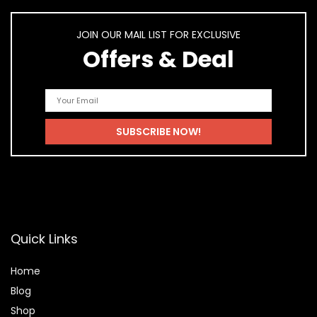
JOIN OUR MAIL LIST FOR EXCLUSIVE
Offers & Deal
Quick Links
Home
Blog
Shop