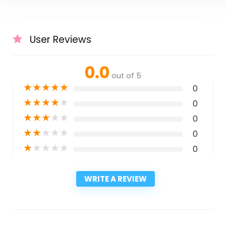
User Reviews
0.0
out of 5
★
★
★
★
★
0
★
★
★
★
★
0
★
★
★
★
★
0
★
★
★
★
★
0
★
★
★
★
★
0
WRITE A REVIEW