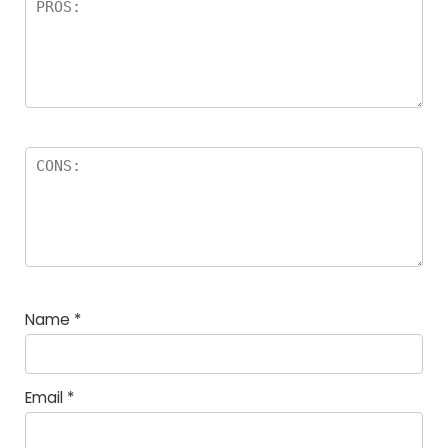
Name
*
Email
*