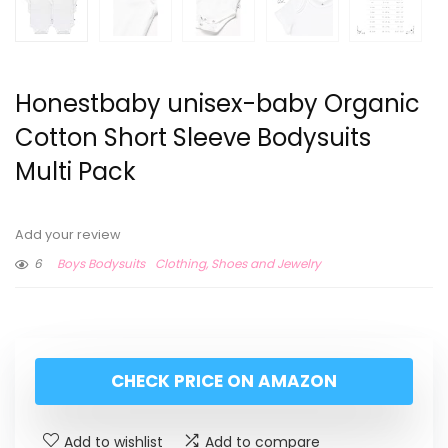
Honestbaby unisex-baby Organic
Cotton Short Sleeve Bodysuits
Multi Pack
Add your review
6
Boys Bodysuits
Clothing, Shoes and Jewelry
CHECK PRICE ON AMAZON
Add to wishlist
Add to compare