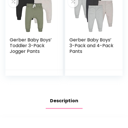
Gerber Baby Boys’
Gerber Baby Boys’
Toddler 3-Pack
3-Pack and 4-Pack
Jogger Pants
Pants
Description