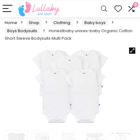
0
Home
Shop
Clothing
Baby boys
Boys Bodysuits
Honestbaby unisex-baby Organic Cotton
Short Sleeve Bodysuits Multi Pack