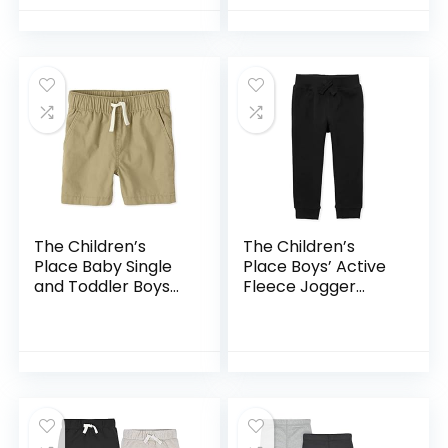
The Children’s
The Children’s
Place Baby Single
Place Boys’ Active
and Toddler Boys
Fleece Jogger
Pull on Jogger
Pants
Shorts