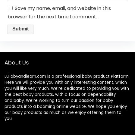
Save my name, email, and website in this
browser for the next time I comment.
About Us
Lullabyandlearn.com is a professional
baby product
Platform.
Here we will provide you with only interesting content, which
you will like very much. We’re dedicated to providing you with
the best
baby products
, with a focus on dependability
and
baby
. We’re working to turn our passion for
baby
products
into a booming online website. We hope you enjoy
our
baby products
as much as we enjoy offering them to
you.