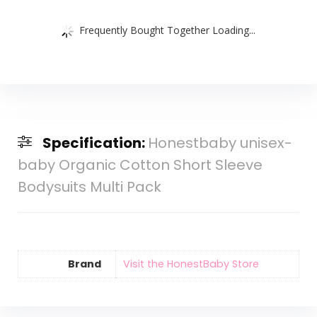
Frequently Bought Together Loading...
Specification:
Honestbaby unisex-
baby Organic Cotton Short Sleeve
Bodysuits Multi Pack
Brand
Visit the HonestBaby Store