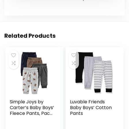
Related Products
Simple Joys by
Luvable Friends
Carter’s Baby Boys’
Baby Boys’ Cotton
Fleece Pants, Pack
Pants
of 4