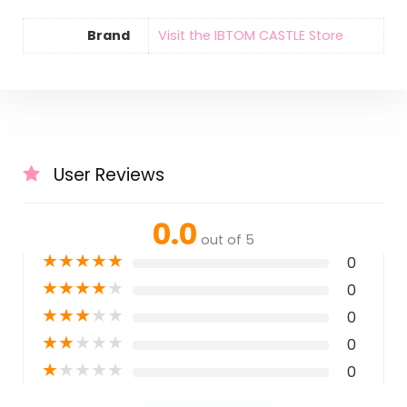
Brand
Visit the IBTOM CASTLE Store
User Reviews
0.0
out of 5
★
★
★
★
★
0
★
★
★
★
★
0
★
★
★
★
★
0
★
★
★
★
★
0
★
★
★
★
★
0