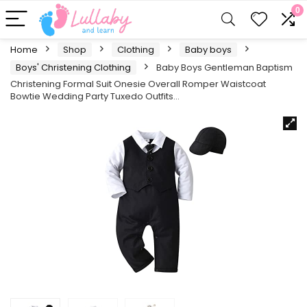
0
Home
Shop
Clothing
Baby boys
Boys' Christening Clothing
Baby Boys Gentleman Baptism
Christening Formal Suit Onesie Overall Romper Waistcoat
Bowtie Wedding Party Tuxedo Outfits…