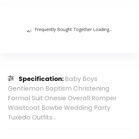
Frequently Bought Together Loading...
Specification:
Baby Boys
Gentleman Baptism Christening
Formal Suit Onesie Overall Romper
Waistcoat Bowtie Wedding Party
Tuxedo Outfits…