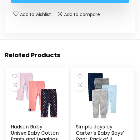
Add to wishlist
Add to compare
Related Products
Hudson Baby
Simple Joys by
Unisex Baby Cotton
Carter’s Baby Boys’
Pants and Leggings
Pant, Pack of 4