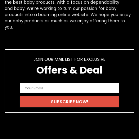
the best
baby products
, with a focus on dependability
and
baby
. We’re working to turn our passion for
baby
products
into a booming online website. We hope you enjoy
our
baby products
as much as we enjoy offering them to
you.
JOIN OUR MAIL LIST FOR EXCLUSIVE
Offers & Deal