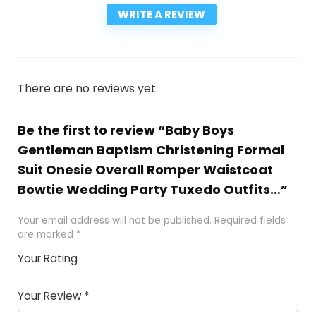
WRITE A REVIEW
There are no reviews yet.
Be the first to review “Baby Boys
Gentleman Baptism Christening Formal
Suit Onesie Overall Romper Waistcoat
Bowtie Wedding Party Tuxedo Outfits…”
Your email address will not be published.
Required fields
are marked
*
Your Rating
1
2
3
4
5
Your Review
*