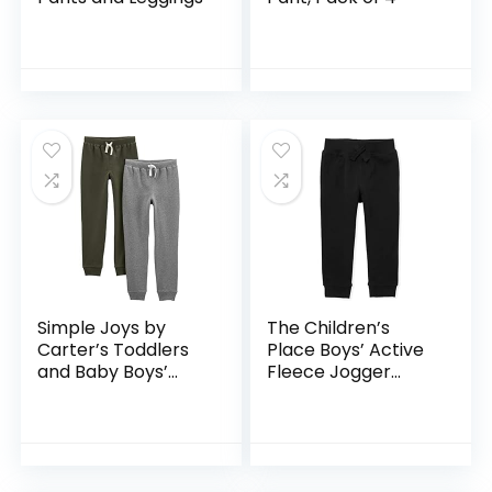
Simple Joys by
The Children’s
Carter’s Toddlers
Place Boys’ Active
and Baby Boys’
Fleece Jogger
Pull-On Fleece
Pants
Pants, Pack of 2