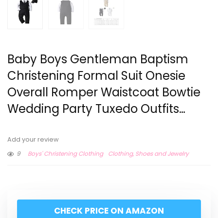
Baby Boys Gentleman Baptism
Christening Formal Suit Onesie
Overall Romper Waistcoat Bowtie
Wedding Party Tuxedo Outfits…
Add your review
9
Boys' Christening Clothing
Clothing, Shoes and Jewelry
CHECK PRICE ON AMAZON