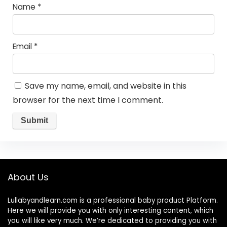
Name
*
Email
*
Save my name, email, and website in this
browser for the next time I comment.
About Us
Lullabyandlearn.com is a professional
baby product
Platform.
Here we will provide you with only interesting content, which
you will like very much. We’re dedicated to providing you with