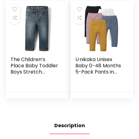
The Children’s
U·nikaka Unisex
Place Baby Toddler
Baby 0-48 Months
Boys Stretch
5-Pack Pants in
Straight Leg Jeans
Grey White Black
Orange and Pink
Description