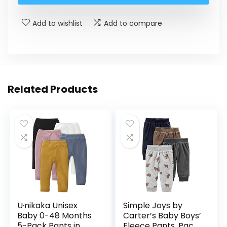
Add to wishlist
Add to compare
Related Products
U·nikaka Unisex
Simple Joys by
Baby 0-48 Months
Carter’s Baby Boys’
5-Pack Pants in
Fleece Pants, Pack