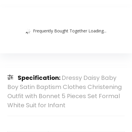
Frequently Bought Together Loading...
Specification:
Dressy Daisy Baby
Boy Satin Baptism Clothes Christening
Outfit with Bonnet 5 Pieces Set Formal
White Suit for Infant