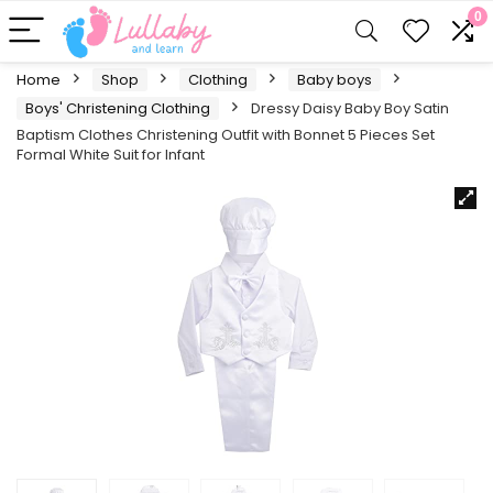
0
Home
Shop
Clothing
Baby boys
Boys' Christening Clothing
Dressy Daisy Baby Boy Satin
Baptism Clothes Christening Outfit with Bonnet 5 Pieces Set
Formal White Suit for Infant