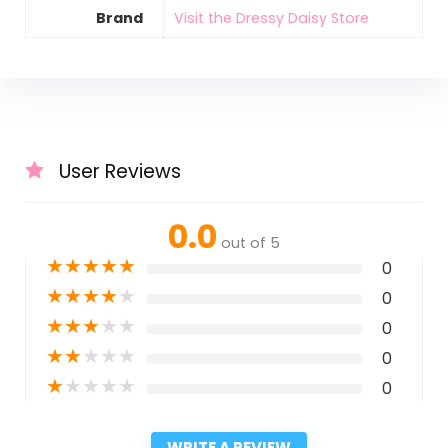
Brand
Visit the Dressy Daisy Store
User Reviews
0.0
out of 5
★
★
★
★
★
0
★
★
★
★
★
0
★
★
★
★
★
0
★
★
★
★
★
0
★
★
★
★
★
0
WRITE A REVIEW