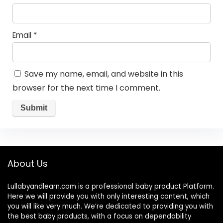
Email
*
Save my name, email, and website in this
browser for the next time I comment.
About Us
Lullabyandlearn.com is a professional
baby product
Platform.
Here we will provide you with only interesting content, which
you will like very much. We’re dedicated to providing you with
the best
baby products
, with a focus on dependability