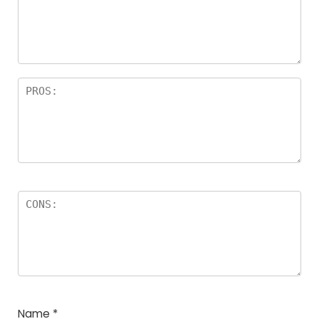
Name
*