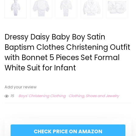
Dressy Daisy Baby Boy Satin
Baptism Clothes Christening Outfit
with Bonnet 5 Pieces Set Formal
White Suit for Infant
Add your review
15
Boys' Christening Clothing
Clothing, Shoes and Jewelry
CHECK PRICE ON AMAZON