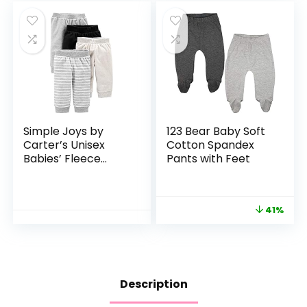
Simple Joys by
123 Bear Baby Soft
Carter’s Unisex
Cotton Spandex
Babies’ Fleece
Pants with Feet
Pants, Pack of 4
41%
Description