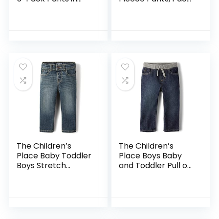
Grey White Black
of 4
Orange and Pink
The Children’s
The Children’s
Place Baby Toddler
Place Boys Baby
Boys Stretch
and Toddler Pull on
Straight Leg Jeans
Straight Jeans