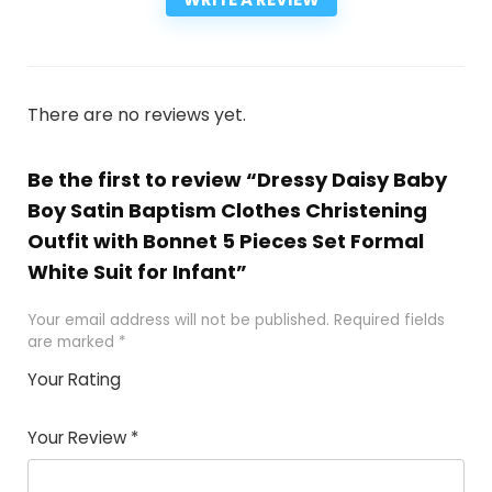
There are no reviews yet.
Be the first to review “Dressy Daisy Baby
Boy Satin Baptism Clothes Christening
Outfit with Bonnet 5 Pieces Set Formal
White Suit for Infant”
Your email address will not be published.
Required fields
are marked
*
Your Rating
1
2
3
4
5
Your Review
*