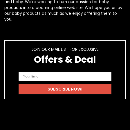
and
baby
. We’re working to turn our passion for
baby
products
into a booming online website. We hope you enjoy
our
baby products
as much as we enjoy offering them to
you.
JOIN OUR MAIL LIST FOR EXCLUSIVE
Offers & Deal