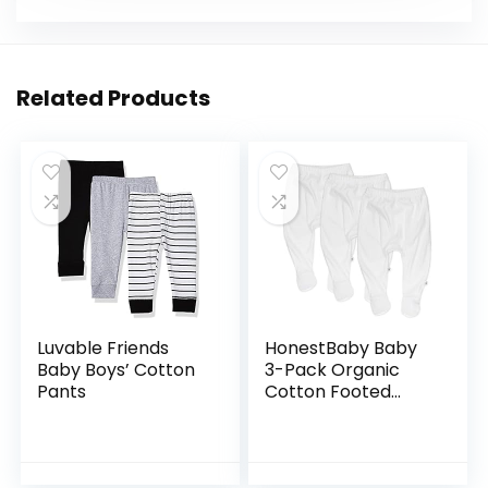
Related Products
Luvable Friends
HonestBaby Baby
Baby Boys’ Cotton
3-Pack Organic
Pants
Cotton Footed
Harem Pants