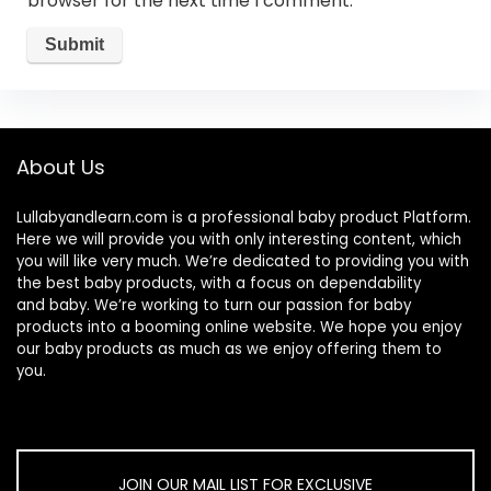
browser for the next time I comment.
About Us
Lullabyandlearn.com is a professional
baby product
Platform.
Here we will provide you with only interesting content, which
you will like very much. We’re dedicated to providing you with
the best
baby products
, with a focus on dependability
and
baby
. We’re working to turn our passion for
baby
products
into a booming online website. We hope you enjoy
our
baby products
as much as we enjoy offering them to
you.
JOIN OUR MAIL LIST FOR EXCLUSIVE