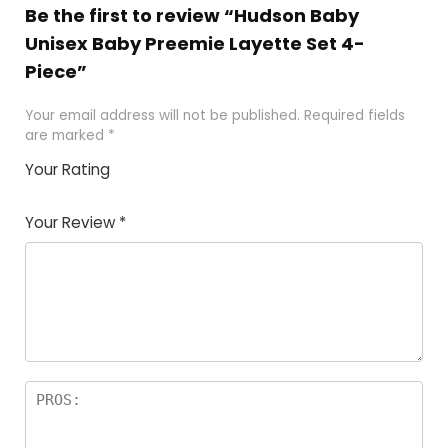
Be the first to review “Hudson Baby
Unisex Baby Preemie Layette Set 4-
Piece”
Your email address will not be published.
Required fields
are marked
*
Your Rating
1
2
3
4
5
Your Review
*