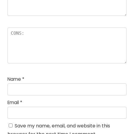
Name
*
Email
*
Save my name, email, and website in this