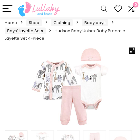
0
Home
Shop
Clothing
Baby boys
Boys' Layette Sets
Hudson Baby Unisex Baby Preemie
Layette Set 4-Piece