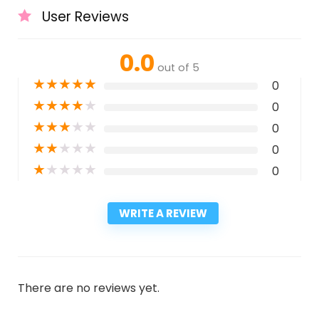
User Reviews
0.0
out of 5
★
★
★
★
★
0
★
★
★
★
★
0
★
★
★
★
★
0
★
★
★
★
★
0
★
★
★
★
★
0
WRITE A REVIEW
There are no reviews yet.