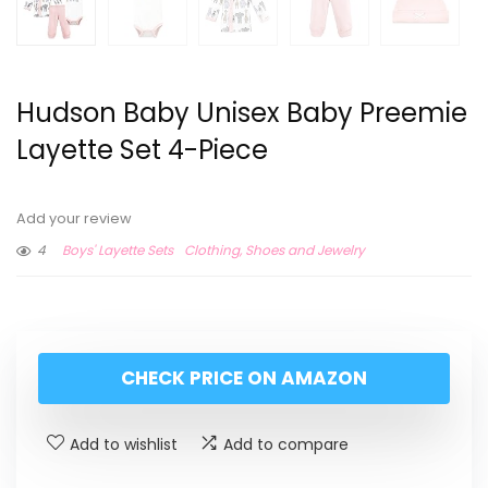
Hudson Baby Unisex Baby Preemie
Layette Set 4-Piece
Add your review
4
Boys' Layette Sets
Clothing, Shoes and Jewelry
CHECK PRICE ON AMAZON
Add to wishlist
Add to compare