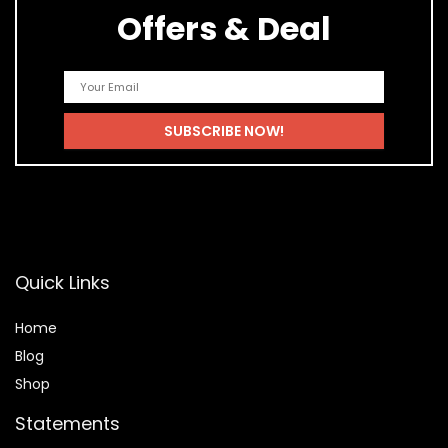
Offers & Deal
Quick Links
Home
Blog
Shop
Statements