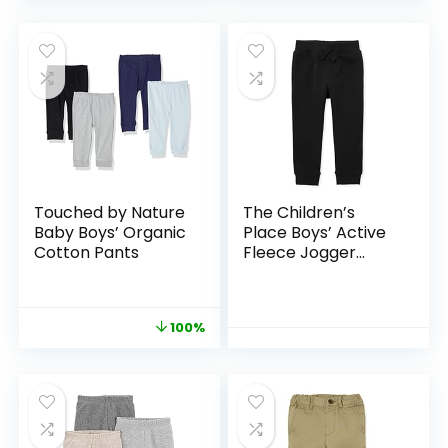
Touched by Nature
The Children’s
Baby Boys’ Organic
Place Boys’ Active
Cotton Pants
Fleece Jogger
Pants
100%