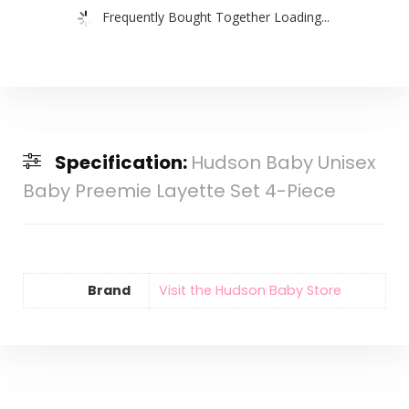
Frequently Bought Together Loading...
Specification:
Hudson Baby Unisex
Baby Preemie Layette Set 4-Piece
Brand
Visit the Hudson Baby Store