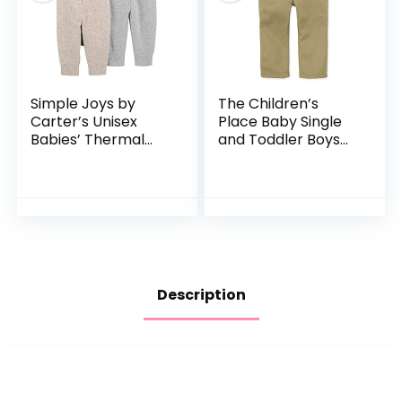
Simple Joys by
The Children’s
Carter’s Unisex
Place Baby Single
Babies’ Thermal
and Toddler Boys
Pants, Pack of 3
Stretch Skinny
Chino Pants
Description