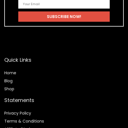
Quick Links
Home
Blog
Shop
Statements
Privacy Policy
Terms & Conditions