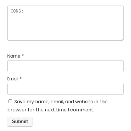
Name
*
Email
*
Save my name, email, and website in this
browser for the next time I comment.