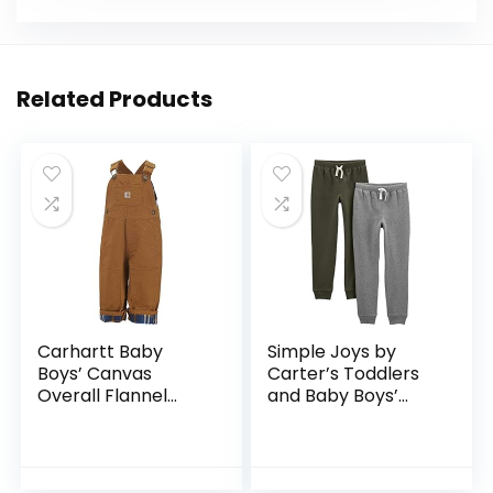
Related Products
Carhartt Baby
Simple Joys by
Boys’ Canvas
Carter’s Toddlers
Overall Flannel
and Baby Boys’
Lined
Pull-On Fleece
Pants, Pack of 2