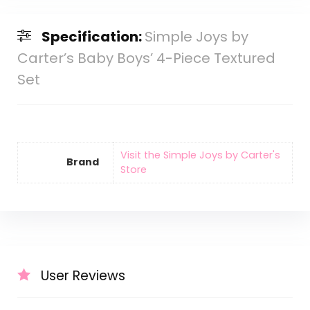
Specification:
Simple Joys by
Carter’s Baby Boys’ 4-Piece Textured
Set
Visit the Simple Joys by Carter's
Brand
Store
User Reviews