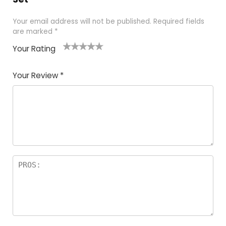
Your email address will not be published.
Required fields
are marked
*
Your Rating
1
2
3
4
5
Your Review
*