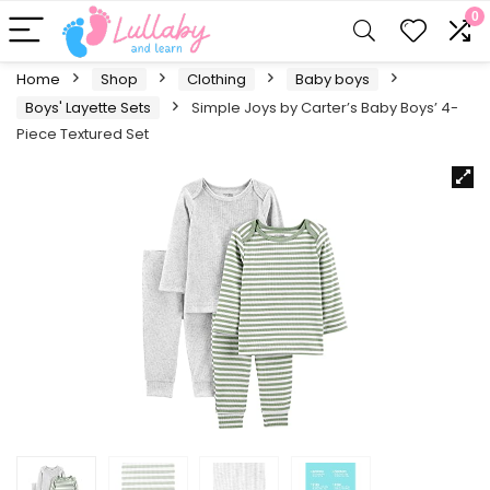
0
Home
Shop
Clothing
Baby boys
Boys' Layette Sets
Simple Joys by Carter’s Baby Boys’ 4-
Piece Textured Set