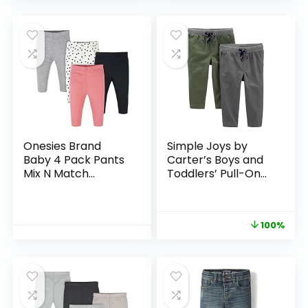
Onesies Brand
Simple Joys by
Baby 4 Pack Pants
Carter’s Boys and
Mix N Match
Toddlers’ Pull-On
Newborn to 12m
Pant, Pack of 2
100%