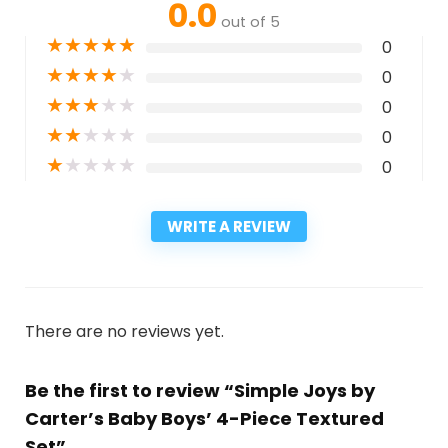
0.0
out of 5
★
★
★
★
★
0
★
★
★
★
★
0
★
★
★
★
★
0
★
★
★
★
★
0
★
★
★
★
★
0
WRITE A REVIEW
There are no reviews yet.
Be the first to review “Simple Joys by
Carter’s Baby Boys’ 4-Piece Textured
Set”