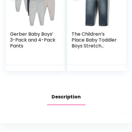
Gerber Baby Boys’
The Children’s
3-Pack and 4-Pack
Place Baby Toddler
Pants
Boys Stretch
Straight Leg Jeans
Description