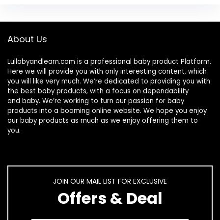
About Us
Lullabyandlearn.com is a professional
baby product
Platform.
Here we will provide you with only interesting content, which
you will like very much. We’re dedicated to providing you with
the best
baby products
, with a focus on dependability
and
baby
. We’re working to turn our passion for
baby
products
into a booming online website. We hope you enjoy
our
baby products
as much as we enjoy offering them to
you.
JOIN OUR MAIL LIST FOR EXCLUSIVE
Offers & Deal