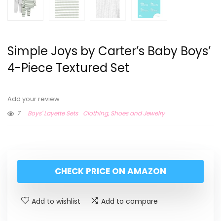
Simple Joys by Carter’s Baby Boys’
4-Piece Textured Set
Add your review
7
Boys' Layette Sets
Clothing, Shoes and Jewelry
CHECK PRICE ON AMAZON
Add to wishlist
Add to compare