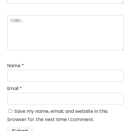
Name
*
Email
*
Save my name, email, and website in this
browser for the next time I comment.