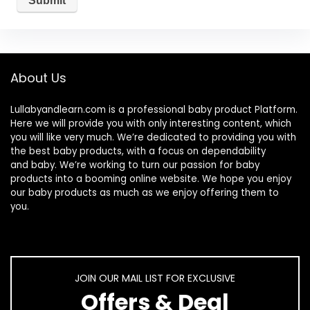
About Us
Lullabyandlearn.com is a professional
baby product
Platform.
Here we will provide you with only interesting content, which
you will like very much. We’re dedicated to providing you with
the best
baby products
, with a focus on dependability
and
baby
. We’re working to turn our passion for
baby
products
into a booming online website. We hope you enjoy
our
baby products
as much as we enjoy offering them to
you.
JOIN OUR MAIL LIST FOR EXCLUSIVE
Offers & Deal