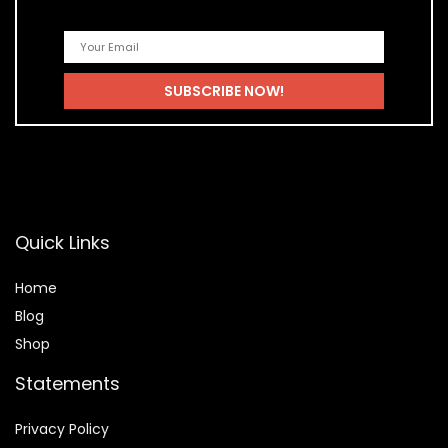
Quick Links
Home
Blog
Shop
Statements
Privacy Policy