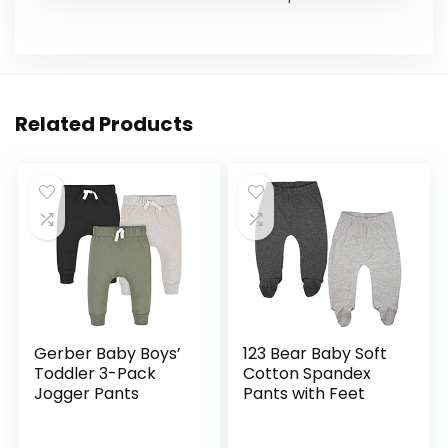
Related Products
Gerber Baby Boys’
123 Bear Baby Soft
Toddler 3-Pack
Cotton Spandex
Jogger Pants
Pants with Feet