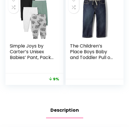
Simple Joys by
The Children’s
Carter’s Unisex
Place Boys Baby
Babies’ Pant, Pack
and Toddler Pull on
of 4
Straight Jeans
9%
Description