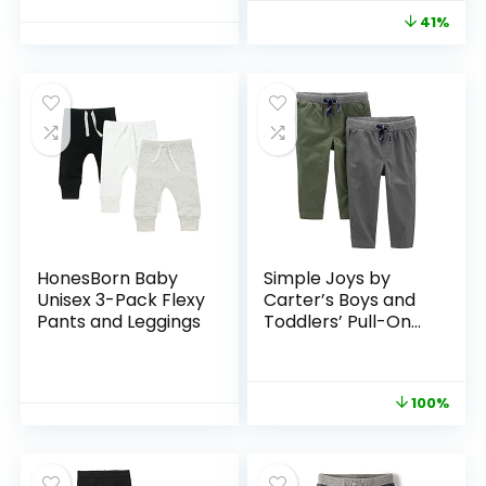
41%
HonesBorn Baby
Simple Joys by
Unisex 3-Pack Flexy
Carter’s Boys and
Pants and Leggings
Toddlers’ Pull-On
Pant, Pack of 2
100%