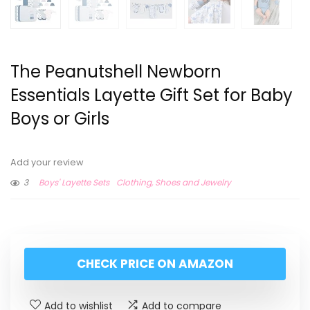
The Peanutshell Newborn
Essentials Layette Gift Set for Baby
Boys or Girls
Add your review
3
Boys' Layette Sets
Clothing, Shoes and Jewelry
CHECK PRICE ON AMAZON
Add to wishlist
Add to compare