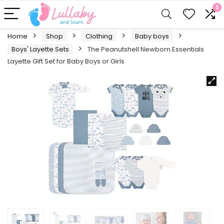
0
Home
Shop
Clothing
Baby boys
Boys' Layette Sets
The Peanutshell Newborn Essentials
Layette Gift Set for Baby Boys or Girls