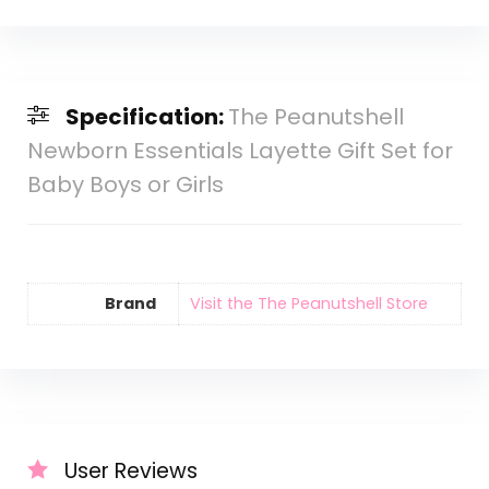
Specification:
The Peanutshell
Newborn Essentials Layette Gift Set for
Baby Boys or Girls
Brand
Visit the The Peanutshell Store
User Reviews