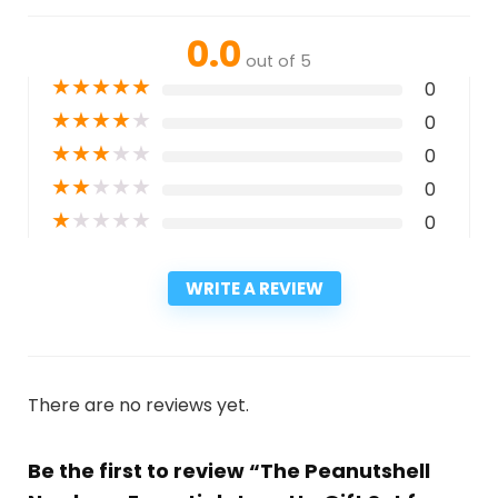
0.0
out of 5
★
★
★
★
★
0
★
★
★
★
★
0
★
★
★
★
★
0
★
★
★
★
★
0
★
★
★
★
★
0
WRITE A REVIEW
There are no reviews yet.
Be the first to review “The Peanutshell